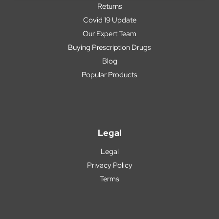
Returns
Covid 19 Update
Our Expert Team
Buying Prescription Drugs
Blog
Popular Products
Legal
Legal
Privacy Policy
Terms