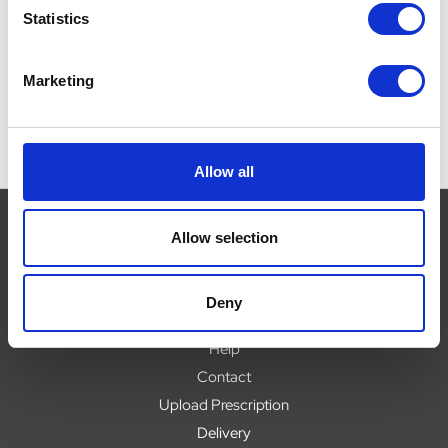
Was:
£6.50
Was:
£6.50
W
Statistics
Now:
£5.46
Now:
£5.46
Marketing
Allow all
Allow selection
Navigate
Deny
About
Help
Contact
Upload Prescription
Delivery