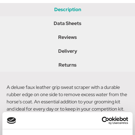
Description
Data Sheets
Reviews
Delivery
Returns
A deluxe faux leather grip sweat scraper with a durable
rubber edge on one side to remove excess water from the
horse's coat. An essential addition to your grooming kit
and ideal for every day or to keep in your competition kit.
Co-ordinates perfectly with the rest of the Coldstream
Faux Leather Grooming Collection.