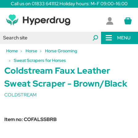
Call us on 01833 641112 Holiday hours: M-F 09:00-16:00
MENU
Home
Horse
Horse Grooming
Sweat Scrapers for Horses
Coldstream Faux Leather
Sweat Scraper - Brown/Black
COLDSTREAM
Item no:
COFALSSBRB