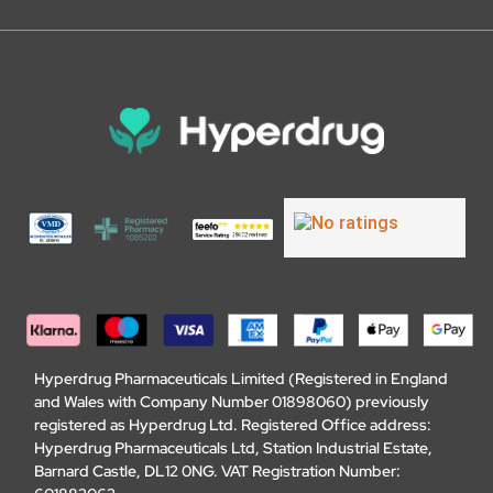
Hyperdrug Pharmaceuticals Limited (Registered in England
and Wales with Company Number 01898060) previously
registered as Hyperdrug Ltd. Registered Office address:
Hyperdrug Pharmaceuticals Ltd, Station Industrial Estate,
Barnard Castle, DL12 0NG. VAT Registration Number: