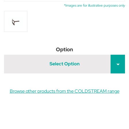
*Images are for illustrative purposes only
Option
Select Option
Browse other products from the COLDSTREAM range