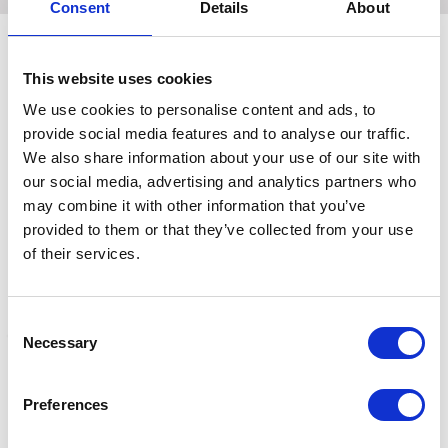
Consent
Details
About
This website uses cookies
Related Products
We use cookies to personalise content and ads, to
provide social media features and to analyse our traffic.
We also share information about your use of our site with
our social media, advertising and analytics partners who
may combine it with other information that you’ve
provided to them or that they’ve collected from your use
of their services.
Consent
Necessary
Selection
Coldstream Faux Leather
Coldstream Faux Leather
C
Sweat Scraper -
Sweat Scraper -
S
Preferences
Navy/Black
Charcoal/Black
2