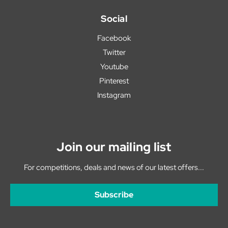
Social
Facebook
Twitter
Youtube
Pinterest
Instagram
Join our mailing list
For competitions, deals and news of our latest offers...
Subscribe