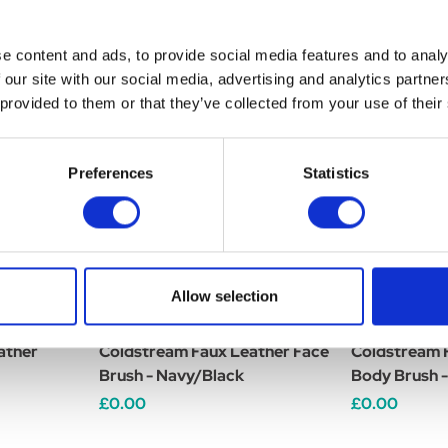
e content and ads, to provide social media features and to analy
 our site with our social media, advertising and analytics partn
 provided to them or that they’ve collected from your use of their
Preferences
Statistics
Allow selection
ather
Coldstream Faux Leather Face
Coldstream 
Brush - Navy/Black
Body Brush 
£0.00
£0.00