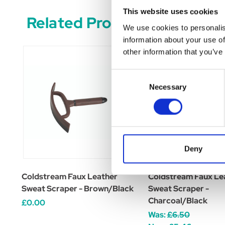
This website uses cookies
Related Products
We use cookies to personalis
information about your use of
other information that you’ve
Consent
Necessary
Selection
Deny
Coldstream Faux Leather
Coldstream Faux Le
Sweat Scraper - Brown/Black
Sweat Scraper -
Charcoal/Black
£0.00
Was:
£6.50