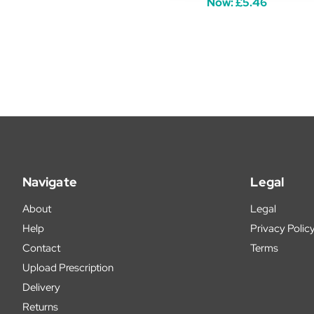
Now:
£5.46
Navigate
Legal
About
Legal
Help
Privacy Polic
Contact
Terms
Upload Prescription
Delivery
Returns