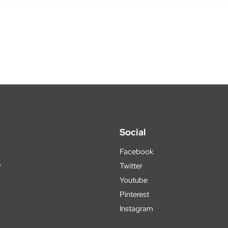
Social
Facebook
y
Twitter
Youtube
Pinterest
Instagram