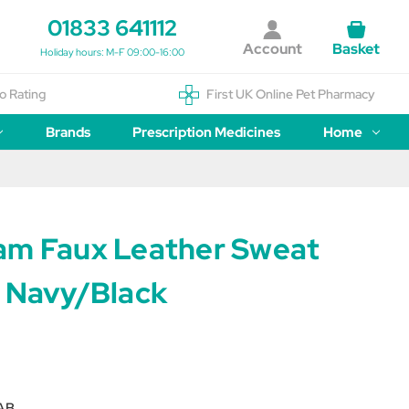
01833 641112
Account
Basket
Holiday hours: M-F 09:00-16:00
o Rating
First UK Online Pet Pharmacy
Brands
Prescription Medicines
Home
am Faux Leather Sweat
- Navy/Black
AB