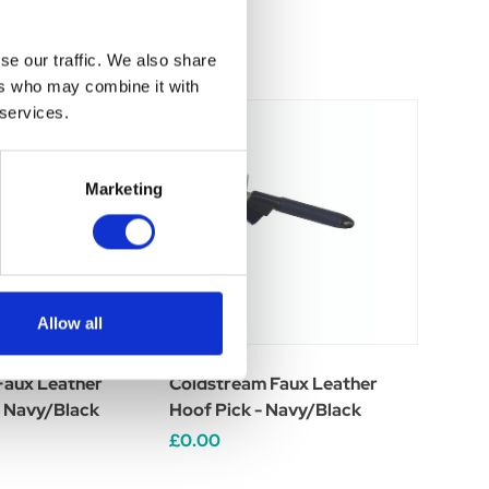
se our traffic. We also share
ers who may combine it with
 services.
Marketing
Allow all
Faux Leather
Coldstream Faux Leather
- Navy/Black
Hoof Pick - Navy/Black
£0.00