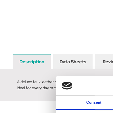
Description
Data Sheets
Revi
A deluxe faux leather grip sweat scraper with a durable
ideal for every day or to keep in your competition kit.
Consent