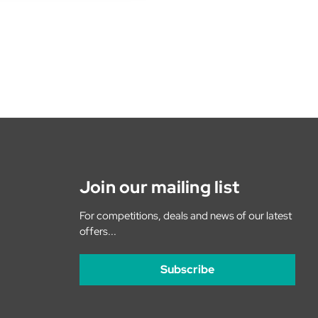
Join our mailing list
For competitions, deals and news of our latest
offers...
Subscribe