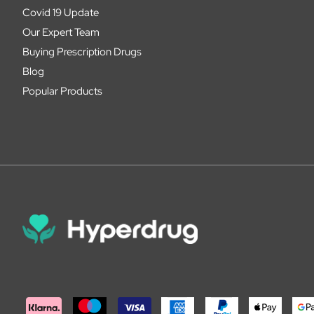
Covid 19 Update
Our Expert Team
Buying Prescription Drugs
Blog
Popular Products