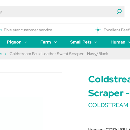
Five star customer service
Excellent Feef
Pigeon
Farm
Small Pets
Human
es
Coldstream Faux Leather Sweat Scraper - Navy/Black
Coldstre
Scraper 
COLDSTREAM
Item no:
COFALSSN