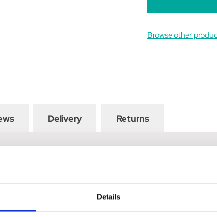
Browse other prod
ews
Delivery
Returns
 rubber edge on one side to remove excess water from the horse's
 Co-ordinates perfectly with the rest of the Coldstream Faux Leat
Details