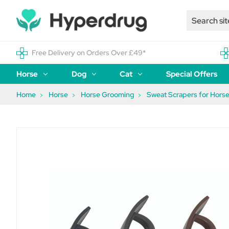
Free Delivery on Orders Over £49*
Horse
Dog
Cat
Special Offers
Home
Horse
Horse Grooming
Sweat Scrapers for Hors