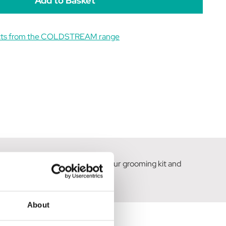
ucts from the COLDSTREAM range
 coat. An essential addition to your grooming kit and
her Grooming Collection.
About