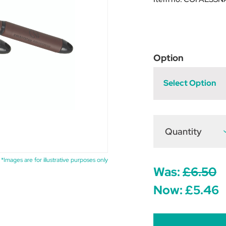
Option
Select Option
Quantity
D
Q
o
C
F
*Images are for illustrative purposes only
L
Was:
£6.50
S
S
Now:
£5.46
-
N