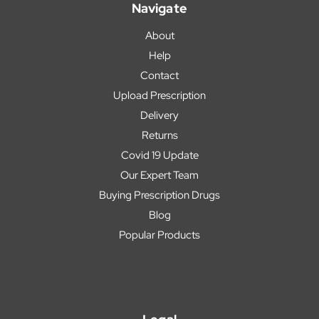
Navigate
About
Help
Contact
Upload Prescription
Delivery
Returns
Covid 19 Update
Our Expert Team
Buying Prescription Drugs
Blog
Popular Products