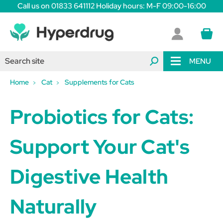
Call us on 01833 641112 Holiday hours: M-F 09:00-16:00
MENU
Home
Cat
Supplements for Cats
Probiotics for Cats:
Support Your Cat's
Digestive Health
Naturally