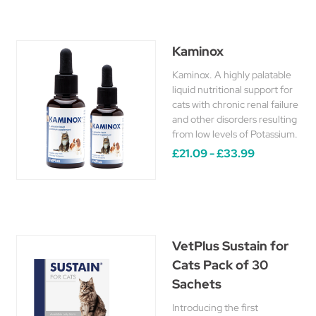
Kaminox
Kaminox. A highly palatable
liquid nutritional support for
cats with chronic renal failure
and other disorders resulting
from low levels of Potassium.
£21.09 - £33.99
VetPlus Sustain for
Cats Pack of 30
Sachets
Introducing the first