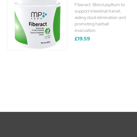
Fiberact: Blond psyllium to
support intestinal transit,
aiding stool elimination and
promoting hairball
evacuation.
£19.59