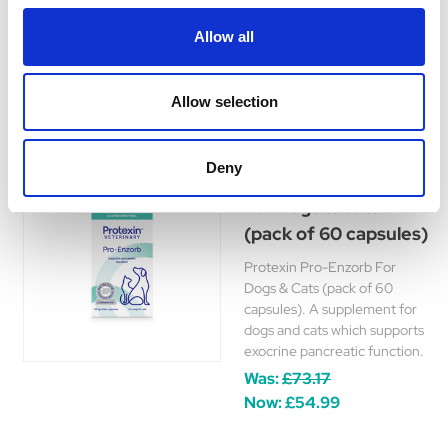
support for canine urinary
health.
Allow all
£16.15 - £51.99
Allow selection
Deny
Protexin Pro-Enzorb
For Dogs & Cats
(pack of 60 capsules)
Protexin Pro-Enzorb For
Dogs & Cats (pack of 60
capsules). A supplement for
dogs and cats which supports
exocrine pancreatic function.
Was:
£73.17
Now:
£54.99