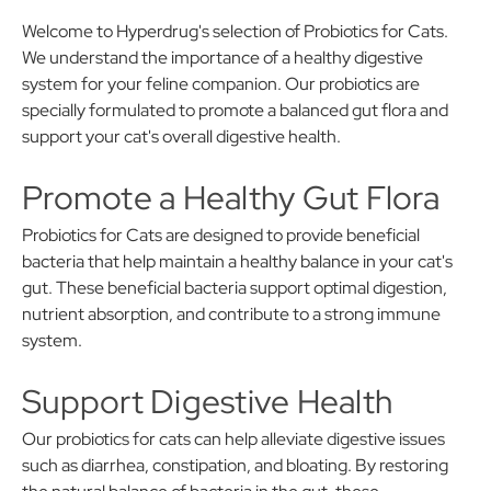
Welcome to Hyperdrug's selection of Probiotics for Cats.
We understand the importance of a healthy digestive
system for your feline companion. Our probiotics are
specially formulated to promote a balanced gut flora and
support your cat's overall digestive health.
Promote a Healthy Gut Flora
Probiotics for Cats are designed to provide beneficial
bacteria that help maintain a healthy balance in your cat's
gut. These beneficial bacteria support optimal digestion,
nutrient absorption, and contribute to a strong immune
system.
Support Digestive Health
Our probiotics for cats can help alleviate digestive issues
such as diarrhea, constipation, and bloating. By restoring