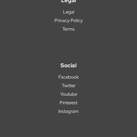
Legal
Legal
Privacy Policy
Terms
Social
Facebook
Twitter
Youtube
Pinterest
Instagram