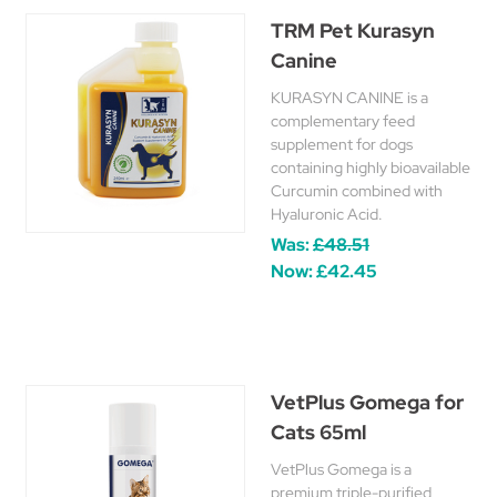
TRM Pet Kurasyn
Canine
KURASYN CANINE is a
complementary feed
supplement for dogs
containing highly bioavailable
Curcumin combined with
Hyaluronic Acid.
Was:
£48.51
Now:
£42.45
VetPlus Gomega for
Cats 65ml
VetPlus Gomega is a
premium triple-purified