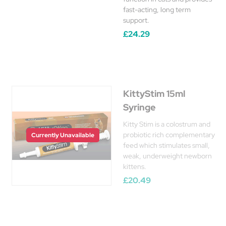
fast-acting, long term
support.
£24.29
KittyStim 15ml
Syringe
Kitty Stim is a colostrum and
probiotic rich complementary
Currently Unavailable
feed which stimulates small,
weak, underweight newborn
kittens.
£20.49