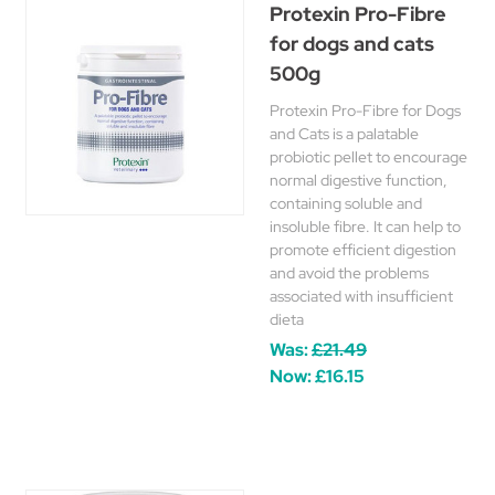
Protexin Pro-Fibre
for dogs and cats
500g
Protexin Pro-Fibre for Dogs
and Cats is a palatable
probiotic pellet to encourage
normal digestive function,
containing soluble and
insoluble fibre. It can help to
promote efficient digestion
and avoid the problems
associated with insufficient
dieta
Was:
£21.49
Now:
£16.15