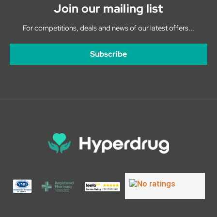
Join our mailing list
For competitions, deals and news of our latest offers...
Subscribe