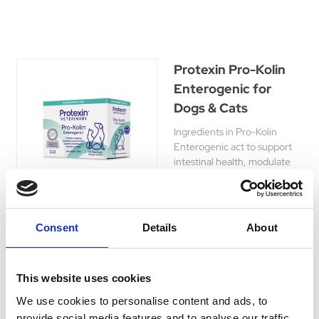
Protexin Pro-Kolin
Enterogenic for
Dogs & Cats
Ingredients in Pro-Kolin
Enterogenic act to support
intestinal health, modulate
the immune system, stabilise
the microbiome and support
normal cobalamin levels.
£30.79 - £57.89
Consent
Details
About
This website uses cookies
We use cookies to personalise content and ads, to
Carbodote Oral
provide social media features and to analyse our traffic.