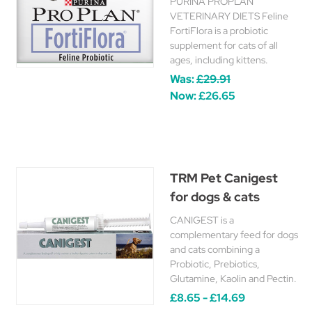
PURINA PROPLAN
VETERINARY DIETS Feline
FortiFlora is a probiotic
supplement for cats of all
ages, including kittens.
Was:
£29.91
Now:
£26.65
TRM Pet Canigest
for dogs & cats
CANIGEST is a
complementary feed for dogs
and cats combining a
Probiotic, Prebiotics,
Glutamine, Kaolin and Pectin.
£8.65 - £14.69