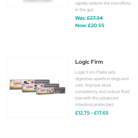
rapidly restore the microflora
in the gut.
Was:
£27.34
Now:
£20.55
Logic Firm
Logic Firm Paste aids
digestive upsets in dogs and
cats. Improve stool
consistency and reduce fluid
loss with this advanced
intestinal protectant.
£12.75 - £17.65