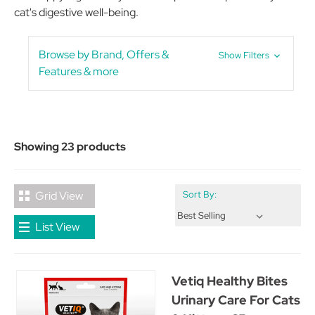
cat's digestive well-being.
Browse by Brand, Offers &
Show Filters
Features & more
Showing 23 products
Grid View
Sort By:
List View
Vetiq Healthy Bites
Urinary Care For Cats