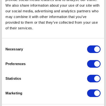
Suspension for Dogs,
We also share information about your use of our site with
Cats & Exotic Pets
our social media, advertising and analytics partners who
100ml
may combine it with other information that you’ve
provided to them or that they’ve collected from your use
A ready-made activated
of their services.
charcoal for use in dogs, cats
and exotic pets that have
ingested undesirable
substances.
Consent
Necessary
Selection
£20.25
Preferences
Protexin CystoPro
Statistics
Capsules for Dogs &
Cats
Marketing
Protexin CystoPro Capsules
for Dogs & Cats. High level