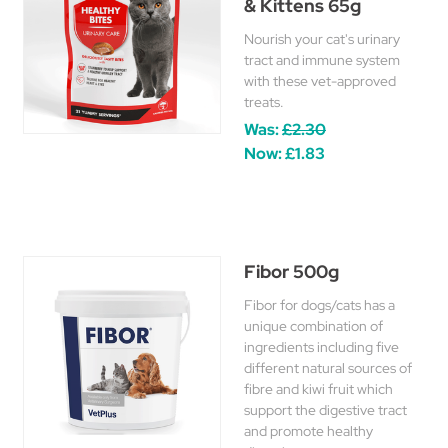
& Kittens 65g
Nourish your cat's urinary
tract and immune system
with these vet-approved
treats.
Was:
£2.30
Now:
£1.83
Fibor 500g
Fibor for dogs/cats has a
unique combination of
ingredients including five
different natural sources of
fibre and kiwi fruit which
support the digestive tract
and promote healthy