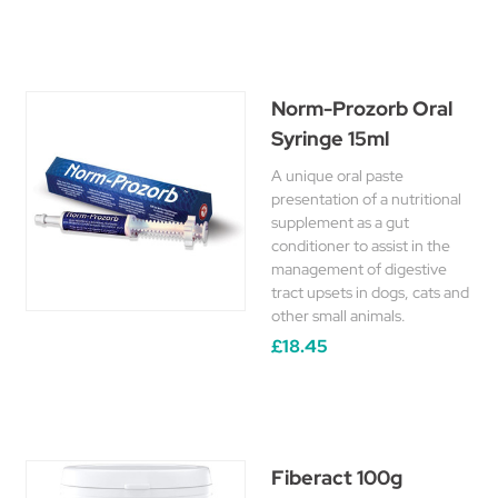
Norm-Prozorb Oral
Syringe 15ml
A unique oral paste
presentation of a nutritional
supplement as a gut
conditioner to assist in the
management of digestive
tract upsets in dogs, cats and
other small animals.
£18.45
Fiberact 100g