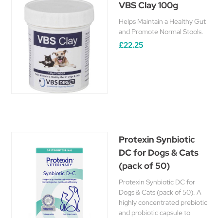
VBS Clay 100g
Helps Maintain a Healthy Gut
and Promote Normal Stools.
£22.25
Protexin Synbiotic
DC for Dogs & Cats
(pack of 50)
Protexin Synbiotic DC for
Dogs & Cats (pack of 50). A
highly concentrated prebiotic
and probiotic capsule to