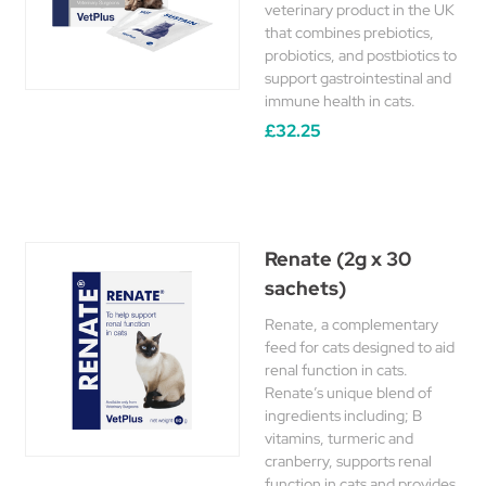
veterinary product in the UK
that combines prebiotics,
probiotics, and postbiotics to
support gastrointestinal and
immune health in cats.
£32.25
Renate (2g x 30
sachets)
Renate, a complementary
feed for cats designed to aid
renal function in cats.
Renate’s unique blend of
ingredients including; B
vitamins, turmeric and
cranberry, supports renal
function in cats and provides