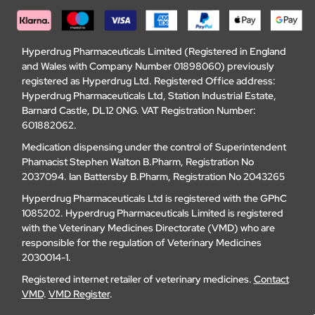
Hyperdrug Pharmaceuticals Limited (Registered in England
and Wales with Company Number 01898060) previously
registered as Hyperdrug Ltd. Registered Office address:
Hyperdrug Pharmaceuticals Ltd, Station Industrial Estate,
Barnard Castle, DL12 0NG. VAT Registration Number:
601882062.
Medication dispensing under the control of Superintendent
Phamacist Stephen Walton B.Pharm, Registration No
2037094. Ian Battersby B.Pharm, Registration No 2043265
Hyperdrug Pharmaceuticals Ltd is registered with the GPhC
1085202. Hyperdrug Pharmaceuticals Limited is registered
with the Veterinary Medicines Directorate (VMD) who are
responsible for the regulation of Veterinary Medicines
2030014-1.
Registered internet retailer of veterinary medicines.
Contact
VMD
.
VMD Register
.