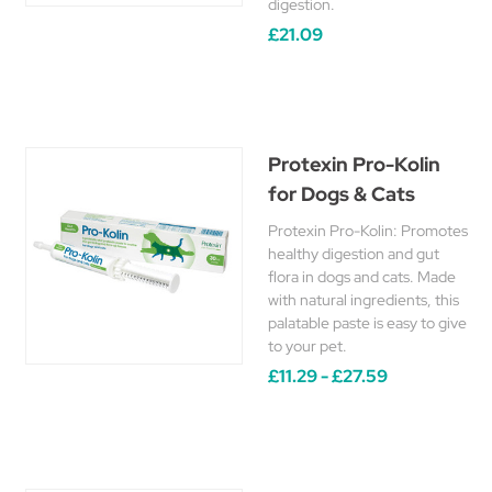
digestion.
£21.09
Protexin Pro-Kolin
for Dogs & Cats
Protexin Pro-Kolin: Promotes
healthy digestion and gut
flora in dogs and cats. Made
with natural ingredients, this
palatable paste is easy to give
to your pet.
£11.29 - £27.59