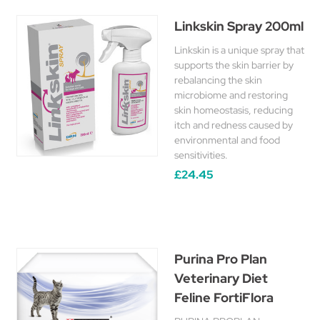
Linkskin Spray 200ml
Linkskin is a unique spray that
supports the skin barrier by
rebalancing the skin
microbiome and restoring
skin homeostasis, reducing
itch and redness caused by
environmental and food
sensitivities.
£24.45
Purina Pro Plan
Veterinary Diet
Feline FortiFlora