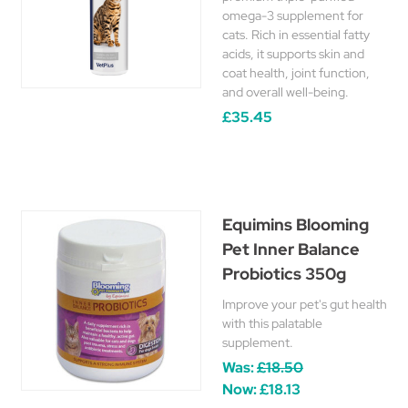
omega-3 supplement for
cats. Rich in essential fatty
acids, it supports skin and
coat health, joint function,
and overall well-being.
£35.45
Equimins Blooming
Pet Inner Balance
Probiotics 350g
Improve your pet's gut health
with this palatable
supplement.
Was:
£18.50
Now:
£18.13