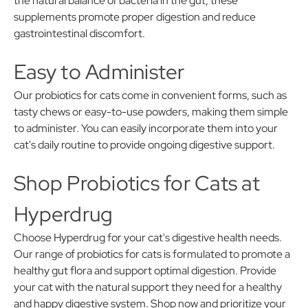
the natural balance of bacteria in the gut, these
supplements promote proper digestion and reduce
gastrointestinal discomfort.
Easy to Administer
Our probiotics for cats come in convenient forms, such as
tasty chews or easy-to-use powders, making them simple
to administer. You can easily incorporate them into your
cat's daily routine to provide ongoing digestive support.
Shop Probiotics for Cats at
Hyperdrug
Choose Hyperdrug for your cat's digestive health needs.
Our range of probiotics for cats is formulated to promote a
healthy gut flora and support optimal digestion. Provide
your cat with the natural support they need for a healthy
and happy digestive system. Shop now and prioritize your