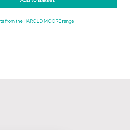
ucts from the HAROLD MOORE range