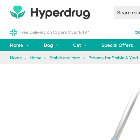
Free Delivery on Orders Over £49*
Horse
Dog
Cat
Special Offers
Home
Horse
Stable and Yard
Brooms for Stable & Yard