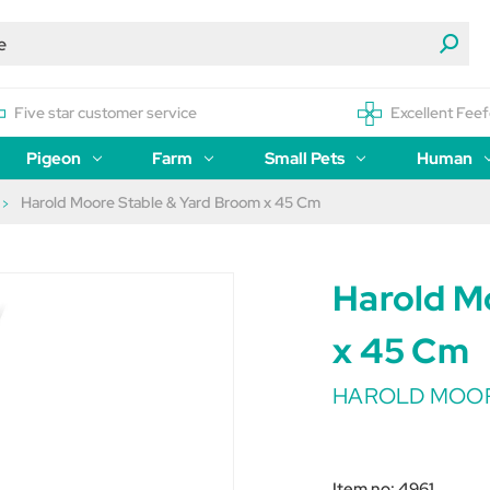
Five star customer service
Excellent Feef
Pigeon
Farm
Small Pets
Human
Harold Moore Stable & Yard Broom x 45 Cm
Harold M
x 45 Cm
HAROLD MOO
Item no:
4961