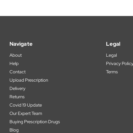
Navigate
Legal
About
Legal
Help
Privacy Polic
Contact
Terms
Upload Prescription
Delivery
Returns
Covid 19 Update
Our Expert Team
Buying Prescription Drugs
Blog