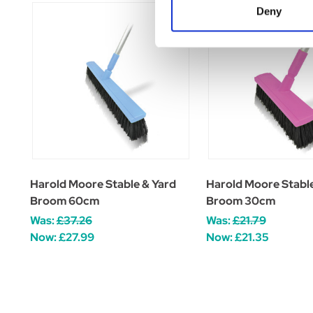
Deny
Harold Moore Stable & Yard
Harold Moore Stable
Broom 60cm
Broom 30cm
Was:
£37.26
Was:
£21.79
Now:
£27.99
Now:
£21.35