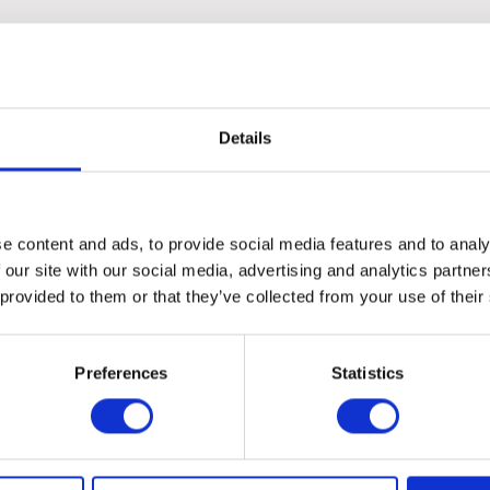
the angled screw thread ensures a secure attachment.
 is perfect for effectively sweeping and maintaining a clean envi
Details
e content and ads, to provide social media features and to analy
 our site with our social media, advertising and analytics partn
 provided to them or that they’ve collected from your use of their
Preferences
Statistics