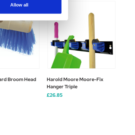
Allow all
ard Broom Head
Harold Moore Moore-Fix
Hanger Triple
£26.85