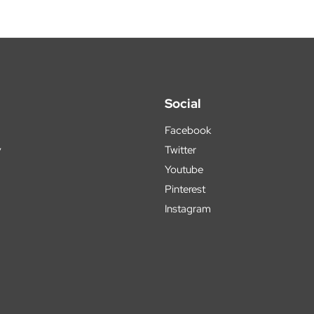
Social
Facebook
y
Twitter
Youtube
Pinterest
Instagram