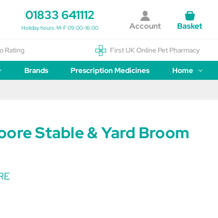
01833 641112
Account
Basket
Holiday hours: M-F 09:00-16:00
o Rating
First UK Online Pet Pharmacy
Brands
Prescription Medicines
Home
oore Stable & Yard Broom
RE