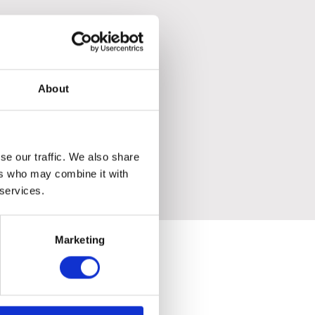
ronment.
About
se our traffic. We also share
ers who may combine it with
 services.
Marketing