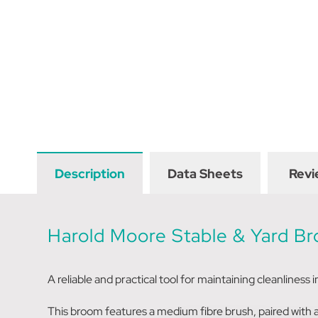
Description
Data Sheets
Revi
Harold Moore Stable & Yard 
A reliable and practical tool for maintaining cleanliness 
This broom features a medium fibre brush, paired with a