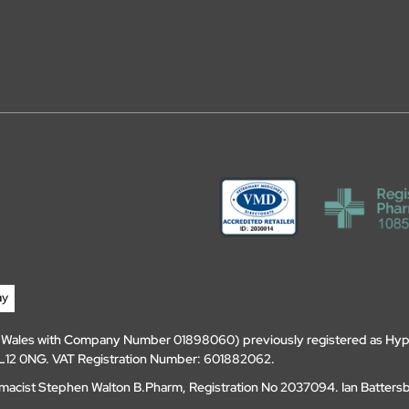
d Wales with Company Number 01898060) previously registered as Hyp
, DL12 0NG. VAT Registration Number: 601882062.
amacist Stephen Walton B.Pharm, Registration No 2037094. Ian Batters