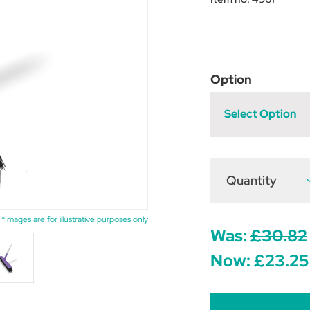
Option
Select Option
Quantity
D
Q
o
H
M
*Images are for illustrative purposes only
S
Was:
£30.82
Y
Now:
£23.25
x
4