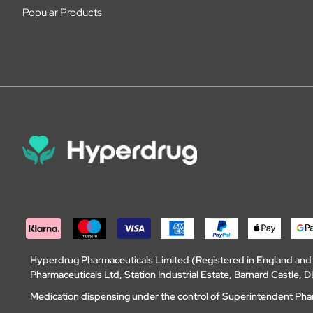
Popular Products
Hyperdrug Pharmaceuticals Limited (Registered in England an
Pharmaceuticals Ltd, Station Industrial Estate, Barnard Castle
Medication dispensing under the control of Superintendent Ph