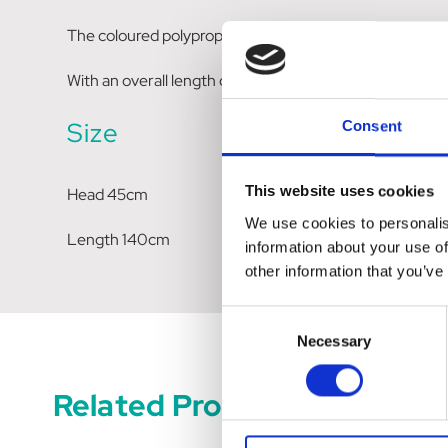
The coloured polypropylene back adds strength, while 
With an overall length of 1400mm, this all round broom
Size
Consent
This website uses cookies
Head 45cm
We use cookies to personalis
Length 140cm
information about your use of
other information that you’ve
Consent
Necessary
Selection
Related Products