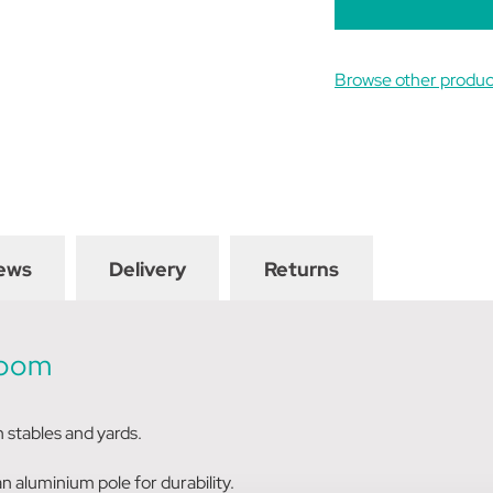
Browse other prod
ews
Delivery
Returns
Broom
in stables and yards.
n aluminium pole for durability.