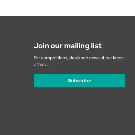
Join our mailing list
For competitions, deals and news of our latest
offers...
Subscribe