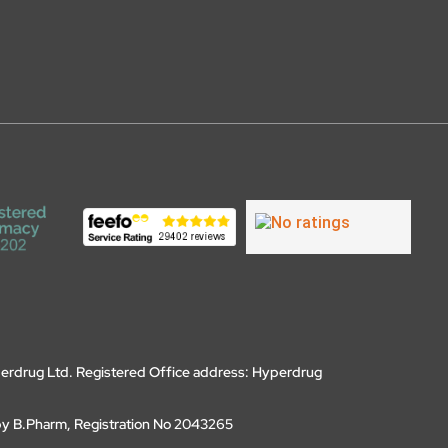
erdrug Ltd. Registered Office address: Hyperdrug
by B.Pharm, Registration No 2043265