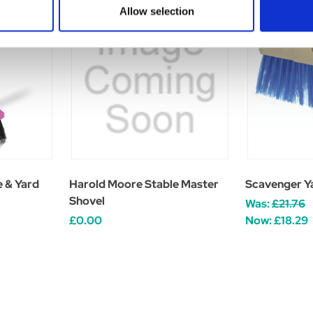
Allow selection
 & Yard
Harold Moore Stable Master
Scavenger Y
Shovel
Was:
£21.76
£0.00
Now:
£18.29