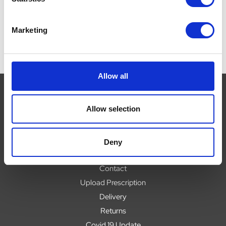
Marketing
Allow all
Allow selection
Navigate
About
Deny
Help
Contact
Upload Prescription
Delivery
Returns
Covid 19 Update