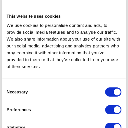
This website uses cookies
Related Products
We use cookies to personalise content and ads, to
provide social media features and to analyse our traffic.
We also share information about your use of our site with
our social media, advertising and analytics partners who
may combine it with other information that you’ve
provided to them or that they’ve collected from your use
of their services.
Consent
Necessary
Selection
Scavenger Yard Broom
Trade Stiff Yard Broom
H
Head - Small
Head
Y
Preferences
Was:
£12.78
£9.08
£
Now:
£10.75
Statistics