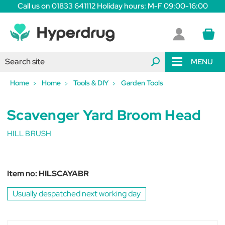
Call us on 01833 641112 Holiday hours: M-F 09:00-16:00
MENU
Home
Home
Tools & DIY
Garden Tools
Scavenger Yard Broom Head
HILL BRUSH
Item no:
HILSCAYABR
Usually despatched next working day