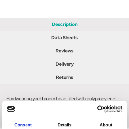
Description
Data Sheets
Reviews
Delivery
Returns
Hardwearing yard broom head filled with polypropylene.
For use with 1 1/8" diameter handle (Code: 4193). Size: 13"
x 3.5", 4.5" trim.
Consent
Details
About