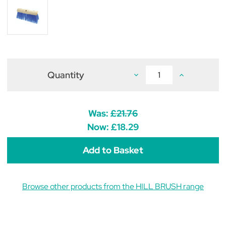
Quantity
Decrease
Increase
Quantity
Quantity
of
of
Scavenger
Scavenger
Yard
Yard
Broom
Broom
Was:
£21.76
Head
Head
Now:
£18.29
Browse other products from the HILL BRUSH range