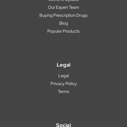
Our Expert Team
Buying Prescription Drugs
Blog
Popular Products
Legal
Legal
Privacy Policy
Terms
Social