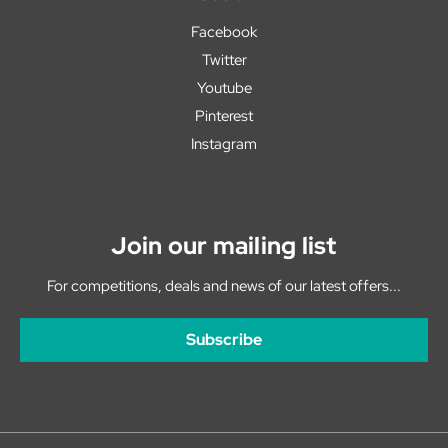
Facebook
Twitter
Youtube
Pinterest
Instagram
Join our mailing list
For competitions, deals and news of our latest offers...
Subscribe