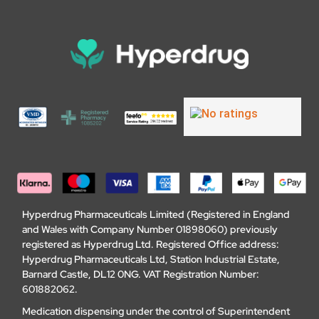
Hyperdrug Pharmaceuticals Limited (Registered in England
and Wales with Company Number 01898060) previously
registered as Hyperdrug Ltd. Registered Office address:
Hyperdrug Pharmaceuticals Ltd, Station Industrial Estate,
Barnard Castle, DL12 0NG. VAT Registration Number:
601882062.
Medication dispensing under the control of Superintendent