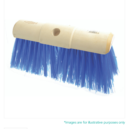
*Images are for illustrative purposes only