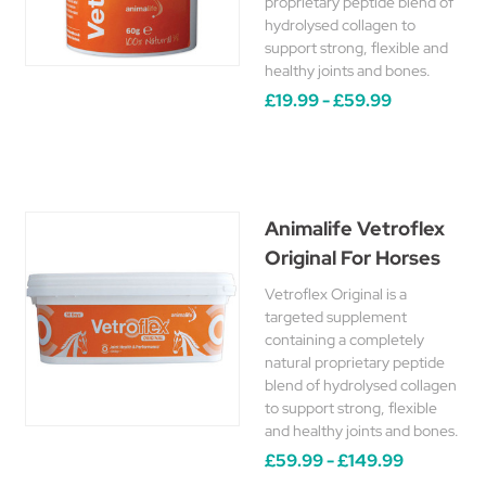
proprietary peptide blend of
hydrolysed collagen to
support strong, flexible and
healthy joints and bones.
£19.99 - £59.99
Animalife Vetroflex
Original For Horses
Vetroflex Original is a
targeted supplement
containing a completely
natural proprietary peptide
blend of hydrolysed collagen
to support strong, flexible
and healthy joints and bones.
£59.99 - £149.99