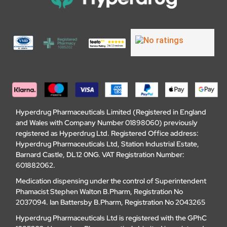
Hyperdrug Pharmaceuticals Limited (Registered in England
and Wales with Company Number 01898060) previously
registered as Hyperdrug Ltd. Registered Office address:
Hyperdrug Pharmaceuticals Ltd, Station Industrial Estate,
Barnard Castle, DL12 0NG. VAT Registration Number:
601882062.
Medication dispensing under the control of Superintendent
Phamacist Stephen Walton B.Pharm, Registration No
2037094. Ian Battersby B.Pharm, Registration No 2043265
Hyperdrug Pharmaceuticals Ltd is registered with the GPhC