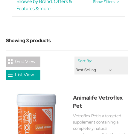
Browse by Brand, Offers &
Show Filters
Features & more
Showing 3 products
Grid View
Sort By:
List View
Animalife Vetroflex
Pet
Vetroflex Pet is a targeted
supplement containing a
completely natural