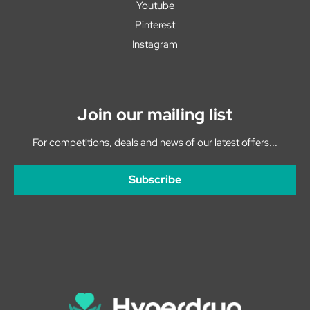
Youtube
Pinterest
Instagram
Join our mailing list
For competitions, deals and news of our latest offers...
Subscribe