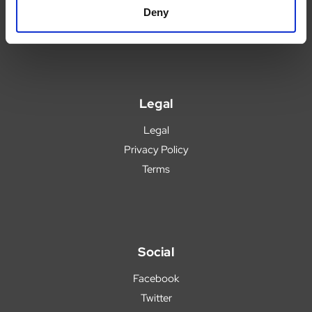
Blog
Deny
Popular Products
Legal
Legal
Privacy Policy
Terms
Social
Facebook
Twitter