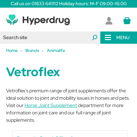
Call us on 01833 641112 Holiday hours: M-F 09:00-16:00
MENU
Home
Brands
Animalife
Vetroflex
Vetroflex's premium range of joint supplements offer the
ideal solution to joint and mobility issues in horses and pets.
Visit our
Horse Joint Supplement
department for more
information on joint care and our full range of joint
supplements.