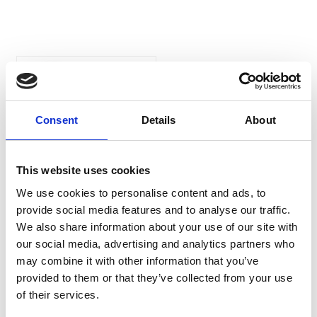
Animalife Vetroflex
Healthy For Horses
Vetroflex Healthy is a
Consent
Details
About
bespoke formulation
supporting all round
wellbeing and flexibility to
allow your horse to enjoy his
This website uses cookies
everyday life.
We use cookies to personalise content and ads, to
£39.99
provide social media features and to analyse our traffic.
We also share information about your use of our site with
our social media, advertising and analytics partners who
may combine it with other information that you’ve
provided to them or that they’ve collected from your use
of their services.