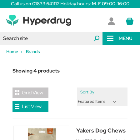
Call us on 01833 641112 Holiday hours: M-F 09:00-16:00
MENU
Home
Brands
Showing 4 products
Grid View
Sort By:
List View
Yakers Dog Chews