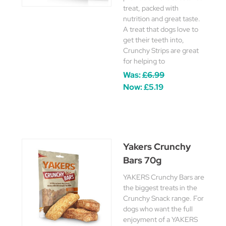
treat, packed with
nutrition and great taste.
A treat that dogs love to
get their teeth into,
Crunchy Strips are great
for helping to
Was:
£6.99
Now:
£5.19
Yakers Crunchy
Bars 70g
YAKERS Crunchy Bars are
the biggest treats in the
Crunchy Snack range. For
dogs who want the full
enjoyment of a YAKERS