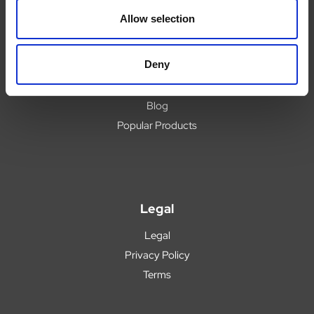
Delivery
Allow selection
Returns
Covid 19 Update
Deny
Our Expert Team
Buying Prescription Drugs
Blog
Popular Products
Legal
Legal
Privacy Policy
Terms