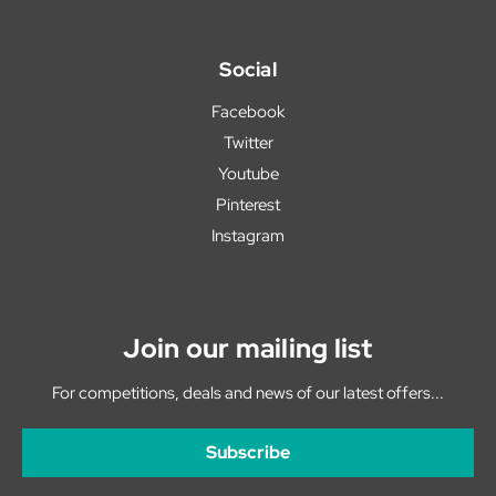
Social
Facebook
Twitter
Youtube
Pinterest
Instagram
Join our mailing list
For competitions, deals and news of our latest offers...
Subscribe