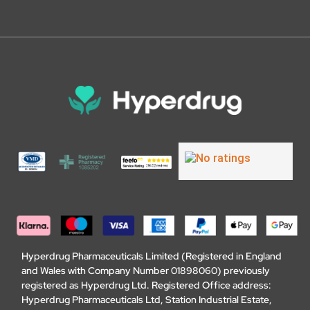
Hyperdrug Pharmaceuticals Limited (Registered in England
and Wales with Company Number 01898060) previously
registered as Hyperdrug Ltd. Registered Office address:
Hyperdrug Pharmaceuticals Ltd, Station Industrial Estate,