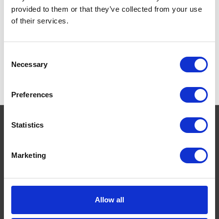
provided to them or that they’ve collected from your use
of their services.
Consent
Necessary
Selection
Preferences
Statistics
Navigate
Marketing
About
Help
Contact
Allow all
Upload Prescription