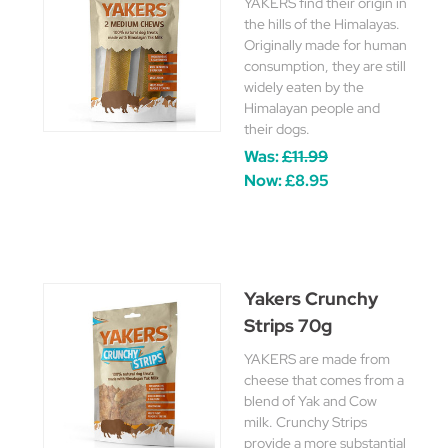
YAKERS find their origin in
the hills of the Himalayas.
Originally made for human
consumption, they are still
widely eaten by the
Himalayan people and
their dogs.
Was:
£11.99
Now:
£8.95
Yakers Crunchy
Strips 70g
YAKERS are made from
cheese that comes from a
blend of Yak and Cow
milk. Crunchy Strips
provide a more substantial