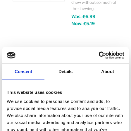
chew without so much of
the chewing.
Was:
£6.99
Now:
£5.19
Yakers Crunchy
Bites 70g
Consent
Details
About
Yakers Crunchy Bites are
perfect for small dogs or
growing puppies. Bite-
This website uses cookies
sized and ready to eat
they can be enjoyed
We use cookies to personalise content and ads, to
straight out of the packet
provide social media features and to analyse our traffic.
as a reward or quick treat!
We also share information about your use of our site with
Was:
£6.99
our social media, advertising and analytics partners who
Now:
£5.19
may combine it with other information that you’ve