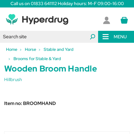
Call us on 01833 641112 Holiday hours: M-F 09:00-16:00
MENU
Home
Horse
Stable and Yard
Brooms for Stable & Yard
Wooden Broom Handle
Hillbrush
Item no:
BROOMHAND