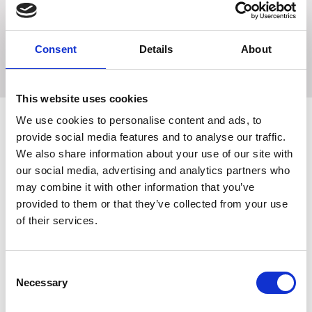
A quality, strong Wooden Broom Handle.
Size: Medium 4ft long x 15/16". Large 5ft long x 9/8"
Consent
Details
About
This website uses cookies
We use cookies to personalise content and ads, to
provide social media features and to analyse our traffic.
Related Products
We also share information about your use of our site with
our social media, advertising and analytics partners who
may combine it with other information that you’ve
provided to them or that they’ve collected from your use
of their services.
Consent
Necessary
Selection