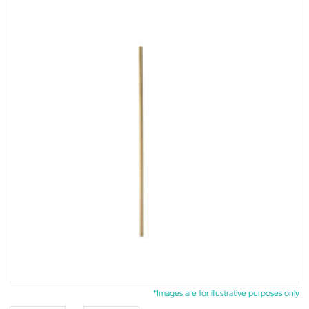
*Images are for illustrative purposes only