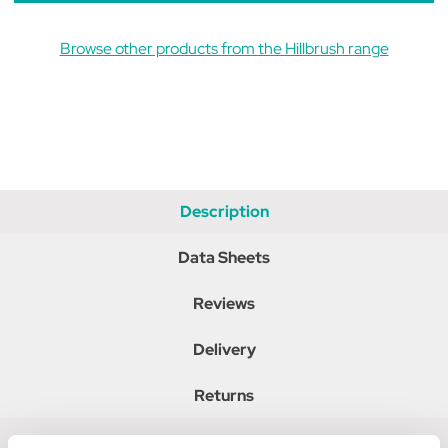
Browse other products from the Hillbrush range
Description
Data Sheets
Reviews
Delivery
Returns