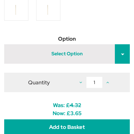
Option
Select Option
Quantity
Decrease
Increase
Quantity
Quantity
of
of
Wooden
Wooden
Broom
Broom
Handle
Handle
Was:
£4.32
Now:
£3.65