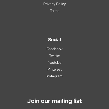
Privacy Policy
Terms
Social
Facebook
Twitter
Youtube
Pinterest
Instagram
Join our mailing list