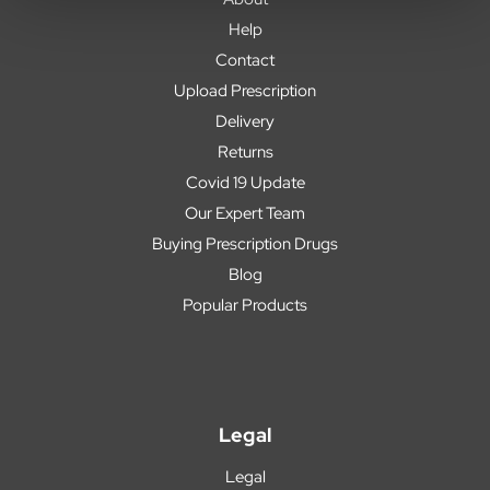
Help
Contact
Upload Prescription
Delivery
Returns
Covid 19 Update
Our Expert Team
Buying Prescription Drugs
Blog
Popular Products
Legal
Legal