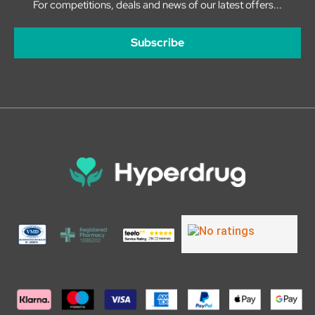
For competitions, deals and news of our latest offers...
Subscribe