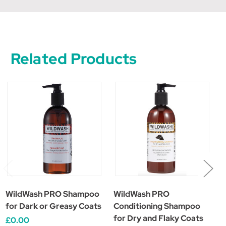
Related Products
WildWash PRO Shampoo
WildWash PRO
W
for Dark or Greasy Coats
Conditioning Shampoo
S
for Dry and Flaky Coats
£0.00
£