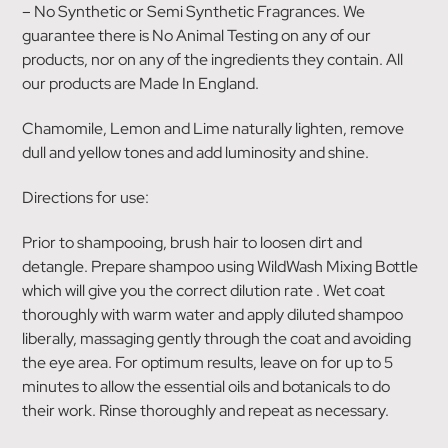
– No Synthetic or Semi Synthetic Fragrances. We
guarantee there is No Animal Testing on any of our
products, nor on any of the ingredients they contain. All
our products are Made In England.
Chamomile, Lemon and Lime naturally lighten, remove
dull and yellow tones and add luminosity and shine.
Directions for use:
Prior to shampooing, brush hair to loosen dirt and
detangle. Prepare shampoo using WildWash Mixing Bottle
which will give you the correct dilution rate . Wet coat
thoroughly with warm water and apply diluted shampoo
liberally, massaging gently through the coat and avoiding
the eye area. For optimum results, leave on for up to 5
minutes to allow the essential oils and botanicals to do
their work. Rinse thoroughly and repeat as necessary.