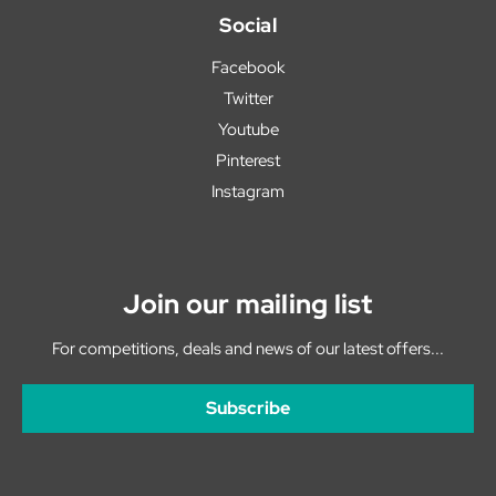
Social
Facebook
Twitter
Youtube
Pinterest
Instagram
Join our mailing list
For competitions, deals and news of our latest offers...
Subscribe