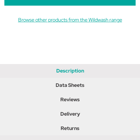
Browse other products from the Wildwash range
Description
Data Sheets
Reviews
Delivery
Returns