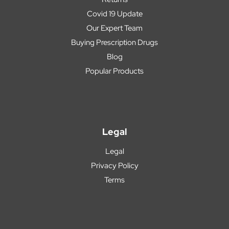
Covid 19 Update
Our Expert Team
Buying Prescription Drugs
Blog
Popular Products
Legal
Legal
Privacy Policy
Terms