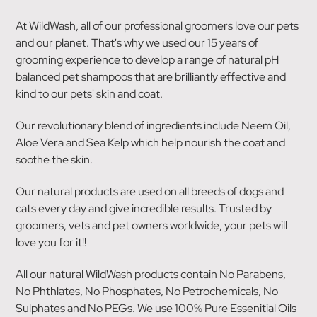
At WildWash, all of our professional groomers love our pets
and our planet. That's why we used our 15 years of
grooming experience to develop a range of natural pH
balanced pet shampoos that are brilliantly effective and
kind to our pets' skin and coat.
Our revolutionary blend of ingredients include Neem Oil,
Aloe Vera and Sea Kelp which help nourish the coat and
soothe the skin.
Our natural products are used on all breeds of dogs and
cats every day and give incredible results. Trusted by
groomers, vets and pet owners worldwide, your pets will
love you for it!!
All our natural WildWash products contain No Parabens,
No Phthlates, No Phosphates, No Petrochemicals, No
Sulphates and No PEGs. We use 100% Pure Essenitial Oils