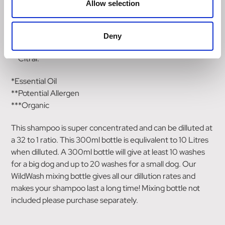
Allow selection
**Benzyl Alcohol,
Phenoxyethanol,
**Limonene,
Deny
**Linalool,
**Citral.
*Essential Oil
**Potential Allergen
***Organic
This shampoo is super concentrated and can be dilluted at
a 32 to 1 ratio. This 300ml bottle is equlivalent to 10 Litres
when dilluted. A 300ml bottle will give at least 10 washes
for a big dog and up to 20 washes for a small dog. Our
WildWash mixing bottle gives all our dillution rates and
makes your shampoo last a long time! Mixing bottle not
included please purchase separately.