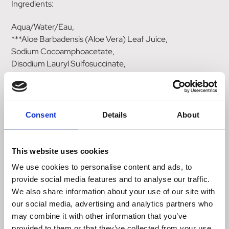
Ingredients:
Aqua/Water/Eau,
***Aloe Barbadensis (Aloe Vera) Leaf Juice,
Sodium Cocoamphoacetate,
Disodium Lauryl Sulfosuccinate,
Cocamidopropyl Betaine,
Lauryl Glucoside,
Coco Glucoside,
Glycine Soja (Soybean) Oil,
Consent
Details
About
Glycine Soja (Soybean) Sterols,
Oenothera Biennis (Evening Primrose) Oil,
Azadirachta Indica Leaf Extract,
This website uses cookies
Laminaria Digitata (Kombu) Extract,
We use cookies to personalise content and ads, to
Fucus Vesiculosus (Bladderwrack) Extract,
provide social media features and to analyse our traffic.
Himanthalia Elongata Extract,
We also share information about your use of our site with
Chamomilla Recutita (Matricaria) Flower Extract,
our social media, advertising and analytics partners who
*Styrax Tonkinensis (Benzoin) Resin Extract,
may combine it with other information that you’ve
*Citrus Aurantium Bergamia (Bergamot) Fruit Oil,
provided to them or that they’ve collected from your use