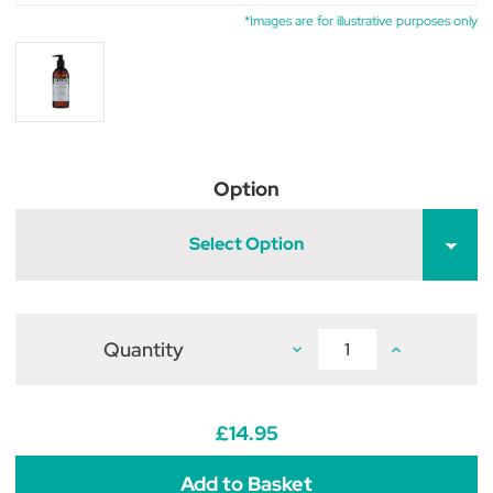
*Images are for illustrative purposes only
Option
Select Option
Quantity
Decrease
Increase
Quantity
Quantity
of
of
WildWash
WildWash
PRO
PRO
Shampoo
Shampoo
£14.95
for
for
Light
Light
Coloured
Coloured
Coats
Coats