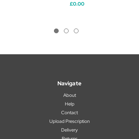
£0.00
Navigate
About
Help
Contact
Upload Prescription
Delivery
Returns