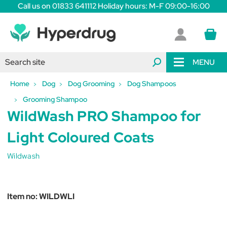
Call us on 01833 641112 Holiday hours: M-F 09:00-16:00
MENU
Home
Dog
Dog Grooming
Dog Shampoos
Grooming Shampoo
WildWash PRO Shampoo for
Light Coloured Coats
Wildwash
Item no:
WILDWLI