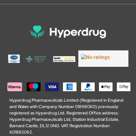
Hyperdrug Pharmaceuticals Limited (Registered in England
and Wales with Company Number 01898060) previously
registered as Hyperdrug Ltd. Registered Office address:
Hyperdrug Pharmaceuticals Ltd, Station Industrial Estate,
Barnard Castle, DL12 0NG. VAT Registration Number:
601882062.