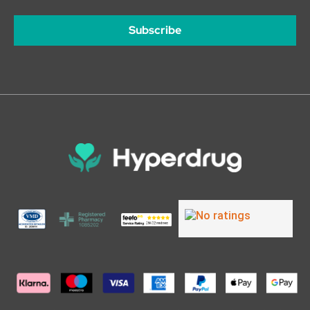
Subscribe