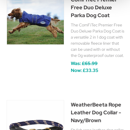
Free Duo Deluxe
Parka Dog Coat
The ComFiTec Premier Free
Duo Deluxe Parka Dog Coat is
a versatile 2 in 1 dog coat with
removable fleece liner that
can be used with or without
the 0g waterproof outer coat.
Was:
£65.99
Now:
£33.35
WeatherBeeta Rope
Leather Dog Collar -
Navy/Brown