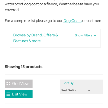
waterproof dog coat or a fleece, Weatherbeeta have you
covered.
For a complete list please go to our
Dog Coats
department
Browse by Brand, Offers &
Show Filters
Features & more
Showing 15 products
Grid View
Sort By:
List View