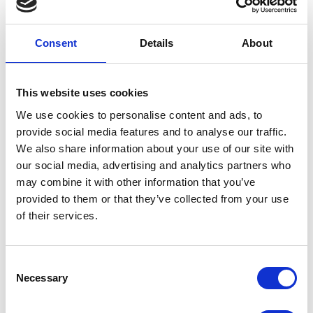
Consent
Details
About
WeatherBeeta
WEATHERBEETA SALE
ComFiTec Premier
This website uses cookies
Free Parka Deluxe
We use cookies to personalise content and ads, to
Dog Coat -
provide social media features and to analyse our traffic.
Maroon/Grey/White
We also share information about your use of our site with
our social media, advertising and analytics partners who
1200d triple weave outer shell
may combine it with other information that you’ve
with 220g of warm polyfill.
provided to them or that they’ve collected from your use
Strong, waterproof and
of their services.
beathable.
Was:
£42.99
Now:
£20.99
Consent
Necessary
Selection