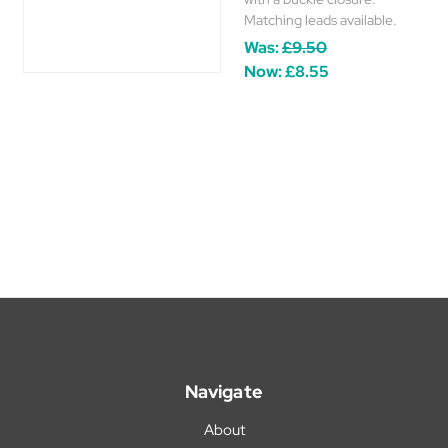
Matching leads available.
Was:
£9.50
Now:
£8.55
Navigate
About