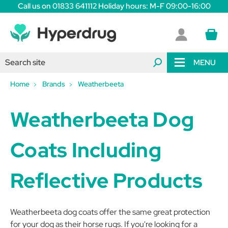
Call us on 01833 641112 Holiday hours: M-F 09:00-16:00
MENU
Home
Brands
Weatherbeeta
Weatherbeeta Dog
Coats Including
Reflective Products
Weatherbeeta dog coats offer the same great protection
for your dog as their horse rugs. If you're looking for a