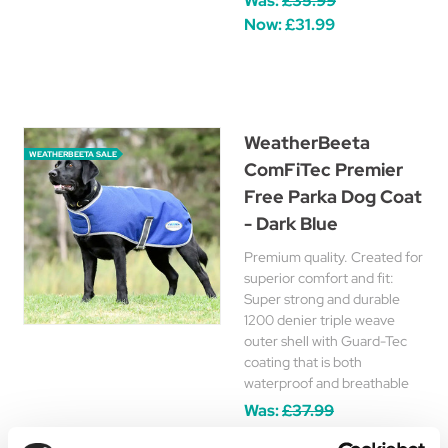
Was:
£35.99
Now:
£31.99
WeatherBeeta
WEATHERBEETA SALE
ComFiTec Premier
Free Parka Dog Coat
- Dark Blue
Premium quality. Created for
superior comfort and fit:
Super strong and durable
1200 denier triple weave
outer shell with Guard-Tec
coating that is both
waterproof and breathable
Was:
£37.99
Now:
£17.95