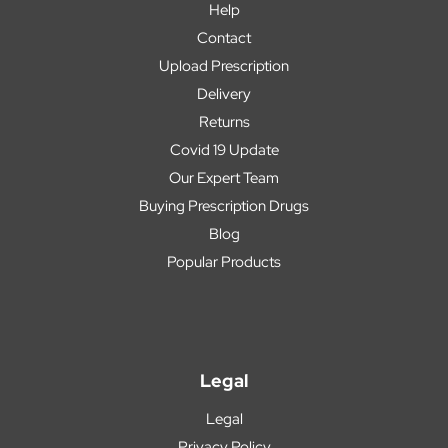
Help
Contact
Upload Prescription
Delivery
Returns
Covid 19 Update
Our Expert Team
Buying Prescription Drugs
Blog
Popular Products
Legal
Legal
Privacy Policy