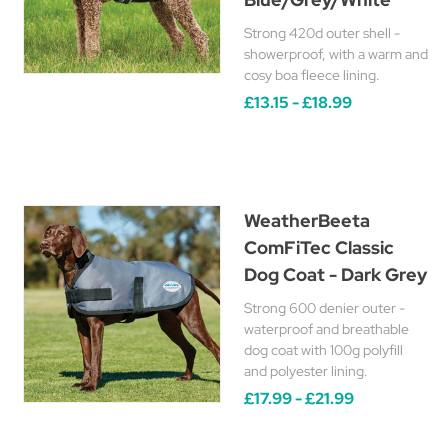
Strong 420d outer shell -
showerproof, with a warm and
cosy boa fleece lining.
£13.15 - £18.99
WeatherBeeta
ComFiTec Classic
Dog Coat - Dark Grey
Strong 600 denier outer -
waterproof and breathable
dog coat with 100g polyfill
and polyester lining.
£17.99 - £21.99