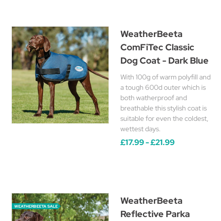
WeatherBeeta
ComFiTec Classic
Dog Coat - Dark Blue
With 100g of warm polyfill and
a tough 600d outer which is
both watherproof and
breathable this stylish coat is
suitable for even the coldest,
wettest days.
£17.99 - £21.99
WeatherBeeta
WEATHERBEETA SALE
Reflective Parka