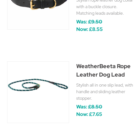
Stylish rope leather dog collar
with a buckle closure.
Matching leads available.
Was:
£9.50
Now:
£8.55
WeatherBeeta Rope
Leather Dog Lead
Stylish all in one slip lead, with
handle and sliding leather
stopper.
Was:
£8.50
Now:
£7.65