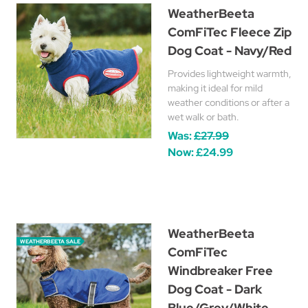
WeatherBeeta
ComFiTec Fleece Zip
Dog Coat - Navy/Red
Provides lightweight warmth,
making it ideal for mild
weather conditions or after a
wet walk or bath.
Was:
£27.99
Now:
£24.99
WeatherBeeta
WEATHERBEETA SALE
ComFiTec
Windbreaker Free
Dog Coat - Dark
Blue/Grey/White