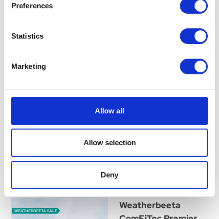
Preferences
WeatherBeeta
ComFiTec Reflective
Statistics
Dog Coat Medium -
Silver
Marketing
Highly reflective showerproof
dog coat. The outer fabric
reflects the light when it hits
the fabric making this ideal
Allow all
for additional safety when
walking.
Was:
£47.99
Allow selection
Now:
£42.99
Deny
Weatherbeeta
WEATHERBEETA SALE
ComFiTec Premier