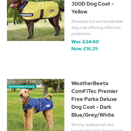
300D Dog Coat -
Yellow
Showerproof and breathable
dog coat offering reflective
protection.
Was:
£34.50
Now:
£16.29
WeatherBeeta
WEATHERBEETA SALE
ComFiTec Premier
Free Parka Deluxe
Dog Coat - Dark
Blue/Grey/White
Strong, waterproof and
breathable 1200 denier triple