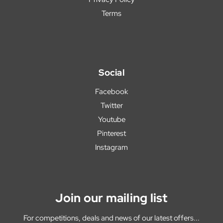
Terms
Social
Facebook
Twitter
Youtube
Pinterest
Instagram
Join our mailing list
For competitions, deals and news of our latest offers...