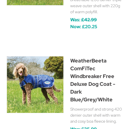
weave outer shell with 220g
of warm polyfill.
Was:
£42.99
Now:
£20.25
WeatherBeeta
ComFiTec
Windbreaker Free
Deluxe Dog Coat -
Dark
Blue/Grey/White
Showerproof and strong 420
denier outer shell with warm
and cosy boa fleece lining.