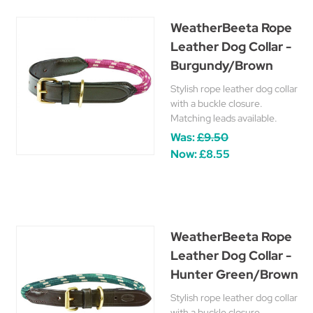
WeatherBeeta Rope
Leather Dog Collar -
Burgundy/Brown
Stylish rope leather dog collar
with a buckle closure.
Matching leads available.
Was:
£9.50
Now:
£8.55
WeatherBeeta Rope
Leather Dog Collar -
Hunter Green/Brown
Stylish rope leather dog collar
with a buckle closure.