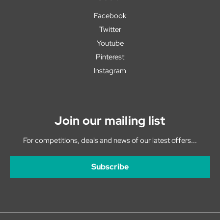
Facebook
Twitter
Youtube
Pinterest
Instagram
Join our mailing list
For competitions, deals and news of our latest offers...
Subscribe