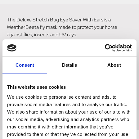
The Deluxe Stretch Bug Eye Saver With Ears is a
WeatherBeeta fly mask made to protect your horse
against flies, insects and UV rays.
Featuring raised see through mesh screen over each eye
for unobstructed vision, forelock hole for added comfort,
zip and touch tape closure under the jaw, and mesh ears
Consent
Details
About
for extra protection.
The stretch fabric offers a secure and comfortable fit
This website uses cookies
around the horse's head, preventing insects from entering
We use cookies to personalise content and ads, to
the mask and offers a UV 98%+ block (excludes mesh
provide social media features and to analyse our traffic.
areas).
We also share information about your use of our site with
our social media, advertising and analytics partners who
may combine it with other information that you’ve
provided to them or that they’ve collected from your use