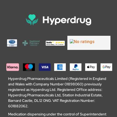
Hyperdrug Pharmaceuticals Limited (Registered in England
and Wales with Company Number 01898060) previously
registered as Hyperdrug Ltd. Registered Office address:
Hyperdrug Pharmaceuticals Ltd, Station Industrial Estate,
Barnard Castle, DL12 0NG. VAT Registration Number:
601882062.
Medication dispensing under the control of Superintendent