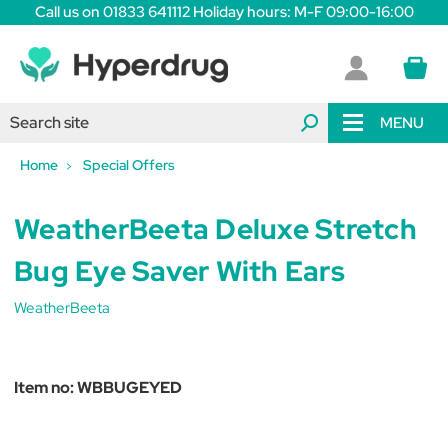
Call us on 01833 641112 Holiday hours: M-F 09:00-16:00
MENU
Home
Special Offers
WeatherBeeta Deluxe Stretch
Bug Eye Saver With Ears
WeatherBeeta
Item no:
WBBUGEYED