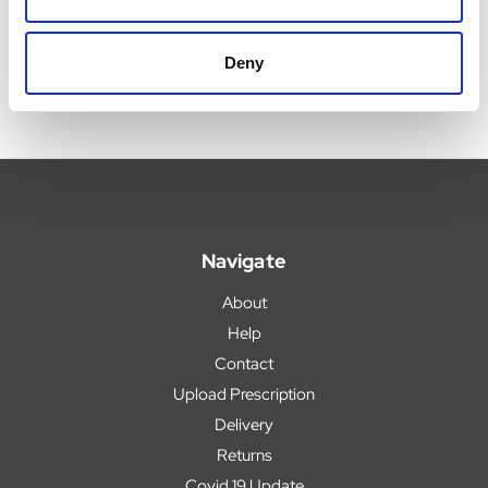
Deny
Navigate
About
Help
Contact
Upload Prescription
Delivery
Returns
Covid 19 Update