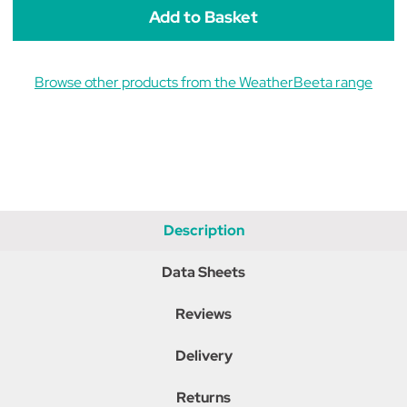
Ears
Ears
Browse other products from the WeatherBeeta range
Description
Data Sheets
Reviews
Delivery
Returns