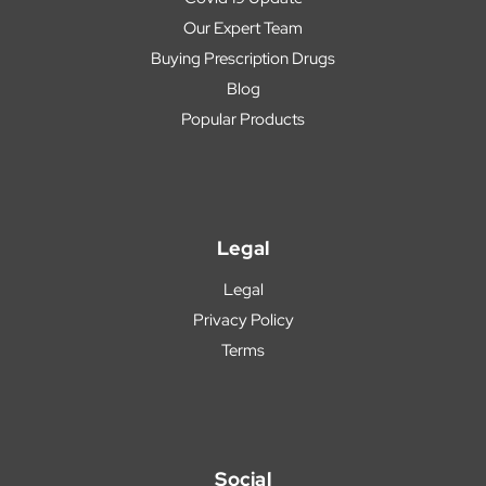
Our Expert Team
Buying Prescription Drugs
Blog
Popular Products
Legal
Legal
Privacy Policy
Terms
Social