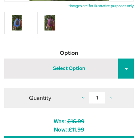
*Images are for illustrative purposes only
Option
Select Option
Quantity
Decrease
Increase
Quantity
Quantity
of
of
WeatherBeeta
WeatherBeet
Deluxe
Deluxe
Stretch
Stretch
Was:
£16.99
Bug
Bug
Eye
Eye
Now:
£11.99
Saver
Saver
With
With