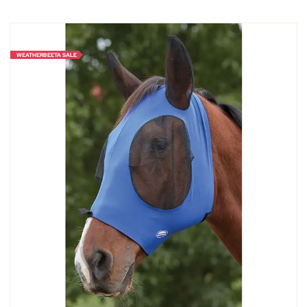
WEATHERBEETA SALE