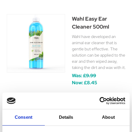
Wahl Easy Ear
Cleaner 500ml
Wahl have developed an
animal ear cleaner that is
gentle but effective. The
solution can be applied to the
ear and then wiped away,
taking the dirt and wax with it.
Was:
£9.99
Now:
£8.45
Wahl Easy Groom
Consent
Details
About
Detangler