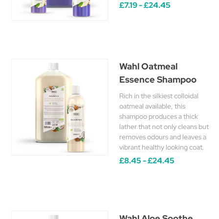
£7.19 - £24.45
Wahl Oatmeal
Essence Shampoo
Rich in the silkiest colloidal
oatmeal available, this
shampoo produces a thick
lather that not only cleans but
removes odours and leaves a
vibrant healthy looking coat.
£8.45 - £24.45
Wahl Aloe Soothe