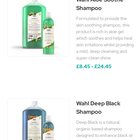
Shampoo
Formulated to provide the
skin soothing shampoo, this
product is rich in aloe gel
which soothes and helps heal
skin irritations whilst providing
a mild, deep cleansing and
super-clean shine.
£8.45 - £24.45
Wahl Deep Black
Shampoo
Deep Black is a natural,
organic based shampoo
designed to enhance black or