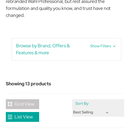
rebranded Wahl Professional, but rest assured the
formulation and quality you know, and trust have not
changed.
Browse by Brand, Offers &
Show Filters
Features & more
Showing 13 products
Grid View
Sort By:
List View