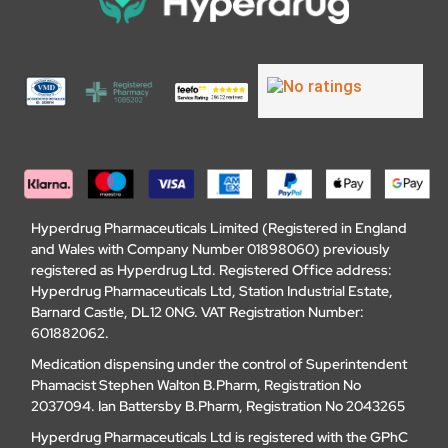
Hyperdrug Pharmaceuticals Limited (Registered in England
and Wales with Company Number 01898060) previously
registered as Hyperdrug Ltd. Registered Office address:
Hyperdrug Pharmaceuticals Ltd, Station Industrial Estate,
Barnard Castle, DL12 0NG. VAT Registration Number:
601882062.
Medication dispensing under the control of Superintendent
Phamacist Stephen Walton B.Pharm, Registration No
2037094. Ian Battersby B.Pharm, Registration No 2043265
Hyperdrug Pharmaceuticals Ltd is registered with the GPhC