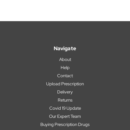
Navigate
About
Help
Contact
Upload Prescription
Delivery
Returns
Covid 19 Update
Our Expert Team
Buying Prescription Drugs