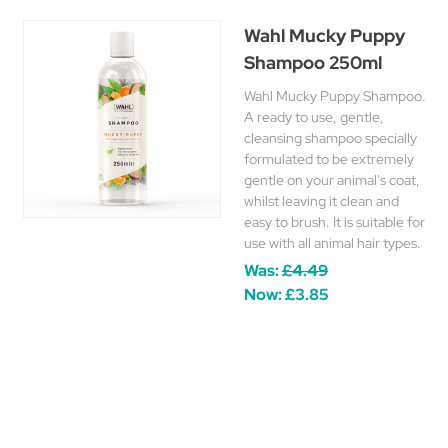
Wahl Mucky Puppy
Shampoo 250ml
Wahl Mucky Puppy Shampoo.
A ready to use, gentle,
cleansing shampoo specially
formulated to be extremely
gentle on your animal's coat,
whilst leaving it clean and
easy to brush. It is suitable for
use with all animal hair types.
Was:
£4.49
Now:
£3.85