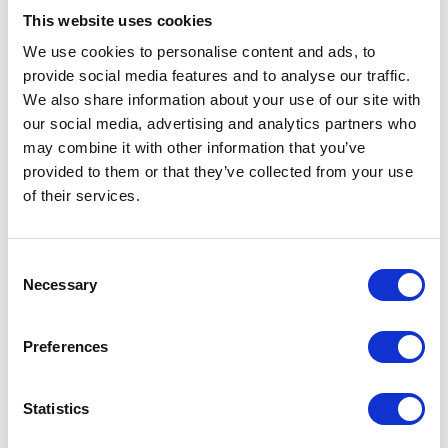
Easy Groom Detangler is a
This website uses cookies
professional strength de-
We use cookies to personalise content and ads, to
matting spray that works
effectively without pulling the
provide social media features and to analyse our traffic.
hair of the animal.
We also share information about your use of our site with
£9.29 - £28.65
our social media, advertising and analytics partners who
may combine it with other information that you’ve
provided to them or that they’ve collected from your use
of their services.
Wahl Diamond White
Consent
Shampoo 250ml
Necessary
Selection
A ready to use, natural-based
shampoo designed to
enhance white coats.
Preferences
Was:
£4.49
Now:
£3.85
Statistics