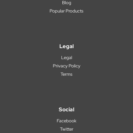
Blog
Popular Products
Legal
Legal
Privacy Policy
Terms
Social
Facebook
Twitter