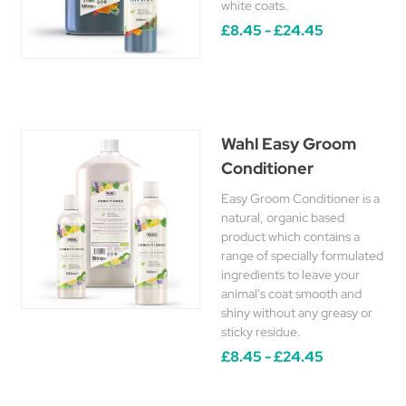
white coats.
£8.45 - £24.45
Wahl Easy Groom
Conditioner
Easy Groom Conditioner is a
natural, organic based
product which contains a
range of specially formulated
ingredients to leave your
animal's coat smooth and
shiny without any greasy or
sticky residue.
£8.45 - £24.45