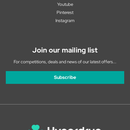
Youtube
Pinterest
Instagram
Join our mailing list
For competitions, deals and news of our latest offers...
Subscribe