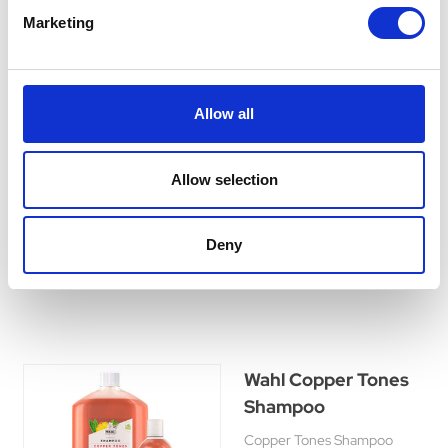
Marketing
Wahl Tea Tree
Shampoo
Allow all
Tea Tree Shampoo is
designed to soothe the skin
whilst thoroughly cleansing. It
Allow selection
will remove dirt, grease and
odours leaving the coat fresh
and healthy.
Deny
£8.45 - £24.45
Wahl Copper Tones
Shampoo
Copper Tones Shampoo