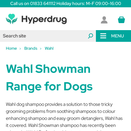
Call us on 01833 641112 Holiday hours: M-F 09:00-16:00
MENU
Home
Brands
Wahl
Wahl Showman
Range for Dogs
Wahl dog shampoo provides a solution to those tricky
grooming problems from soothing shampoos to colour
enhancing shampoo and easy groom detanglers, Wahl has
it covered. Wahl Showman shampoo has recently been