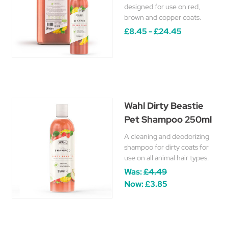
designed for use on red,
brown and copper coats.
£8.45 - £24.45
Wahl Dirty Beastie
Pet Shampoo 250ml
A cleaning and deodorizing
shampoo for dirty coats for
use on all animal hair types.
Was:
£4.49
Now:
£3.85