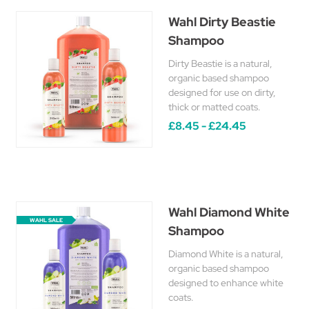
Wahl Dirty Beastie
Shampoo
Dirty Beastie is a natural,
organic based shampoo
designed for use on dirty,
thick or matted coats.
£8.45 - £24.45
Wahl Diamond White
WAHL SALE
Shampoo
Diamond White is a natural,
organic based shampoo
designed to enhance white
coats.