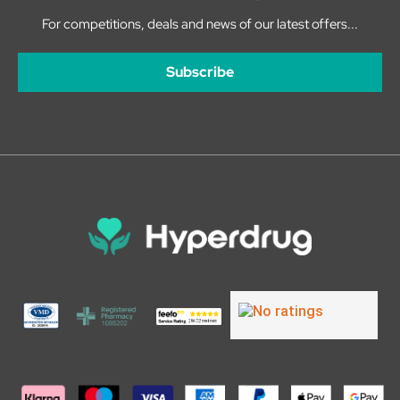
For competitions, deals and news of our latest offers...
Subscribe