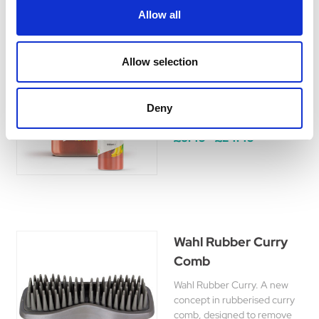
Allow all
Wahl Copper Tones
Allow selection
Shampoo
Copper Tones Shampoo
designed for use on red,
Deny
brown and copper coats.
£8.45 - £24.45
Wahl Rubber Curry
Comb
Wahl Rubber Curry. A new
concept in rubberised curry
comb, designed to remove