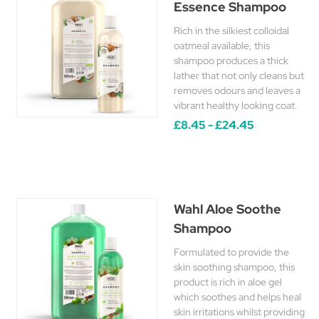
Essence Shampoo
Rich in the silkiest colloidal
oatmeal available, this
shampoo produces a thick
lather that not only cleans but
removes odours and leaves a
vibrant healthy looking coat.
£8.45 - £24.45
Wahl Aloe Soothe
Shampoo
Formulated to provide the
skin soothing shampoo, this
product is rich in aloe gel
which soothes and helps heal
skin irritations whilst providing