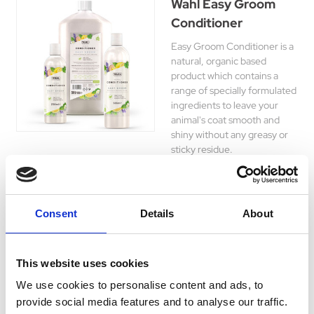
Wahl Easy Groom
Conditioner
Easy Groom Conditioner is a
natural, organic based
product which contains a
range of specially formulated
ingredients to leave your
animal's coat smooth and
shiny without any greasy or
sticky residue.
£8.45 - £24.45
Consent
Details
About
Wahl Easy Groom
This website uses cookies
Detangler
We use cookies to personalise content and ads, to
Easy Groom Detangler is a
provide social media features and to analyse our traffic.
professional strength de-