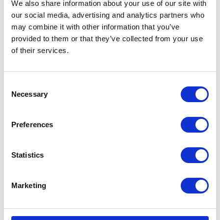
We also share information about your use of our site with
matting spray that works
our social media, advertising and analytics partners who
effectively without pulling the
may combine it with other information that you’ve
hair of the animal.
provided to them or that they’ve collected from your use
£9.29 - £28.65
of their services.
Consent
Necessary
Selection
Wahl Tea Tree
Shampoo
Preferences
Tea Tree Shampoo is
designed to soothe the skin
whilst thoroughly cleansing. It
Statistics
will remove dirt, grease and
odours leaving the coat fresh
and healthy.
Marketing
£8.45 - £24.45