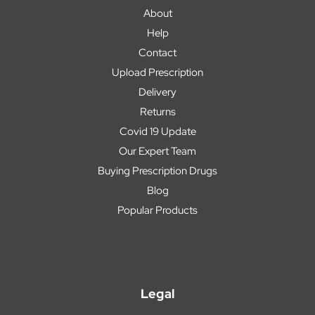
About
Help
Contact
Upload Prescription
Delivery
Returns
Covid 19 Update
Our Expert Team
Buying Prescription Drugs
Blog
Popular Products
Legal