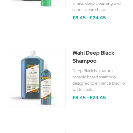
a mild, deep cleansing and
super-clean shine.
£8.45 - £24.45
Wahl Deep Black
Shampoo
Deep Black is a natural,
organic based shampoo
designed to enhance black or
white coats.
£8.45 - £24.45