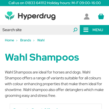
Call us on 01833 641112 Holiday hours: M-F 09:00-16:00
MENU
Home
Brands
Wahl
Wahl Shampoos
Wahl Shampoos are ideal for horses and dogs. Wahl
Shampoo offers a range of variants suitable for all colours
with colour enhancing properties that make them ideal for
showtime. Wahl shampoo also offer detanglers which make
grooming easy and stress free.