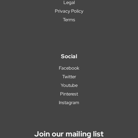
Legal
Privacy Policy
Terms
Social
Facebook
Twitter
Youtube
Pinterest
Instagram
Join our mailing list