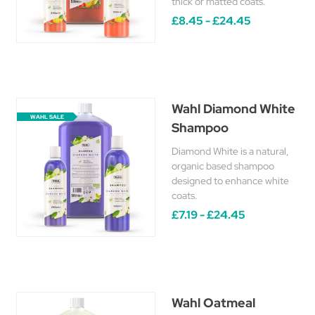
thick or matted coats.
£8.45 - £24.45
Wahl Diamond White
WAHL SALE
Shampoo
Diamond White is a natural,
organic based shampoo
designed to enhance white
coats.
£7.19 - £24.45
Wahl Oatmeal