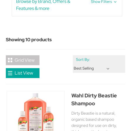
Browse by Brand, Offers &
Show Filters
Features & more
Showing 10 products
Grid View
Sort By:
List View
Wahl Dirty Beastie
Shampoo
Dirty Beastie is a natural,
organic based shampoo
designed for use on dirty,