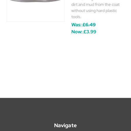
dirt and mud from the coat
without using hard plastic
tools.
Was:
£6.49
Now:
£3.99
Navigate