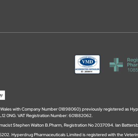
d Wales with Company Number 01898060) previously registered as Hyp
, DL12 0NG. VAT Registration Number: 601882062.
amacist Stephen Walton B.Pharm, Registration No 2037094. Ian Batters
202. Hyperdrug Pharmaceuticals Limited is registered with the Veteri