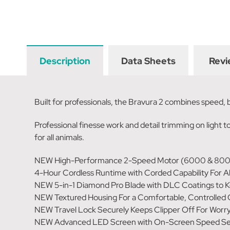
Description
Data Sheets
Revi
Built for professionals, the Bravura 2 combines speed,
Professional finesse work and detail trimming on light to
for all animals.
NEW High-Performance 2-Speed Motor (6000 & 80
4-Hour Cordless Runtime with Corded Capability For A
NEW 5-in-1 Diamond Pro Blade with DLC Coatings to K
NEW Textured Housing For a Comfortable, Controlled 
NEW Travel Lock Securely Keeps Clipper Off For Worr
NEW Advanced LED Screen with On-Screen Speed Setti