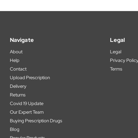
Navigate
Legal
About
Legal
Help
Privacy Polic
Contact
Terms
Upload Prescription
Delivery
Returns
Covid 19 Update
Our Expert Team
Buying Prescription Drugs
Blog
Popular Products