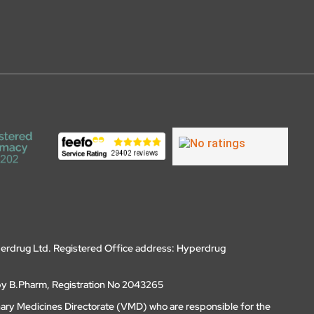
erdrug Ltd. Registered Office address: Hyperdrug
by B.Pharm, Registration No 2043265
nary Medicines Directorate (VMD) who are responsible for the