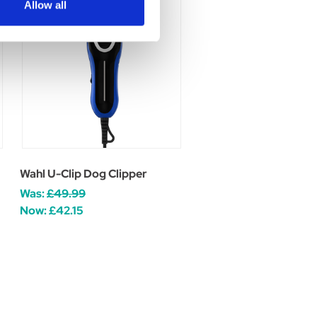
Allow all
Wahl U-Clip Dog Clipper
Was:
£49.99
Now:
£42.15