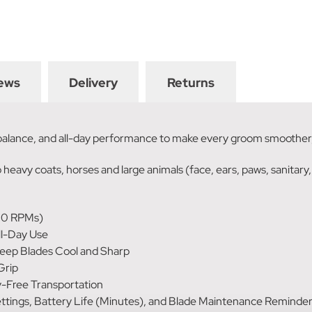
ews
Delivery
Returns
 balance, and all-day performance to make every groom smoother,
 heavy coats, horses and large animals (face, ears, paws, sanitary,
00 RPMs)
ll-Day Use
eep Blades Cool and Sharp
Grip
y-Free Transportation
ngs, Battery Life (Minutes), and Blade Maintenance Reminders