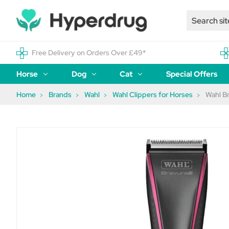
Free Delivery on Orders Over £49*
Horse
Dog
Cat
Special Offers
Home
Brands
Wahl
Wahl Clippers for Horses
Wahl B