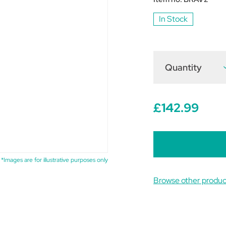
In Stock
Quantity
D
Q
o
W
B
2
£142.99
C
C
*Images are for illustrative purposes only
Browse other produc