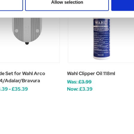
Allow selection
de Set for Wahl Arco
Wahl Clipper Oil 118ml
4/Adalar/Bravura
Was:
£3.99
.39 - £35.39
Now:
£3.39