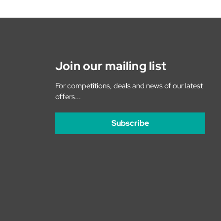
Join our mailing list
For competitions, deals and news of our latest
offers...
Subscribe