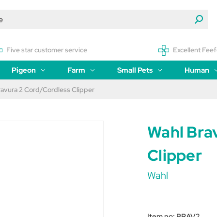
Five star customer service
Excellent Feef
Pigeon
Farm
Small Pets
Human
ravura 2 Cord/Cordless Clipper
Wahl Bra
Clipper
Wahl
Item no:
BRAV2