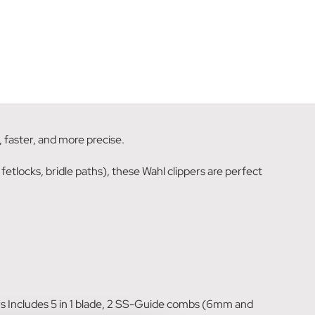
 faster, and more precise.
 fetlocks, bridle paths), these Wahl clippers are perfect
 Includes 5 in 1 blade, 2 SS-Guide combs (6mm and