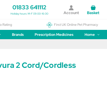
01833 641112
Account
Basket
Holiday hours: M-F 09:00-16:00
o Rating
First UK Online Pet Pharmacy
Brands
Prescription Medicines
Home
vura 2 Cord/Cordless