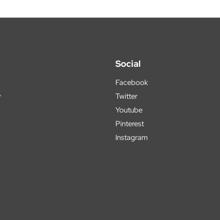
Social
Facebook
y
Twitter
Youtube
Pinterest
Instagram