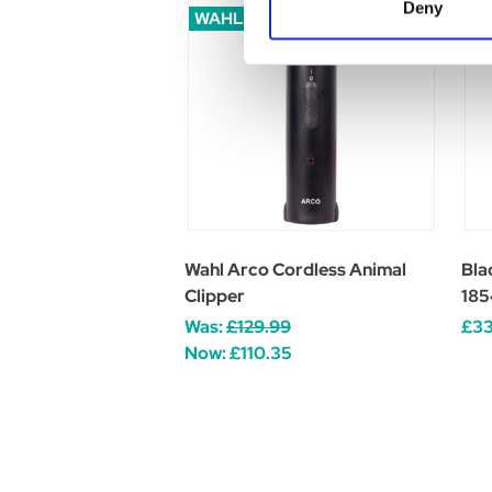
Deny
WAHL SALE
Wahl Arco Cordless Animal
Bla
Clipper
185
Was:
£129.99
£33
Now:
£110.35