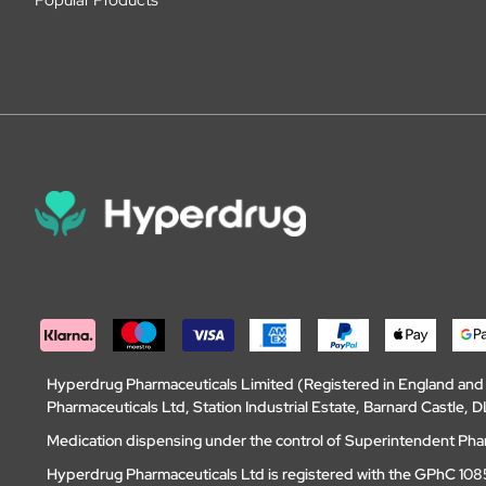
Hyperdrug Pharmaceuticals Limited (Registered in England an
Pharmaceuticals Ltd, Station Industrial Estate, Barnard Castle
Medication dispensing under the control of Superintendent Ph
Hyperdrug Pharmaceuticals Ltd is registered with the GPhC 1085