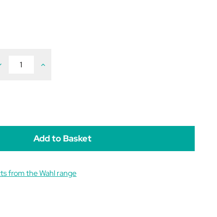
ecrease
Increase
uantity
Quantity
f
of
ahl
Wahl
ravura
Bravura
2
ord/Cordless
Cord/Cordless
lipper
Clipper
ts from the Wahl range