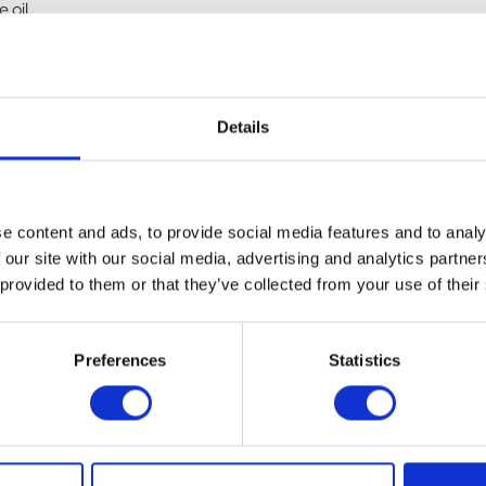
 oil.
 time.
Details
ies.
inder.
e content and ads, to provide social media features and to analy
 our site with our social media, advertising and analytics partn
 provided to them or that they’ve collected from your use of their
Preferences
Statistics