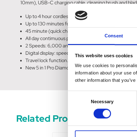
10mm), USB-C charging cable, cleaning brush and blade
Up to 4 hour cordless run time.
Up to 130 minutes for a full charge with USB-C.
45 minute (quick charge) will deliver 2.5 hours of run
Consent
All day contimuous power with cord/cordless capabilit
2 Speeds: 6,000 and 8,000 RPM.
Digital display: speed, run time and maintenance rem
This website uses cookies
Travel lock function.
We use cookies to personalis
New 5 in 1 Pro Diamond Blade.
information about your use of
other information that you’ve
Consent
Necessary
Selection
Related Products