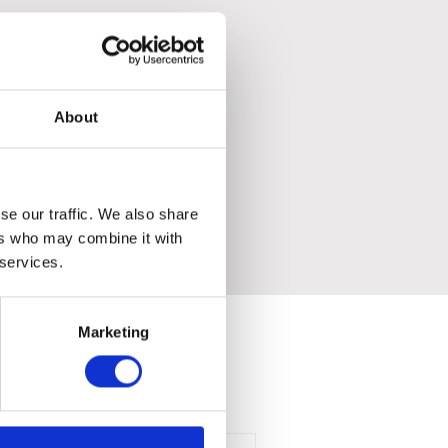
About
se our traffic. We also share
ers who may combine it with
 services.
Marketing