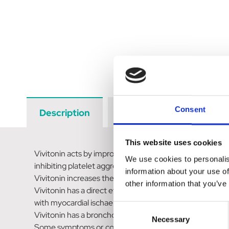
Consent
Description
Data Sheets
Revi
This website uses cookies
Vivitonin acts by improving cerebral, cardiac and skeleta
We use cookies to personalis
inhibiting platelet aggregation and improving the flow p
information about your use of
Vivitonin increases the blood and oxygen supply to the 
other information that you’ve
Vivitonin has a direct effect on the heart and reduces p
with myocardial ischaemia.
Consent
Vivitonin has a bronchodilator action equivalent to that
Necessary
Selection
Some symptoms or conditions related to impaired blood 