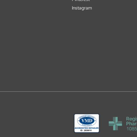
Instagram