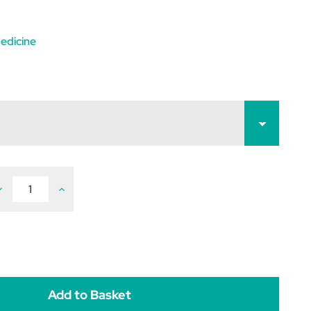
edicine
ecrease
Increase
uantity
Quantity
f
of
ivitonin
Vivitonin
100mg
100mg
ablets
Tablets