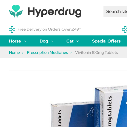
Free Delivery on Orders Over £49*
Horse
Dog
Cat
Special Offers
Home
Prescription Medicines
Vivitonin 100mg Tablets