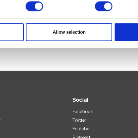
ce.
 brain and skeletal muscle.
Allow selection
Social
Facebook
y
Twitter
Youtube
Pinterest