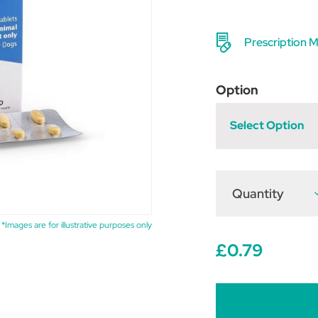
Prescription M
Option
Select Option
Quantity
D
Q
o
V
*Images are for illustrative purposes only
T
£0.79