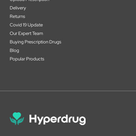
Delivery
Returns
Covid 19 Update
Our Expert Team
Buying Prescription Drugs
Blog
Popular Products