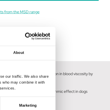
cts from the MSD range
About
es both vasodilation and a reduction in blood viscosity by
se our traffic. We also share
ers who may combine it with
 services.
as also demonstrated an antiarrhythmic effect in dogs
Marketing