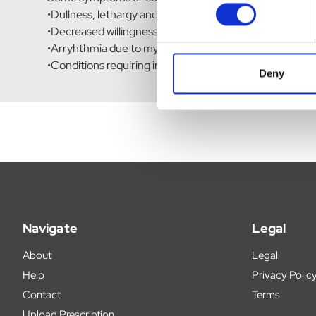
•Dullness, lethargy and depressed demeanour.
•Decreased willingness to exercise and exercise toleran
•Arryhthmia due to myocardial ischaemia.
•Conditions requiring improved circulation in the heart,
Deny
Navigate
Legal
About
Legal
Help
Privacy Polic
Contact
Terms
Upload Prescription