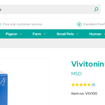
Five star customer service
Excellent Feef
Pigeon
Farm
Small Pets
Human
Vivitoni
MSD
(8)
Item no:
VIV100