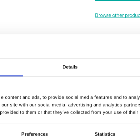
Browse other produ
Details
ews
Delivery
Returns
l muscle blood supply, particularly in older dogs. Vivitonin produc
e content and ads, to provide social media features and to analy
roperties of erythrocytes.
 our site with our social media, advertising and analytics partn
brain, without increasing the brain's glucose demand.
 provided to them or that they’ve collected from your use of their
eripheral vascular resistance, thereby lowering cardiac load. It h
 of aminophylline.
Preferences
Statistics
circulation where Vivitonin may be of benefit: