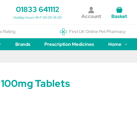
01833 641112
Account
Basket
Holiday hours: M-F 09:00-16:00
o Rating
First UK Online Pet Pharmacy
Brands
Prescription Medicines
Home
n 100mg Tablets