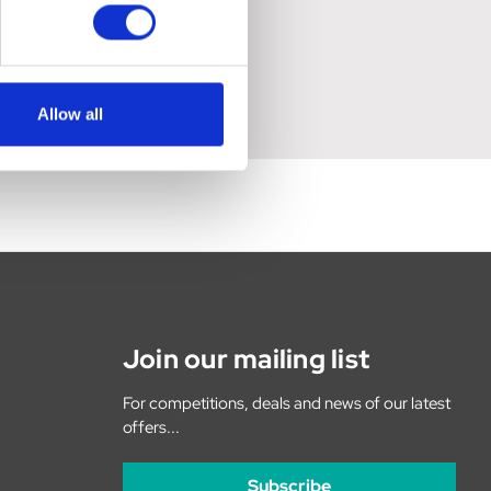
Allow all
Join our mailing list
For competitions, deals and news of our latest
offers...
Subscribe