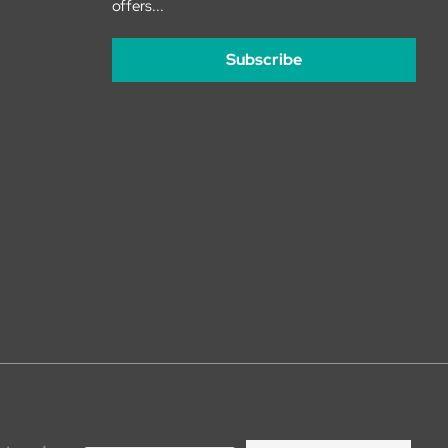
offers...
Subscribe