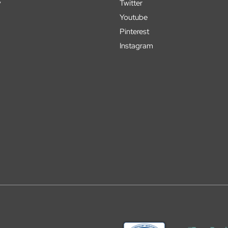
y
Twitter
Youtube
Pinterest
Instagram