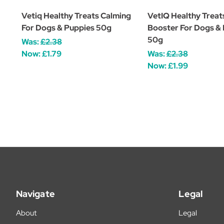
Vetiq Healthy Treats Calming
VetIQ Healthy Treat
For Dogs & Puppies 50g
Booster For Dogs &
50g
Was:
£2.38
Now:
£1.79
Was:
£2.38
Now:
£1.99
Navigate
Legal
About
Legal