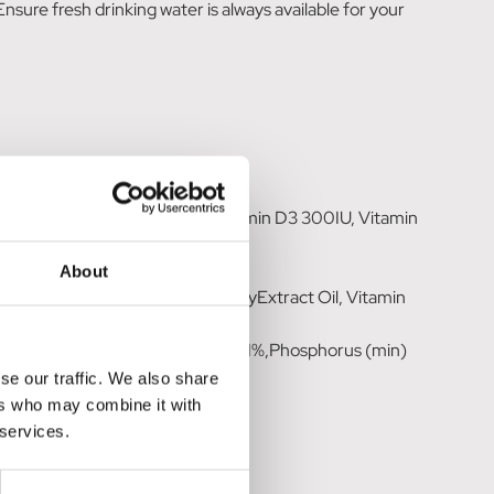
ure fresh drinking water is always available for your
atives (4% Chicken), Minerals.
n C 700mg, Vitamin A 2000IU, Vitamin D3 300IU, Vitamin
Clove Leaf Oil 50mg.
t 7%.
About
Salt, Ascorbyl Palmitate, RosemaryExtract Oil, Vitamin
itamin A.
 Ash (max) 4.6%, Calcium (min) 0.1%,Phosphorus (min)
se our traffic. We also share
ers who may combine it with
 services.