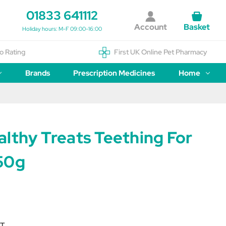
01833 641112
Account
Basket
Holiday hours: M-F 09:00-16:00
o Rating
First UK Online Pet Pharmacy
Brands
Prescription Medicines
Home
lthy Treats Teething For
50g
T