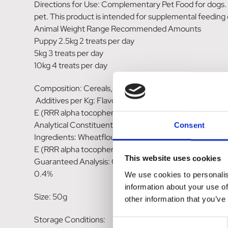
Directions for Use: Complementary Pet Food for dogs. F
pet. This product is intended for supplemental feeding o
Animal Weight Range Recommended Amounts
Puppy 2.5kg 2 treats per day
5kg 3 treats per day
10kg 4 treats per day
Composition: Cereals, Oils & Fats (1.2% Omega-3, 3.2%
Additives per Kg: Flavouring. Antioxidants. Colourant
E (RRR alpha tocopherol) 112mg. Sensory Additives:R
Analytical Constituents: Crude protein 11.5%, Crude O
Consent
Ingredients: Wheatflour, Canola Oil, Corn Starch, Hydro
E (RRR alpha tocopherol), Chlorophyllin Copper Comple
This website uses cookies
Guaranteed Analysis: Crude Protein (min) 11.1%, Crude
0.4%
We use cookies to personalis
information about your use of
Size: 50g
other information that you’ve
Storage Conditions:
Consent