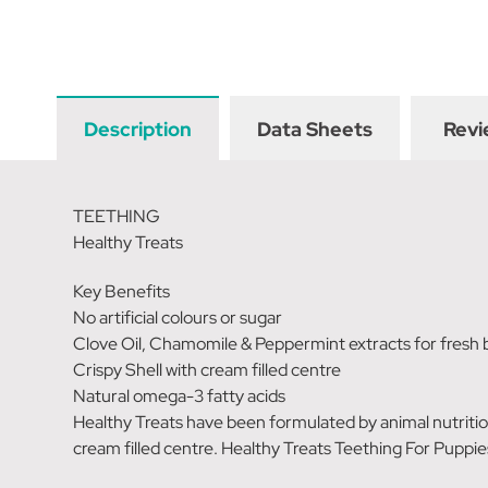
Description
Data Sheets
Revi
TEETHING
Healthy Treats
Key Benefits
No artificial colours or sugar
Clove Oil, Chamomile & Peppermint extracts for fresh 
Crispy Shell with cream filled centre
Natural omega-3 fatty acids
Healthy Treats have been formulated by animal nutritioni
cream filled centre. Healthy Treats Teething For Puppie