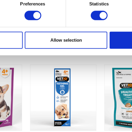
Once opened use within 4 weeks.
Preferences
Statistics
Allow selection