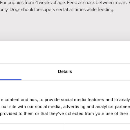
or puppies from 4 weeks of age. Feed as snack between meals. Ens
nly. Dogs should be supervised at all times while feeding.
 Omega-6), Derivatives of Vegetable Origin, Meat & Animal Deriv
 (Chlorophyllin Copper Complex). Nutritional Additives: Vitami
osemary Extract Oil, Peppermint Oil 50mg, Chamomile Oil 50mg, 
ils & Fats 24.2%, Crude Ash 4%, Crude Fibre 2%, Moisture Conten
Details
lyzed Poultry Protein, Natural Flavouring, Glycerine, Vitamin C, 
x, Chamomile Oil, Peppermint Oil, Clove Leaf Oil, Vitamin D3, V
 Fat (min) 21.8%, Crude Fibre (max) 2.4%, Moisture (max) 8.3%,
e content and ads, to provide social media features and to analy
 our site with our social media, advertising and analytics partn
 provided to them or that they’ve collected from your use of their