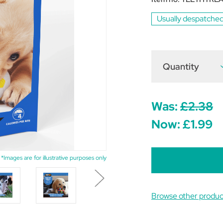
Usually despatched
Quantity
D
Q
o
V
H
T
Was:
£2.38
T
F
Now:
£1.99
P
5
*Images are for illustrative purposes only
Browse other produ