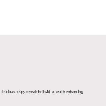
elicious crispy cereal shell with a health enhancing