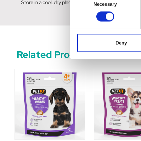
Store in a cool, dry place, away from direct sunlight. 
Necessary
Selection
Deny
Related Products