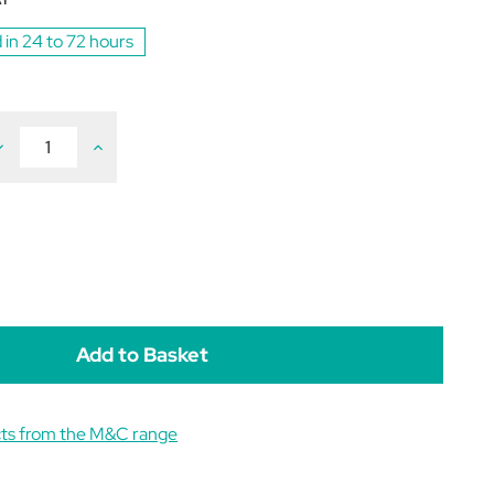
 in 24 to 72 hours
ecrease
Increase
uantity
Quantity
f
of
etIQ
VetIQ
ealthy
Healthy
reats
Treats
eething
Teething
or
For
uppies
Puppies
0g
50g
cts from the M&C range