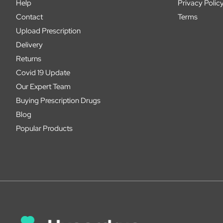
Help
Privacy Polic
Contact
Terms
Upload Prescription
Delivery
Returns
Covid 19 Update
Our Expert Team
Buying Prescription Drugs
Blog
Popular Products