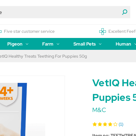
Five star customer service
Excellent Feef
Pigeon
Farm
Small Pets
Human
etIQ Healthy Treats Teething For Puppies 50g
VetIQ Hea
Puppies 
M&C
(1)
Item no:
TEETHTREA