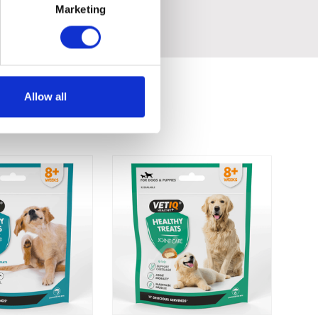
Marketing
Allow all