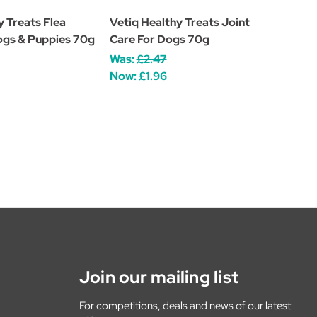
y Treats Flea
Vetiq Healthy Treats Joint
ogs & Puppies 70g
Care For Dogs 70g
Was:
£2.47
Now:
£1.96
Join our mailing list
For competitions, deals and news of our latest