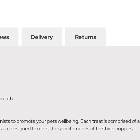
ews
Delivery
Returns
breath
sts to promote your pets wellbeing. Each treat is comprised of a d
s are designed to meet the specific needs of teething puppies.