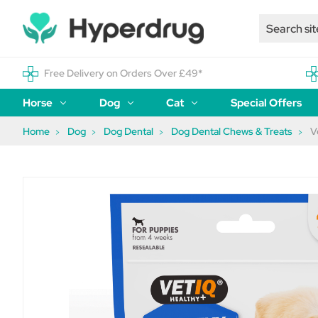
Free Delivery on Orders Over £49*
Horse
Dog
Cat
Special Offers
Home
Dog
Dog Dental
Dog Dental Chews & Treats
V