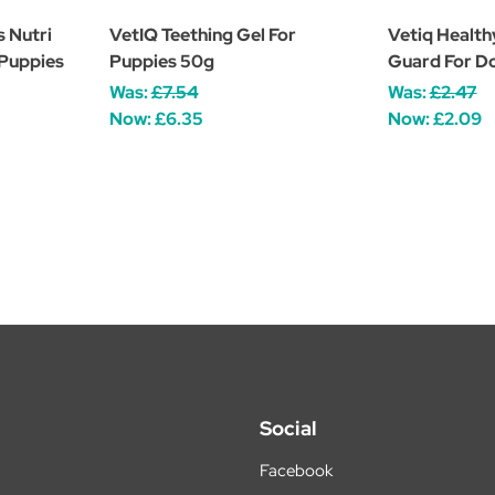
s Nutri
VetIQ Teething Gel For
Vetiq Health
 Puppies
Puppies 50g
Guard For D
Was:
£7.54
Was:
£2.47
Now:
£6.35
Now:
£2.09
Social
Facebook