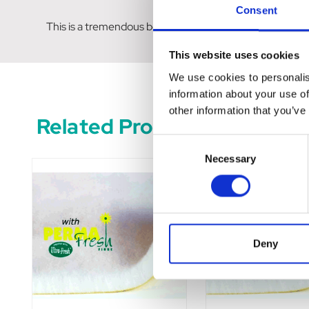
Consent
This is a tremendous benefit to animals that are house du
This website uses cookies
We use cookies to personalis
information about your use of
other information that you’ve
Related Products
Consent
Necessary
Selection
Deny