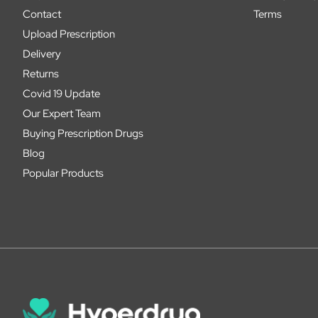
Contact
Terms
Upload Prescription
Delivery
Returns
Covid 19 Update
Our Expert Team
Buying Prescription Drugs
Blog
Popular Products