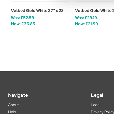
Vetbed Gold White 37" x 28"
Vetbed Gold White 2
Was:
£52.59
Was:
£29.19
Now:
£36.85
Now:
£21.99
Navigate
Legal
About
Legal
Help
Privacy Polic