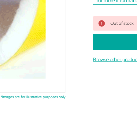
for more informati
Out of stock
Browse other produc
*Images are for illustrative purposes only