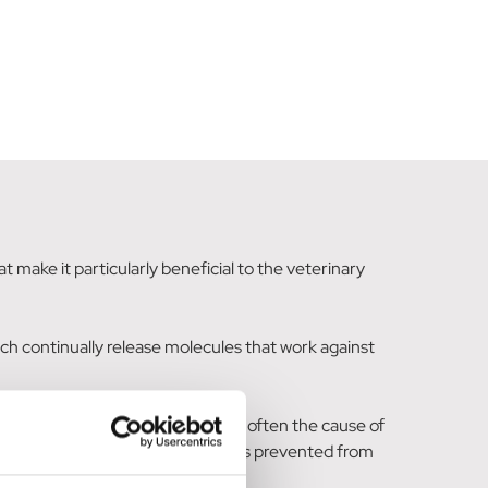
 make it particularly beneficial to the veterinary
ich continually release molecules that work against
bacteria, mould, mildew and fungi - often the cause of
ead skin (both human and animal) is prevented from