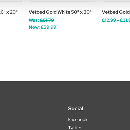
6" x 20"
Vetbed Gold White 50" x 30"
Vetbed Gold
Was:
£81.79
£12.99 - £21.
Now:
£59.99
Social
Facebook
y
Twitter