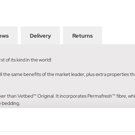
ews
Delivery
Returns
 of its kind in the world!
the same benefits of the market leader, plus extra properties that
icker than Vetbed™ Original. It incorporates Permafresh™ fibre, wh
he bedding.
r the lifetime of the bedding, it will provide effective control of 
environment. In addition, because of its work against bacteria, d
rved, and consequently dies.