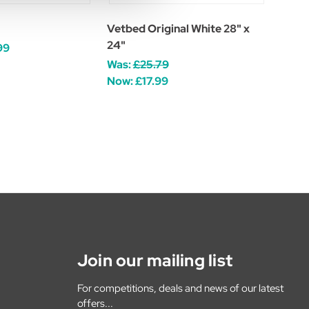
Vetbed Original White 28" x
24"
99
Was:
£25.79
Now:
£17.99
Join our mailing list
For competitions, deals and news of our latest
offers...