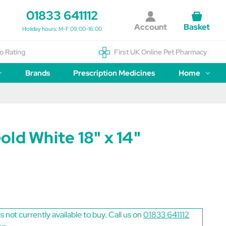
01833 641112
Account
Basket
Holiday hours: M-F 09:00-16:00
o Rating
First UK Online Pet Pharmacy
Brands
Prescription Medicines
Home
ld White 18" x 14"
is not currently available to buy. Call us on
01833 641112