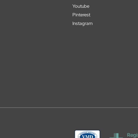
Youtube
Pinterest
Instagram