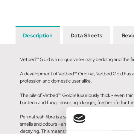
Description
Data Sheets
Revi
Vetbed™ Gold is a unique veterinary bedding and the first
A development of Vetbed™ Original, Vetbed Gold has all 
profession and domestic user alike.
The pile of Vetbed™ Gold is luxuriously thick - even th
bacteria and fungi, ensuring a longer, fresher life for t
Permafresh fibre is a safe, non-toxic integral agent. Ove
smells and odours - and help to create a more hygienic 
decaying. This means that the common dust mite is sta