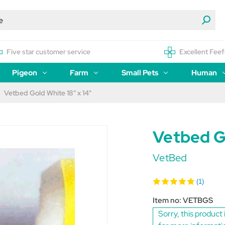
Five star customer service
Excellent Feef
Pigeon
Farm
Small Pets
Human
Vetbed Gold White 18" x 14"
Vetbed Go
VetBed
(1)
Item no:
VETBGS
Sorry, this product 