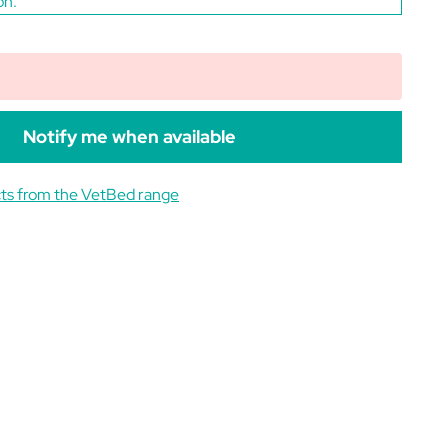
on.
Notify me when available
ts from the VetBed range