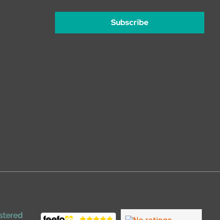
Subscribe