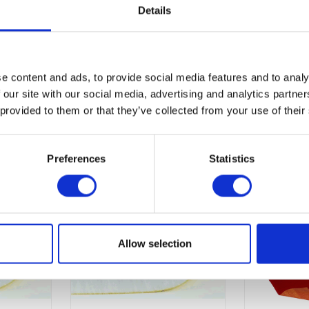
Details
st mite sensitive, or that generally suffer from skin allergies.
e content and ads, to provide social media features and to analy
 our site with our social media, advertising and analytics partn
 provided to them or that they’ve collected from your use of their
Preferences
Statistics
Allow selection