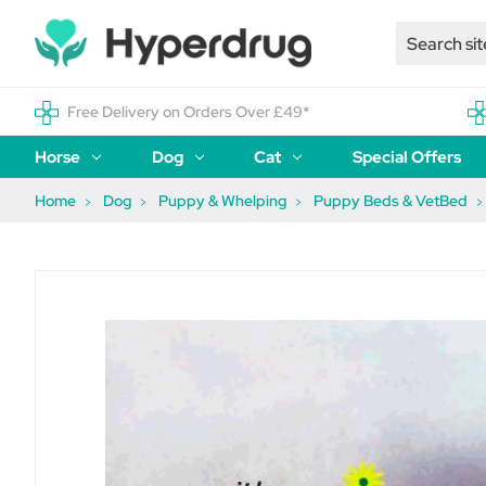
Free Delivery on Orders Over £49*
Horse
Dog
Cat
Special Offers
Home
Dog
Puppy & Whelping
Puppy Beds & VetBed