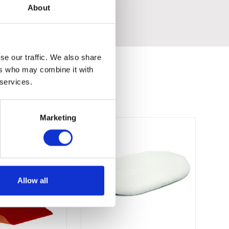
About
se our traffic. We also share
ers who may combine it with
 services.
Marketing
Allow all