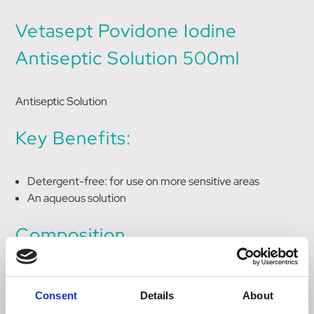
Vetasept Povidone Iodine
Antiseptic Solution 500ml
Antiseptic Solution
Key Benefits:
Detergent-free: for use on more sensitive areas
An aqueous solution
Composition
10% w/w povidone iodine giving 1% w/w available iodine
Consent
Details
About