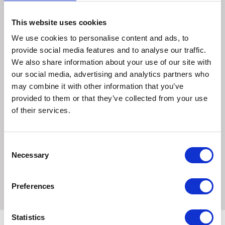
Uses
This website uses cookies
A rapid acting, acqueous solution for preparing surgical
We use cookies to personalise content and ads, to
sites and the antisepsis of wounds, burns and infected
provide social media features and to analyse our traffic.
skin
We also share information about your use of our site with
For pre-and post-operative skin preparation where a dry
our social media, advertising and analytics partners who
field is not required
may combine it with other information that you’ve
A piece of non-adherent dressing backed with cotton
provided to them or that they’ve collected from your use
wool bandaged to the area for 30 minutes will give a
of their services.
substantial reduction in spore-bearing organisms
Sizes:
Consent
Necessary
Selection
500ml
Preferences
Statistics