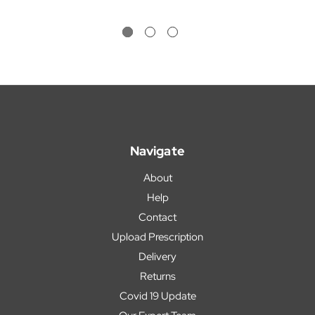
Navigate
About
Help
Contact
Upload Prescription
Delivery
Returns
Covid 19 Update