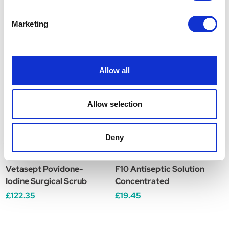
Marketing
Related Products
Allow all
Allow selection
Deny
Vetasept Povidone-
F10 Antiseptic Solution
B
Iodine Surgical Scrub
Concentrated
S
£122.35
£19.45
£