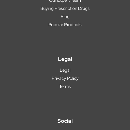
Our Expert Team
Buying Prescription Drugs
Blog
Popular Products
Legal
Legal
Privacy Policy
Terms
Social