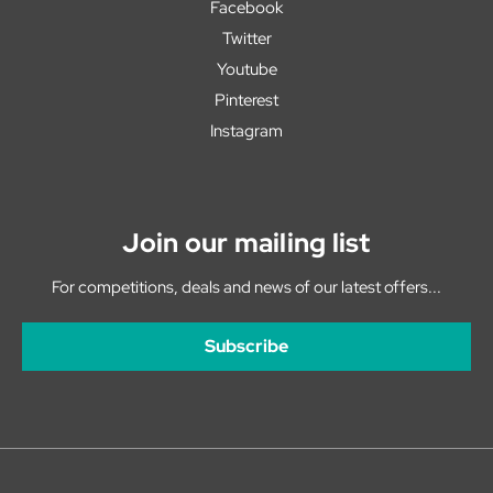
Facebook
Twitter
Youtube
Pinterest
Instagram
Join our mailing list
For competitions, deals and news of our latest offers...
Subscribe