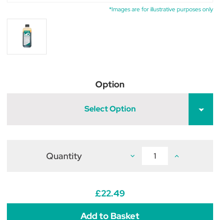
*Images are for illustrative purposes only
Option
Select Option
Quantity
Decrease
Increase
Quantity
Quantity
of
of
Vetasept
Vetasept
Povidone-
Povidone-
Iodine
Iodine
£22.49
Antiseptic
Antiseptic
Solution
Solution