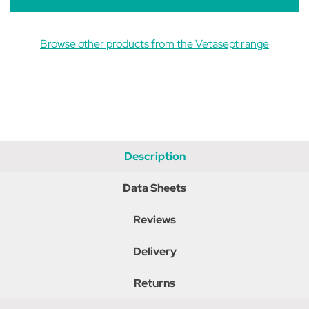
Browse other products from the Vetasept range
Description
Data Sheets
Reviews
Delivery
Returns