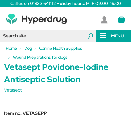
Call us on 01833 641112 Holiday hours: M-F 09:00-16:00
MENU
Home
Dog
Canine Health Supplies
Wound Preparations for dogs
Vetasept Povidone-Iodine
Antiseptic Solution
Vetasept
Item no:
VETASEPP