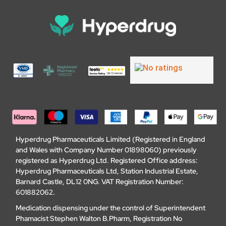
Hyperdrug Pharmaceuticals Limited (Registered in England
and Wales with Company Number 01898060) previously
registered as Hyperdrug Ltd. Registered Office address:
Hyperdrug Pharmaceuticals Ltd, Station Industrial Estate,
Barnard Castle, DL12 0NG. VAT Registration Number:
601882062.
Medication dispensing under the control of Superintendent
Phamacist Stephen Walton B.Pharm, Registration No