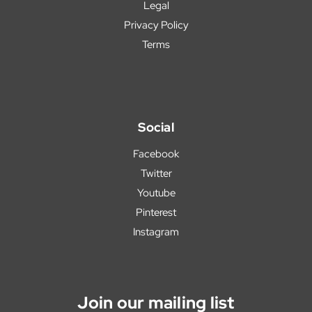
Legal
Privacy Policy
Terms
Social
Facebook
Twitter
Youtube
Pinterest
Instagram
Join our mailing list