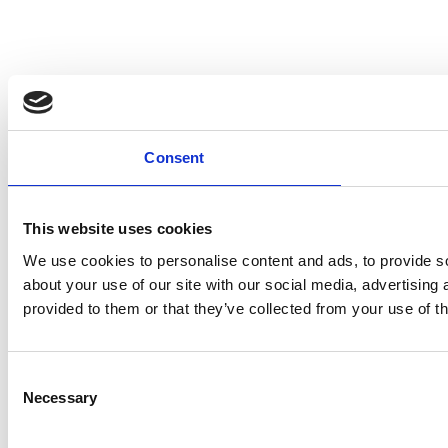
Consent
This website uses cookies
We use cookies to personalise content and ads, to provide so
about your use of our site with our social media, advertising
provided to them or that they’ve collected from your use of th
Consent
Necessary
Selection