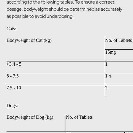
according to the following tables. To ensure a correct
dosage, bodyweight should be determined as accurately
as possible to avoid underdosing.
Cats:
Bodyweight of Cat (kg)
No. of Tablets
15mg
>3.4 - 5
1
5 - 7.5
1½
7.5 - 10
2
Dogs:
Bodyweight of Dog (kg)
No. of Tablets