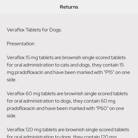
Returns
Veraflox Tablets for Dogs.
Presentation
Veraflox 15 mg tablets are brownish single scored tablets
for oral administration to cats and dogs, they contain 15
mg pradofloxacin and have been marked with "P15" on one
side.
Veraflox 60 mg tablets are brownish single scored tablets
for oral administration to dogs, they contain 60 mg
pradofloxacin and have been marked with "P60" on one
side.
Veraflox 120 mg tablets are brownish single scored tablets
for oral administration to dogs, they contain 120 mg