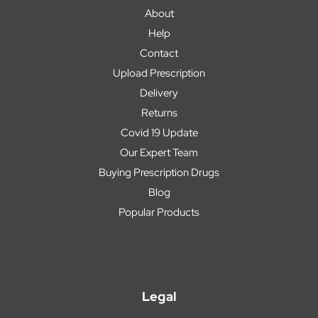
About
Help
Contact
Upload Prescription
Delivery
Returns
Covid 19 Update
Our Expert Team
Buying Prescription Drugs
Blog
Popular Products
Legal