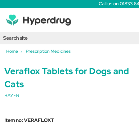
Call us on 01833 6
Home
Prescription Medicines
Veraflox Tablets for Dogs and
Cats
BAYER
Item no:
VERAFLOXT