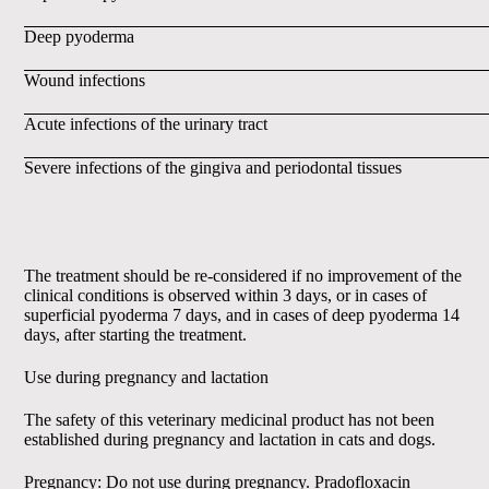
Deep pyoderma
Wound infections
Acute infections of the urinary tract
Severe infections of the gingiva and periodontal tissues
The treatment should be re-considered if no improvement of the
clinical conditions is observed within 3 days, or in cases of
superficial pyoderma 7 days, and in cases of deep pyoderma 14
days, after starting the treatment.
Use during pregnancy and lactation
The safety of this veterinary medicinal product has not been
established during pregnancy and lactation in cats and dogs.
Pregnancy: Do not use during pregnancy. Pradofloxacin