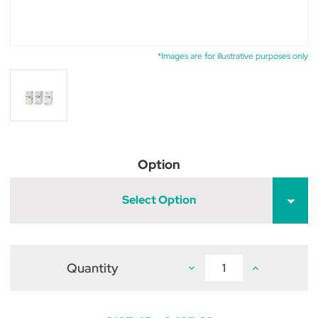
*Images are for illustrative purposes only
Option
Select Option
Quantity
Decrease
Increase
Quantity
Quantity
of
of
Veraflox
Veraflox
Tablets
Tablets
for
for