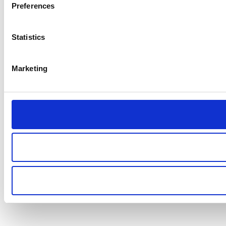
Preferences
Statistics
Marketing