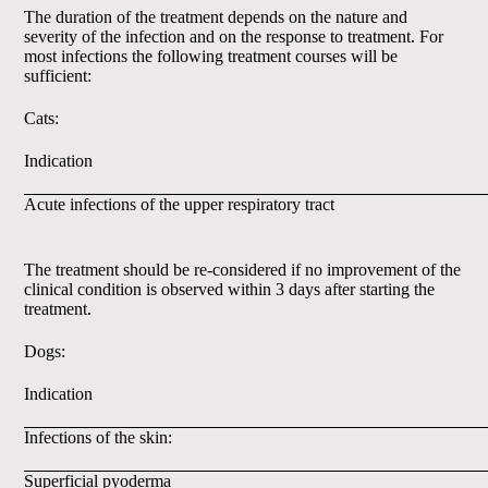
The duration of the treatment depends on the nature and
severity of the infection and on the response to treatment. For
most infections the following treatment courses will be
sufficient:
Cats:
Indication
Acute infections of the upper respiratory tract
The treatment should be re-considered if no improvement of the
clinical condition is observed within 3 days after starting the
treatment.
Dogs:
Indication
Infections of the skin:
Superficial pyoderma