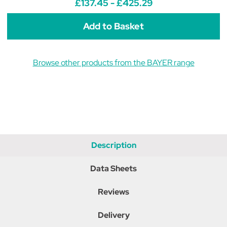
£137.45 - £425.29
Dogs
Dogs
and
and
Cats
Cats
Browse other products from the BAYER range
Description
Data Sheets
Reviews
Delivery