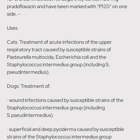
pradofloxacin and have been marked with "P120" on one
side. -
Uses
Cats: Treatment of acute infections of the upper
respiratory tract caused by susceptible strains of
Pasteurella multocida, Escherichia coli and the
Staphylococcus intermedius group (including S.
pseudintermedius).
Dogs: Treatment of:
· wound infections caused by susceptible strains of the
Staphylococcus intermedius group (including
S.pseudintermedius)
· superficial and deep pyoderma caused by susceptible
strains of the Staphylococcus intermedius group