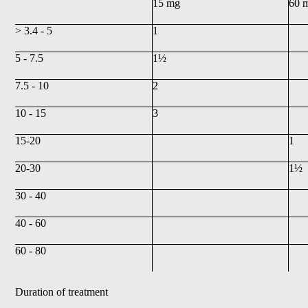
15 mg
60 
> 3.4 - 5
1
5 - 7.5
1½
7.5 - 10
2
10 - 15
3
15-20
1
20-30
1½
30 - 40
40 - 60
60 - 80
Duration of treatment