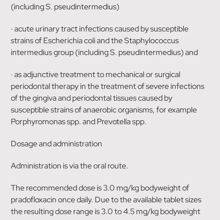
(including S. pseudintermedius)
· acute urinary tract infections caused by susceptible
strains of Escherichia coli and the Staphylococcus
intermedius group (including S. pseudintermedius) and
· as adjunctive treatment to mechanical or surgical
periodontal therapy in the treatment of severe infections
of the gingiva and periodontal tissues caused by
susceptible strains of anaerobic organisms, for example
Porphyromonas spp. and Prevotella spp.
Dosage and administration
Administration is via the oral route.
The recommended dose is 3.0 mg/kg bodyweight of
pradofloxacin once daily. Due to the available tablet sizes
the resulting dose range is 3.0 to 4.5 mg/kg bodyweight