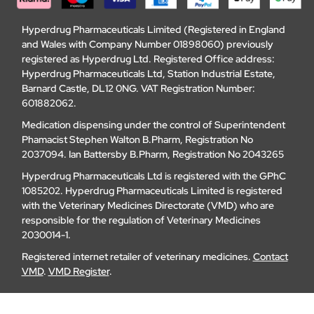
Hyperdrug Pharmaceuticals Limited (Registered in England
and Wales with Company Number 01898060) previously
registered as Hyperdrug Ltd. Registered Office address:
Hyperdrug Pharmaceuticals Ltd, Station Industrial Estate,
Barnard Castle, DL12 0NG. VAT Registration Number:
601882062.
Medication dispensing under the control of Superintendent
Phamacist Stephen Walton B.Pharm, Registration No
2037094. Ian Battersby B.Pharm, Registration No 2043265
Hyperdrug Pharmaceuticals Ltd is registered with the GPhC
1085202. Hyperdrug Pharmaceuticals Limited is registered
with the Veterinary Medicines Directorate (VMD) who are
responsible for the regulation of Veterinary Medicines
2030014-1.
Registered internet retailer of veterinary medicines.
Contact
VMD
.
VMD Register
.