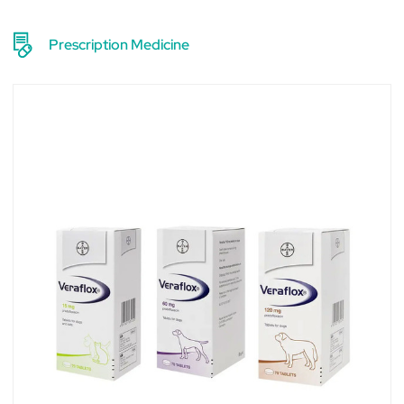
Prescription Medicine