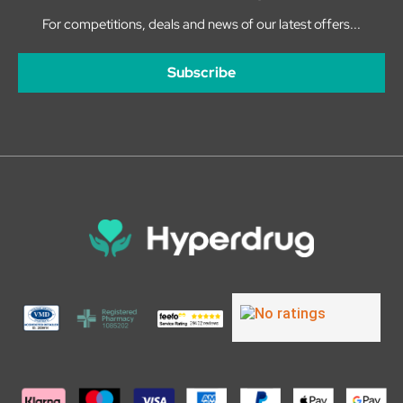
For competitions, deals and news of our latest offers...
Subscribe