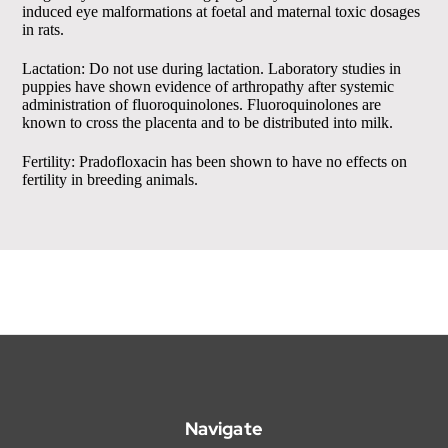
induced eye malformations at foetal and maternal toxic dosages
in rats.
Lactation: Do not use during lactation. Laboratory studies in
puppies have shown evidence of arthropathy after systemic
administration of fluoroquinolones. Fluoroquinolones are
known to cross the placenta and to be distributed into milk.
Fertility: Pradofloxacin has been shown to have no effects on
fertility in breeding animals.
Navigate