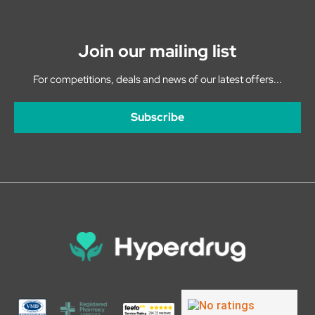
Join our mailing list
For competitions, deals and news of our latest offers...
Subscribe