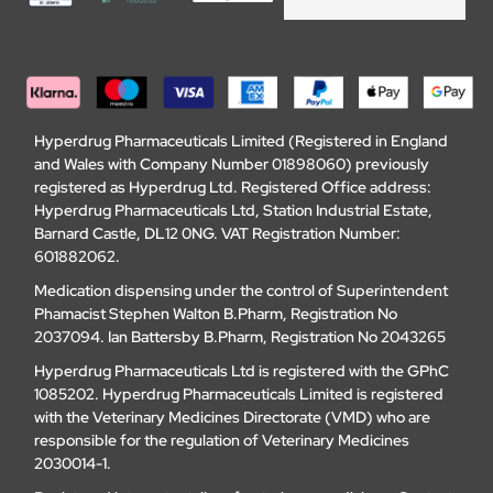
Hyperdrug Pharmaceuticals Limited (Registered in England
and Wales with Company Number 01898060) previously
registered as Hyperdrug Ltd. Registered Office address:
Hyperdrug Pharmaceuticals Ltd, Station Industrial Estate,
Barnard Castle, DL12 0NG. VAT Registration Number:
601882062.
Medication dispensing under the control of Superintendent
Phamacist Stephen Walton B.Pharm, Registration No
2037094. Ian Battersby B.Pharm, Registration No 2043265
Hyperdrug Pharmaceuticals Ltd is registered with the GPhC
1085202. Hyperdrug Pharmaceuticals Limited is registered
with the Veterinary Medicines Directorate (VMD) who are
responsible for the regulation of Veterinary Medicines
2030014-1.