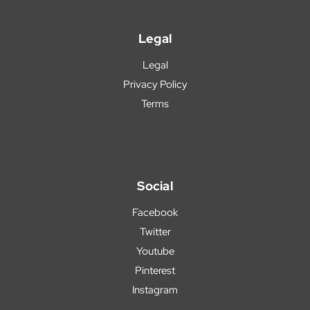
Legal
Legal
Privacy Policy
Terms
Social
Facebook
Twitter
Youtube
Pinterest
Instagram