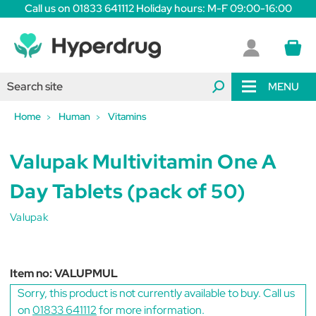
Call us on 01833 641112 Holiday hours: M-F 09:00-16:00
MENU
Home
Human
Vitamins
Valupak Multivitamin One A
Day Tablets (pack of 50)
Valupak
Item no:
VALUPMUL
Sorry, this product is not currently available to buy. Call us
on
01833 641112
for more information.