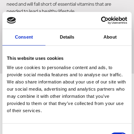
need and will fall short of essential vitamins that are
needed to lead a healthy lifestyle.
Take one tablet daily with food.
Consent
Details
About
Read all product packaging and labels prior to use
This website uses cookies
We use cookies to personalise content and ads, to
provide social media features and to analyse our traffic.
We also share information about your use of our site with
our social media, advertising and analytics partners who
may combine it with other information that you’ve
Related Products
provided to them or that they’ve collected from your use
of their services.
Consent