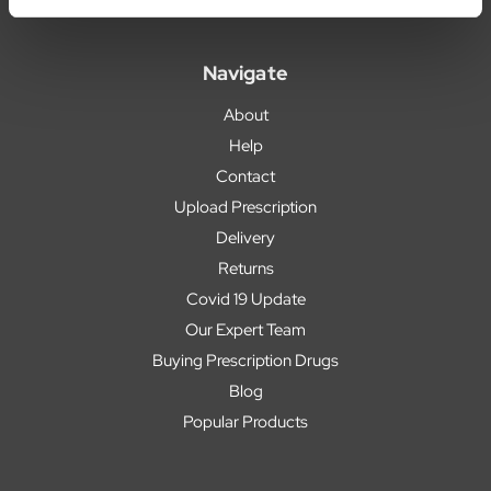
Navigate
About
Help
Contact
Upload Prescription
Delivery
Returns
Covid 19 Update
Our Expert Team
Buying Prescription Drugs
Blog
Popular Products