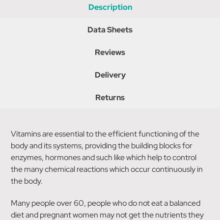
Description
Data Sheets
Reviews
Delivery
Returns
Vitamins are essential to the efficient functioning of the
body and its systems, providing the building blocks for
enzymes, hormones and such like which help to control
the many chemical reactions which occur continuously in
the body.
Many people over 60, people who do not eat a balanced
diet and pregnant women may not get the nutrients they