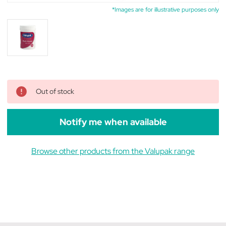
*Images are for illustrative purposes only
Out of stock
Notify me when available
Browse other products from the Valupak range