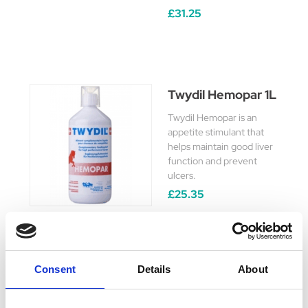
£31.25
Twydil Hemopar 1L
Twydil Hemopar is an
appetite stimulant that
helps maintain good liver
function and prevent
ulcers.
£25.35
Consent
Details
About