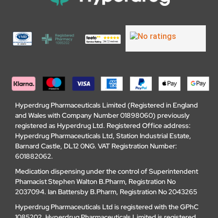
Hyperdrug Pharmaceuticals Limited (Registered in England
and Wales with Company Number 01898060) previously
registered as Hyperdrug Ltd. Registered Office address:
Hyperdrug Pharmaceuticals Ltd, Station Industrial Estate,
Barnard Castle, DL12 0NG. VAT Registration Number:
601882062.
Medication dispensing under the control of Superintendent
Phamacist Stephen Walton B.Pharm, Registration No
2037094. Ian Battersby B.Pharm, Registration No 2043265
Hyperdrug Pharmaceuticals Ltd is registered with the GPhC
1085202. Hyperdrug Pharmaceuticals Limited is registered