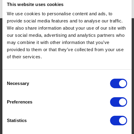
This website uses cookies
We use cookies to personalise content and ads, to
provide social media features and to analyse our traffic.
We also share information about your use of our site with
our social media, advertising and analytics partners who
may combine it with other information that you’ve
Navigate
provided to them or that they’ve collected from your use
of their services.
About
Help
Contact
Consent
Upload Prescription
Necessary
Selection
Delivery
Returns
Preferences
Covid 19 Update
Our Expert Team
Statistics
Buying Prescription Drugs
Blog