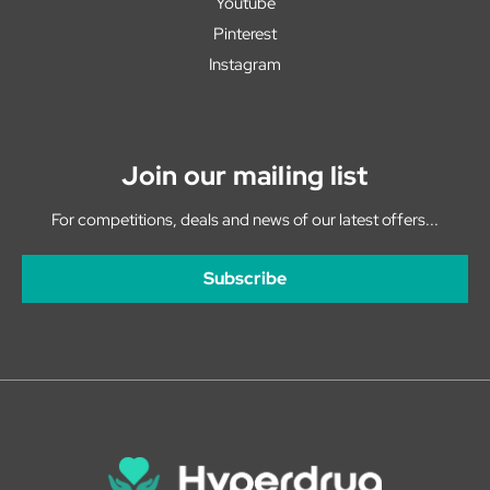
Youtube
Pinterest
Instagram
Join our mailing list
For competitions, deals and news of our latest offers...
Subscribe