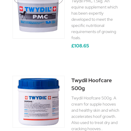
Twydil PMC 1.5kg. An
equine supplement which
has been expertly
developed to meet the
specific nutritional
requirements of growing
foals.
£108.65
Twydil Hoofcare
500g
Twydil Hoofcare 500g. A
cream for supple hooves
and healthy skin and which
accelerates hoof growth.
Also used to treat dry and
cracking hooves .