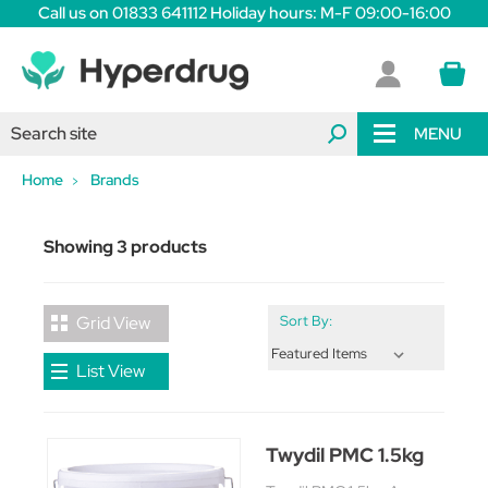
Call us on 01833 641112 Holiday hours: M-F 09:00-16:00
MENU
Home
Brands
Showing 3 products
Grid View
Sort By:
List View
Twydil PMC 1.5kg