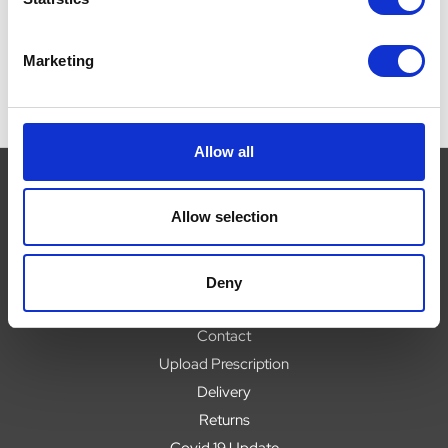
Marketing
Allow all
Allow selection
Navigate
About
Deny
Help
Contact
Upload Prescription
Delivery
Returns
Covid 19 Update