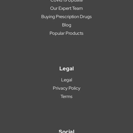
Our Expert Team
Buying Prescription Drugs
Blog
Popular Products
Legal
Legal
Privacy Policy
Terms
Social