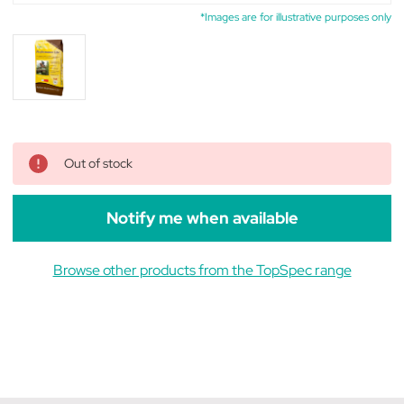
*Images are for illustrative purposes only
Out of stock
Notify me when available
Browse other products from the TopSpec range