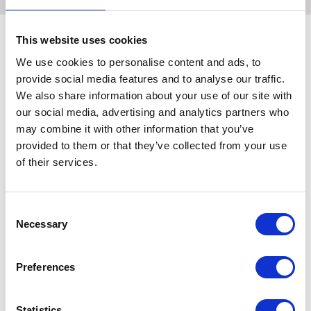
This website uses cookies
We use cookies to personalise content and ads, to
Related Products
provide social media features and to analyse our traffic.
We also share information about your use of our site with
our social media, advertising and analytics partners who
may combine it with other information that you’ve
provided to them or that they’ve collected from your use
of their services.
Consent
Necessary
Selection
Topspec Lite Feed
Topspec Senior Lite Feed
T
Preferences
Balancer 15kg
Balancer 15kg
B
£32.09
£46.99
£
Statistics