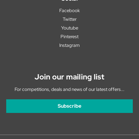
Facebook
Twitter
Youtube
Pinterest
Instagram
Join our mailing list
For competitions, deals and news of our latest offers...
Subscribe