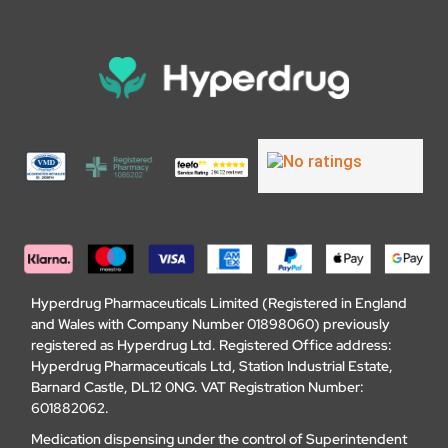
Hyperdrug Pharmaceuticals Limited (Registered in England
and Wales with Company Number 01898060) previously
registered as Hyperdrug Ltd. Registered Office address:
Hyperdrug Pharmaceuticals Ltd, Station Industrial Estate,
Barnard Castle, DL12 0NG. VAT Registration Number:
601882062.
Medication dispensing under the control of Superintendent