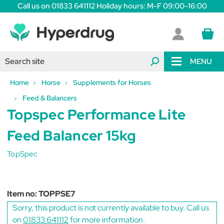
Call us on 01833 641112 Holiday hours: M-F 09:00-16:00
MENU
Home
Horse
Supplements for Horses
Feed & Balancers
Topspec Performance Lite
Feed Balancer 15kg
TopSpec
Item no:
TOPPSE7
Sorry, this product is not currently available to buy. Call us
on
01833 641112
for more information.