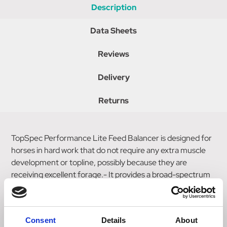
Description
Data Sheets
Reviews
Delivery
Returns
TopSpec Performance Lite Feed Balancer is designed for
horses in hard work that do not require any extra muscle
development or topline, possibly because they are
receiving excellent forage.- It provides a broad-spectrum
supplement and many specialised supplements including a
hoof supplement and anti-oxidants, on a low-calorie, low
sugar/starch, cereal-grain-free 'Non-Heating' base.
Consent
Details
About