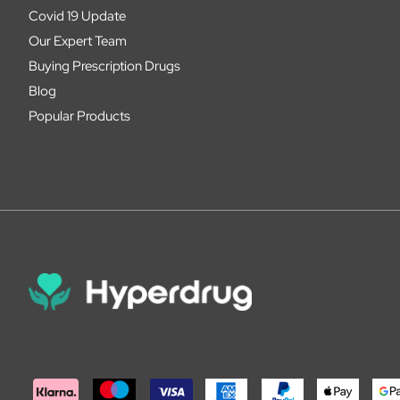
Covid 19 Update
Our Expert Team
Buying Prescription Drugs
Blog
Popular Products