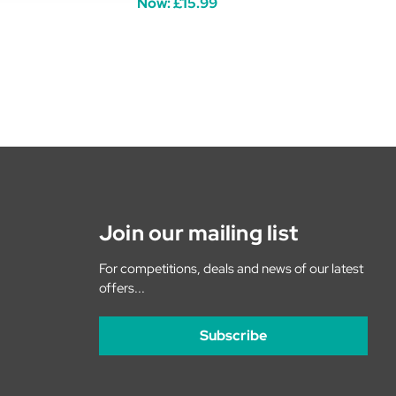
Now:
£15.99
Join our mailing list
For competitions, deals and news of our latest
offers...
Subscribe