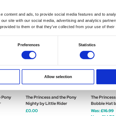
e content and ads, to provide social media features and to analy
 our site with our social media, advertising and analytics partn
 provided to them or that they’ve collected from your use of their
Preferences
Statistics
Allow selection
e Pony
The Princess and the Pony
The Princess
r
Nighty by Little Rider
Bobble Hat by
£0.00
Was:
£16.99