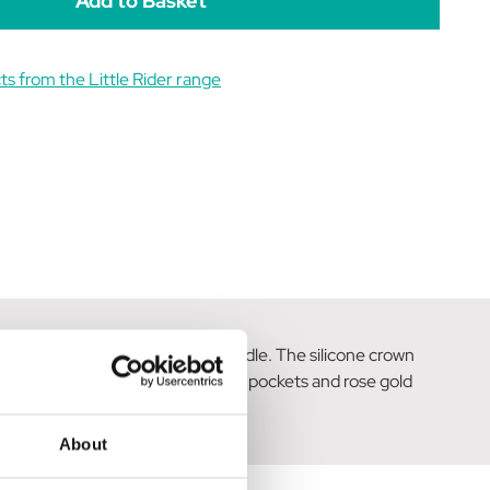
s from the Little Rider range
mfortable both in and out the saddle. The silicone crown
rill trim, practical front and rear pockets and rose gold
.
About