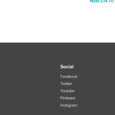
Now:
£14.70
Social
Facebook
y
Twitter
Youtube
Pinterest
Instagram