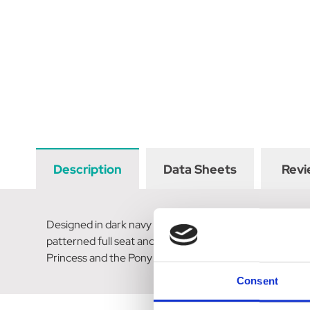
Description
Data Sheets
Revi
Designed in dark navy stretch material and elasticated 
patterned full seat and silicone ponies at the knee ensur
Princess and the Pony slogan and sparkly rose gold pony
Consent