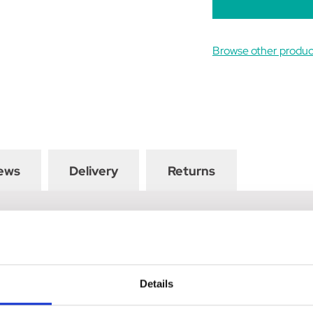
Browse other product
ews
Delivery
Returns
waistband with drawstrings, your child is guaranteed to remain co
e added grip and security when in the saddle. Finished with peach f
 to the pockets. Match with the Princess and the Pony collection
Details