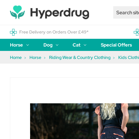
Free Delivery on Orders Over £49*
Horse
Dog
Cat
Special Offers
Home
Horse
Riding Wear & Country Clothing
Kids Cloth