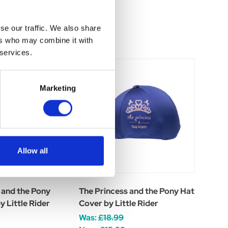
se our traffic. We also share
ers who may combine it with
 services.
Marketing
Allow all
 and the Pony
The Princess and the Pony Hat
 Little Rider
Cover by Little Rider
Was:
£18.99