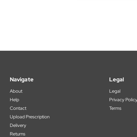
Navigate
Legal
About
Legal
Help
Privacy Polic
Contact
Terms
Upload Prescription
Delivery
Returns