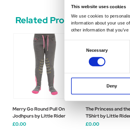
This website uses cookies
We use cookies to personalis
Related Products
information about your use of
other information that you’ve
Consent
Necessary
Selection
Deny
Merry Go Round Pull On
The Princess and th
Jodhpurs by Little Rider
TShirt by Little Ride
£0.00
£0.00