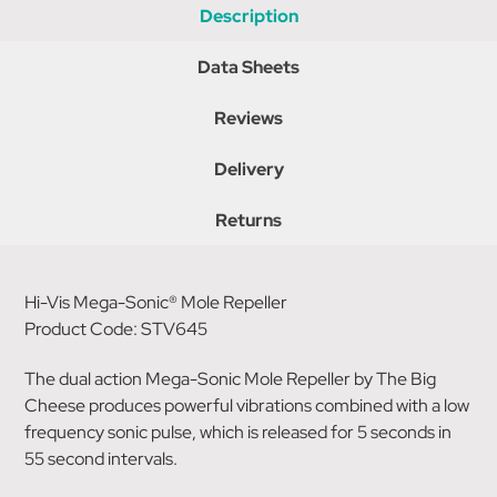
Description
Data Sheets
Reviews
Delivery
Returns
Hi-Vis Mega-Sonic® Mole Repeller
Product Code: STV645
The dual action Mega-Sonic Mole Repeller by The Big
Cheese produces powerful vibrations combined with a low
frequency sonic pulse, which is released for 5 seconds in
55 second intervals.