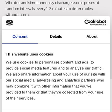
Vibrates and simultaneously discharges sonic pulses at
random intervals every 1-3 minutes to deter moles
without harm.
Non-patterned vibration offering varied disturbance to
avoid moles becoming familiar with the patterns.
Consent
Details
About
Designed with easy to find hi-vis cap to prevent
lawnmower damage from mow-over.
This website uses cookies
Protects up to 1000m2.
We use cookies to personalise content and ads, to
provide social media features and to analyse our traffic.
We also share information about your use of our site with
our social media, advertising and analytics partners who
may combine it with other information that you’ve
provided to them or that they’ve collected from your use
of their services.
Related Products