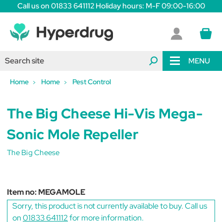
Call us on 01833 641112 Holiday hours: M-F 09:00-16:00
MENU
Home
Home
Pest Control
The Big Cheese Hi-Vis Mega-
Sonic Mole Repeller
The Big Cheese
Item no:
MEGAMOLE
Sorry, this product is not currently available to buy. Call us
on
01833 641112
for more information.