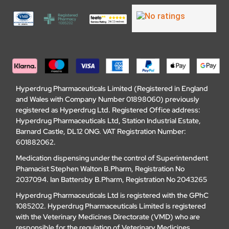
Hyperdrug Pharmaceuticals Limited (Registered in England
and Wales with Company Number 01898060) previously
registered as Hyperdrug Ltd. Registered Office address:
Hyperdrug Pharmaceuticals Ltd, Station Industrial Estate,
Barnard Castle, DL12 0NG. VAT Registration Number:
601882062.
Medication dispensing under the control of Superintendent
Phamacist Stephen Walton B.Pharm, Registration No
2037094. Ian Battersby B.Pharm, Registration No 2043265
Hyperdrug Pharmaceuticals Ltd is registered with the GPhC
1085202. Hyperdrug Pharmaceuticals Limited is registered
with the Veterinary Medicines Directorate (VMD) who are
responsible for the regulation of Veterinary Medicines