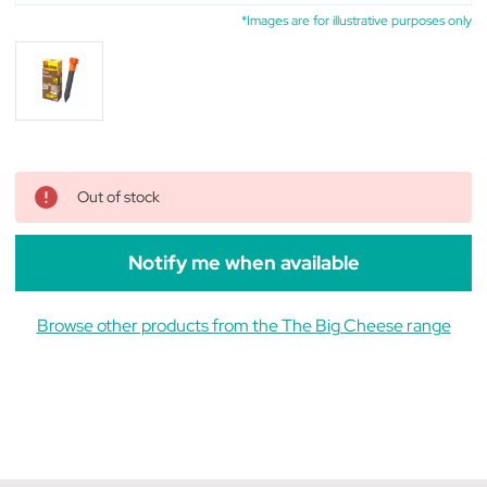
*Images are for illustrative purposes only
Out of stock
Notify me when available
Browse other products from the The Big Cheese range