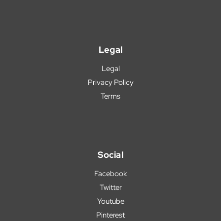
Legal
Legal
Privacy Policy
Terms
Social
Facebook
Twitter
Youtube
Pinterest