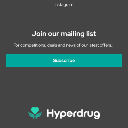
Instagram
Join our mailing list
For competitions, deals and news of our latest offers...
Subscribe