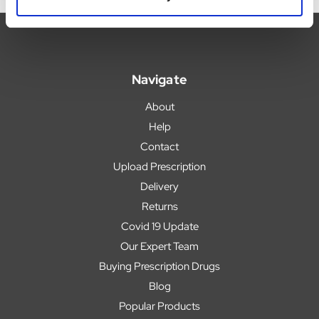
Navigate
About
Help
Contact
Upload Prescription
Delivery
Returns
Covid 19 Update
Our Expert Team
Buying Prescription Drugs
Blog
Popular Products