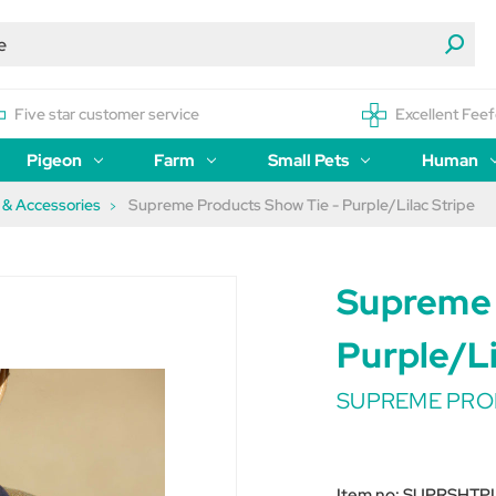
Five star customer service
Excellent Feef
Pigeon
Farm
Small Pets
Human
s & Accessories
Supreme Products Show Tie - Purple/Lilac Stripe
Supreme 
Purple/Li
SUPREME PRO
Item no:
SUPRSHTP