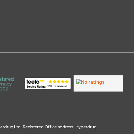
erdrug Ltd. Registered Office address: Hyperdrug