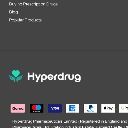
Buying Prescription Drugs
Blog
Popular Products
Hyperdrug Pharmaceuticals Limited (Registered in England an
Pharmaceuticals Ltd, Station Industrial Estate, Barnard Castle