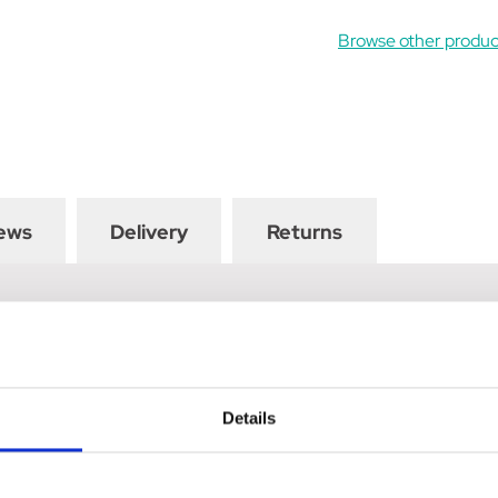
Browse other prod
ews
Delivery
Returns
n exquisite Show Tie by Supreme Products. Available in numerous c
ing look.
Details