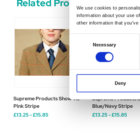
Related Products
We use cookies to personalis
information about your use of
other information that you’ve
Consent
Necessary
Selection
Deny
Supreme Products Show Tie -
Supreme Products S
Pink Stripe
Blue/Navy Stripe
£13.25 - £15.85
£13.25 - £15.85