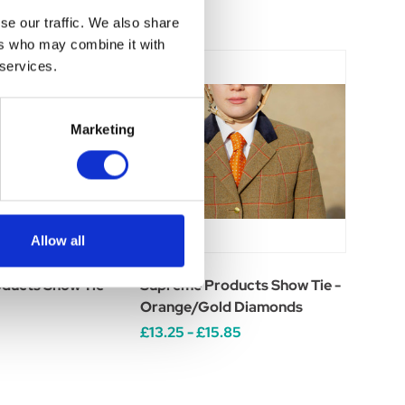
se our traffic. We also share
ers who may combine it with
 services.
Marketing
Allow all
ducts Show Tie -
Supreme Products Show Tie -
Orange/Gold Diamonds
£13.25 - £15.85