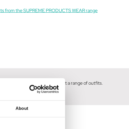
ucts from the SUPREME PRODUCTS WEAR range
olours and designs to compliment a range of outfits.
About