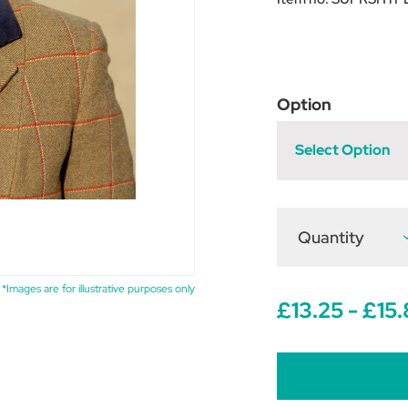
Option
Select Option
Quantity
D
Q
o
S
P
*Images are for illustrative purposes only
S
£13.25 - £15
T
-
P
S