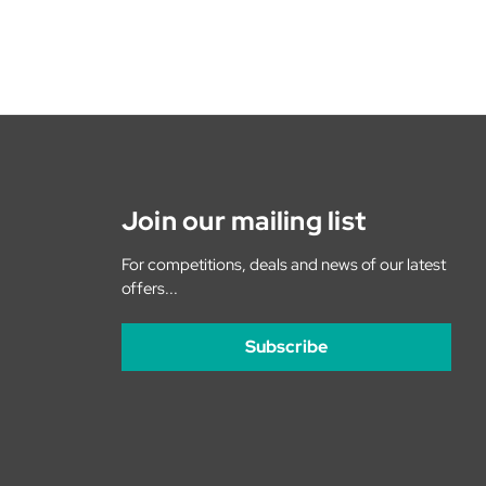
Join our mailing list
For competitions, deals and news of our latest
offers...
Subscribe