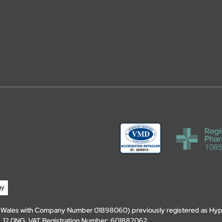
d Wales with Company Number 01898060) previously registered as Hyp
, DL12 0NG. VAT Registration Number: 601882062.