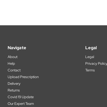
Navigate
Legal
About
Legal
Help
Privacy Polic
Contact
Terms
Upload Prescription
Delivery
Returns
Covid 19 Update
Our Expert Team