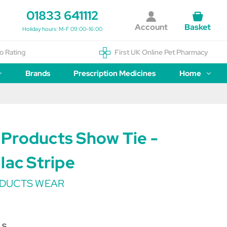
01833 641112
Account
Basket
Holiday hours: M-F 09:00-16:00
o Rating
First UK Online Pet Pharmacy
Brands
Prescription Medicines
Home
Products Show Tie -
lac Stripe
DUCTS WEAR
LS