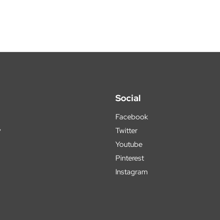
Social
Facebook
y
Twitter
Youtube
Pinterest
Instagram