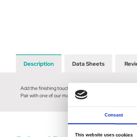
Description
Data Sheets
Revi
Add the finishing touch to your show ring attire with a
Pair with one of our matching hair scrunchies for a winn
Consent
This website uses cookies