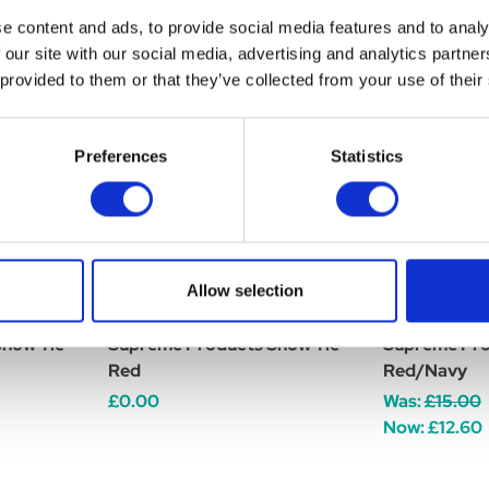
e content and ads, to provide social media features and to analy
 our site with our social media, advertising and analytics partn
 provided to them or that they’ve collected from your use of their
Preferences
Statistics
Allow selection
how Tie -
Supreme Products Show Tie
Supreme Pro
Red
Red/Navy
£0.00
Was:
£15.00
Now:
£12.60