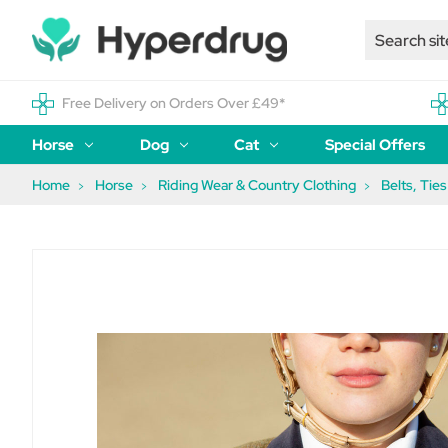
Free Delivery on Orders Over £49*
Horse
Dog
Cat
Special Offers
Home
Horse
Riding Wear & Country Clothing
Belts, Tie