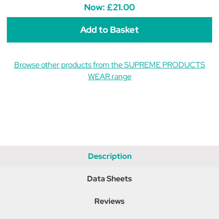
Show
Show
Now:
£21.00
Ring
Ring
Gloves
Gloves
-
-
Brown
Brown
Browse other products from the SUPREME PRODUCTS
WEAR range
Description
Data Sheets
Reviews