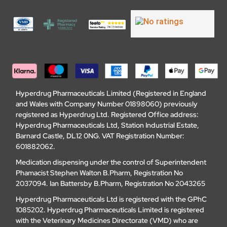
Hyperdrug Pharmaceuticals Limited (Registered in England
and Wales with Company Number 01898060) previously
registered as Hyperdrug Ltd. Registered Office address:
Hyperdrug Pharmaceuticals Ltd, Station Industrial Estate,
Barnard Castle, DL12 0NG. VAT Registration Number:
601882062.
Medication dispensing under the control of Superintendent
Phamacist Stephen Walton B.Pharm, Registration No
2037094. Ian Battersby B.Pharm, Registration No 2043265
Hyperdrug Pharmaceuticals Ltd is registered with the GPhC
1085202. Hyperdrug Pharmaceuticals Limited is registered
with the Veterinary Medicines Directorate (VMD) who are