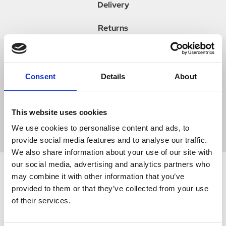
Delivery
Returns
Tailored to perfection, these slimline performance gloves
Consent
Details
About
provide a comfortable and supportive fit for the show ring
and arena. A must have addition to your wardrobe, these
luxurious gloves will create a sophisticated and elegant
This website uses cookies
look. Choose from either brown or tan. Embellished with a
gold SP pin on the touch tape fastening.
We use cookies to personalise content and ads, to
provide social media features and to analyse our traffic.
We also share information about your use of our site with
our social media, advertising and analytics partners who
may combine it with other information that you’ve
provided to them or that they’ve collected from your use
Related Products
of their services.