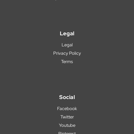
Legal
Legal
Privacy Policy
Terms
Social
Facebook
Twitter
Youtube
Pinterest