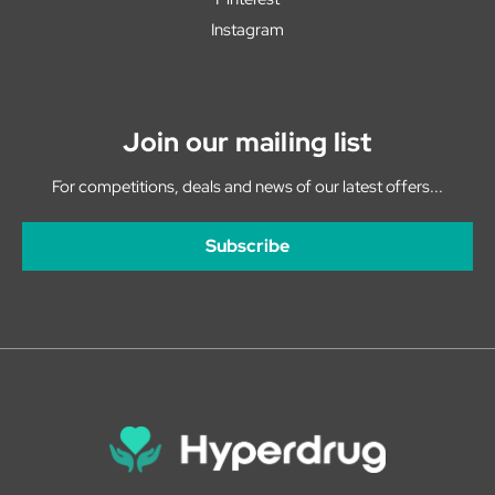
Instagram
Join our mailing list
For competitions, deals and news of our latest offers...
Subscribe