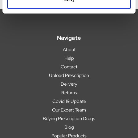
Navigate
About
Help
Contact
Upload Prescription
Delivery
Returns
Covid 19 Update
Our Expert Team
Buying Prescription Drugs
Blog
Popular Products