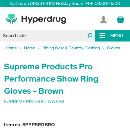
Call us on 01833 641112 Holiday hours: M-F 09:00-16:00
MENU
Home
Horse
Riding Wear & Country Clothing
Gloves
Supreme Products Pro
Performance Show Ring
Gloves - Brown
SUPREME PRODUCTS WEAR
Item no:
SPPPSRGBRO