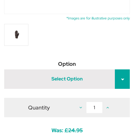
*Images are for illustrative purposes only
Option
Select Option
Quantity
Decrease
Increase
Quantity
Quantity
of
of
Supreme
Supreme
Products
Products
Pro
Pro
Was:
£24.95
Performance
Performance