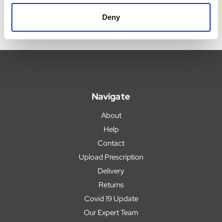
Deny
Navigate
About
Help
Contact
Upload Prescription
Delivery
Returns
Covid 19 Update
Our Expert Team