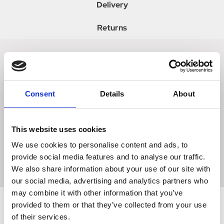
Delivery
Returns
A must have item for any childs wardrobe! Made with
super soft high quality fleece, this stylish and practical eye
catching polka dot onesie is sure to keep kids clean and
Consent
Details
About
cosy at competitions and nights away in the lorry.
Featuring a hood for that extra snug feeling and two
pockets perfect for keeping pony treats in, who isnt going
This website uses cookies
to want one! Team with the other items in the Supreme
We use cookies to personalise content and ads, to
Products Dotty Fleece Collection for a look we are loving.
provide social media features and to analyse our traffic.
Available in Rosette Red and Pretty Pink.
We also share information about your use of our site with
our social media, advertising and analytics partners who
may combine it with other information that you’ve
provided to them or that they’ve collected from your use
of their services.