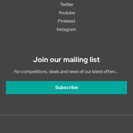
Twitter
Youtube
Pinterest
Instagram
Join our mailing list
For competitions, deals and news of our latest offers...
Subscribe