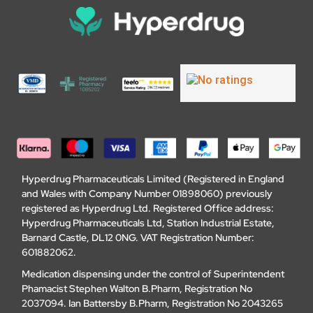
Hyperdrug Pharmaceuticals Limited (Registered in England
and Wales with Company Number 01898060) previously
registered as Hyperdrug Ltd. Registered Office address:
Hyperdrug Pharmaceuticals Ltd, Station Industrial Estate,
Barnard Castle, DL12 0NG. VAT Registration Number:
601882062.
Medication dispensing under the control of Superintendent
Phamacist Stephen Walton B.Pharm, Registration No
2037094. Ian Battersby B.Pharm, Registration No 2043265