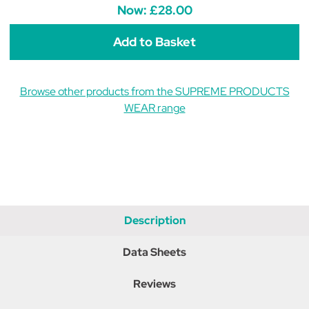
Fleece
Fleece
Now:
£28.00
Onesie
Onesie
-
-
Noble
Noble
Navy
Navy
Browse other products from the SUPREME PRODUCTS
WEAR range
Description
Data Sheets
Reviews