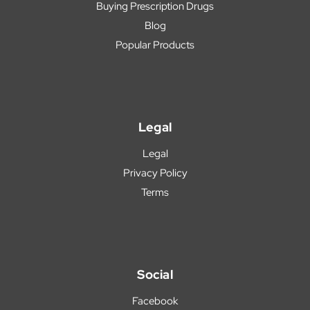
Buying Prescription Drugs
Blog
Popular Products
Legal
Legal
Privacy Policy
Terms
Social
Facebook