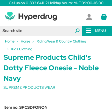
Call us on 01833 641112 Holiday hours: M-F 09:00-16:00
MENU
Home
Horse
Riding Wear & Country Clothing
Kids Clothing
Supreme Products Child's
Dotty Fleece Onesie - Noble
Navy
SUPREME PRODUCTS WEAR
Item no:
SPCSDFONON