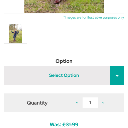
*Images are for illustrative purposes only
Option
Select Option
Quantity
Decrease
Increase
Quantity
Quantity
of
of
Supreme
Supreme
Products
Products
Child's
Child's
Was:
£31.99
Dotty
Dotty