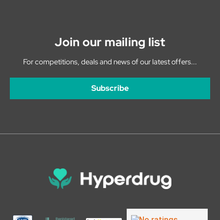
Join our mailing list
For competitions, deals and news of our latest offers...
Subscribe