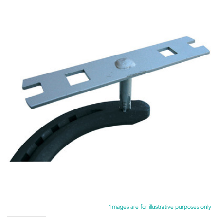
*Images are for illustrative purposes only