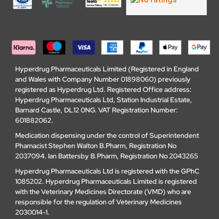
Hyperdrug Pharmaceuticals Limited (Registered in England
and Wales with Company Number 01898060) previously
registered as Hyperdrug Ltd. Registered Office address:
Hyperdrug Pharmaceuticals Ltd, Station Industrial Estate,
Barnard Castle, DL12 0NG. VAT Registration Number:
601882062.
Medication dispensing under the control of Superintendent
Phamacist Stephen Walton B.Pharm, Registration No
2037094. Ian Battersby B.Pharm, Registration No 2043265
Hyperdrug Pharmaceuticals Ltd is registered with the GPhC
1085202. Hyperdrug Pharmaceuticals Limited is registered
with the Veterinary Medicines Directorate (VMD) who are
responsible for the regulation of Veterinary Medicines
2030014-1.