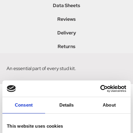
Data Sheets
Reviews
Delivery
Returns
An essential part of every stud kit.
Consent
Details
About
Related Products
This website uses cookies