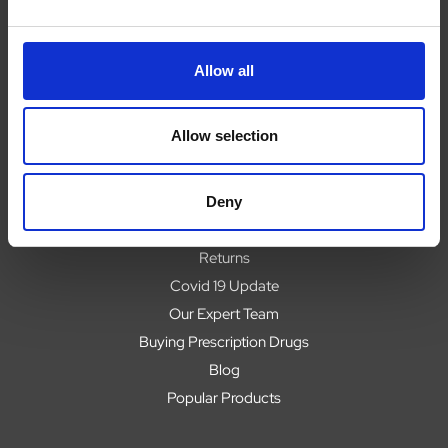
Allow all
Navigate
About
Allow selection
Help
Contact
Upload Prescription
Deny
Delivery
Returns
Covid 19 Update
Our Expert Team
Buying Prescription Drugs
Blog
Popular Products