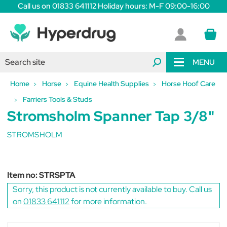
Call us on 01833 641112 Holiday hours: M-F 09:00-16:00
MENU
Home
Horse
Equine Health Supplies
Horse Hoof Care
Farriers Tools & Studs
Stromsholm Spanner Tap 3/8"
STROMSHOLM
Item no:
STRSPTA
Sorry, this product is not currently available to buy. Call us
on
01833 641112
for more information.