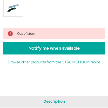
Out of stock
Notify me when available
Browse other products from the STROMSHOLM range
Description