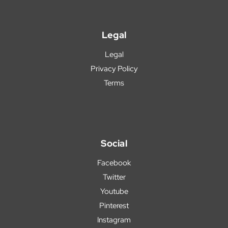
Legal
Legal
Privacy Policy
Terms
Social
Facebook
Twitter
Youtube
Pinterest
Instagram