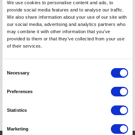
We use cookies to personalise content and ads, to
provide social media features and to analyse our traffic.
We also share information about your use of our site with
our social media, advertising and analytics partners who
may combine it with other information that you’ve
provided to them or that they’ve collected from your use
of their services.
Lincoln Spanner Tap 3/8"
Liveryman Stud Tap &
S
Spanner
P
Consent
Was:
£7.99
Necessary
Selection
Now:
£6.75
Was:
£13.95
W
Now:
£11.78
Preferences
Statistics
Marketing