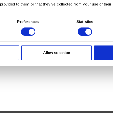
 provided to them or that they’ve collected from your use of their
Preferences
Statistics
er
Mane N Tail Conditioner
Mane N Tail
Allow selection
Was:
£15.86
Was:
£14.26
Now:
£11.99
Now:
£11.99