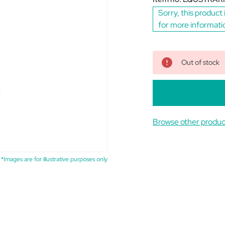
Sorry, this product 
for more informati
Out of stock
Browse other prod
*Images are for illustrative purposes only