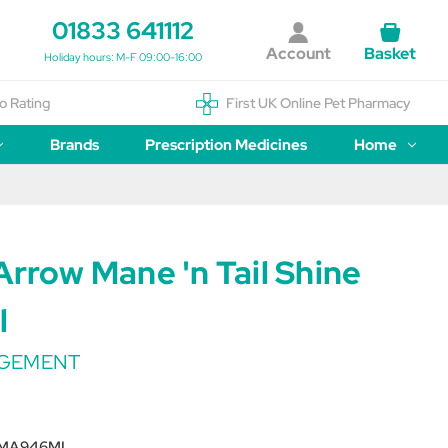
01833 641112
Account
Basket
Holiday hours: M-F 09:00-16:00
o Rating
First UK Online Pet Pharmacy
Brands
Prescription Medicines
Home
Arrow Mane 'n Tail Shine
l
AGEMENT
MA946ML