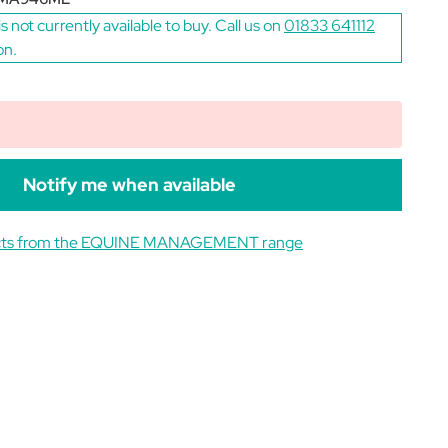
is not currently available to buy. Call us on
01833 641112
on.
Notify me when available
ucts from the EQUINE MANAGEMENT range