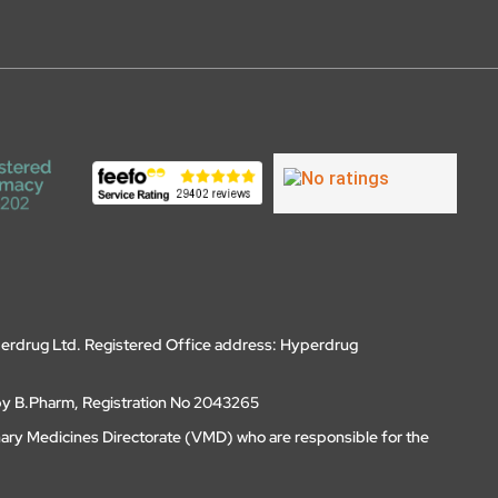
erdrug Ltd. Registered Office address: Hyperdrug
by B.Pharm, Registration No 2043265
nary Medicines Directorate (VMD) who are responsible for the