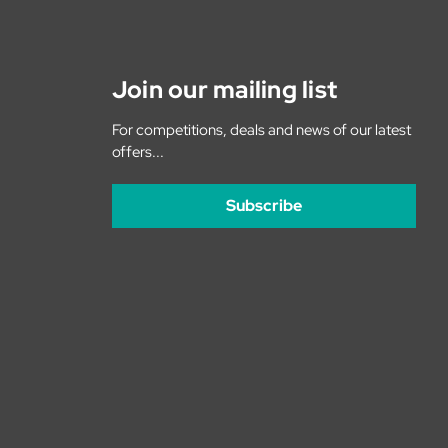
Join our mailing list
For competitions, deals and news of our latest
offers...
Subscribe