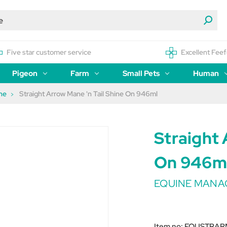
Five star customer service
Excellent Feef
Pigeon
Farm
Small Pets
Human
ne
Straight Arrow Mane 'n Tail Shine On 946ml
Straight 
On 946m
EQUINE MAN
Item no:
EQUSTRAR