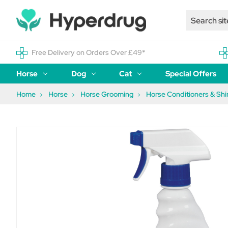
Free Delivery on Orders Over £49*
Horse
Dog
Cat
Special Offers
Home
Horse
Horse Grooming
Horse Conditioners & Shi