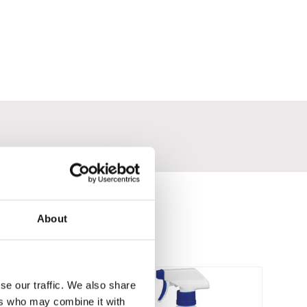
About
se our traffic. We also share
ers who may combine it with