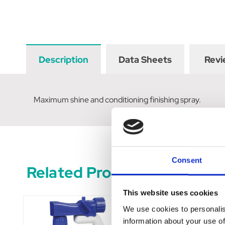
Description
Data Sheets
Revi
Maximum shine and conditioning finishing spray.
Consent
Related Products
This website uses cookies
We use cookies to personalis
information about your use of