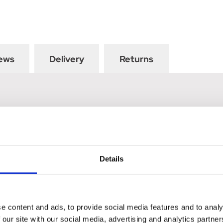
ews
Delivery
Returns
Details
e content and ads, to provide social media features and to analy
 our site with our social media, advertising and analytics partn