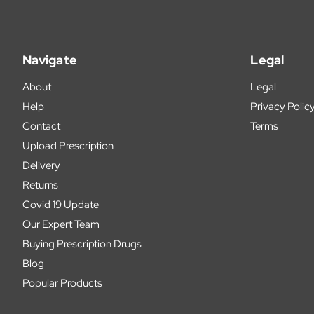
Navigate
Legal
About
Legal
Help
Privacy Polic
Contact
Terms
Upload Prescription
Delivery
Returns
Covid 19 Update
Our Expert Team
Buying Prescription Drugs
Blog
Popular Products