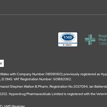
d Wales with Company Number 01898060) previously registered as Hyp
, DL12 0NG. VAT Registration Number: 601882062.
amacist Stephen Walton B.Pharm, Registration No 2037094. Ian Batters
202. Hyperdrug Pharmaceuticals Limited is registered with the Veteri
MD
.
VMD Register
.