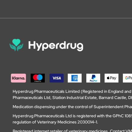
Hyperdrug Pharmaceuticals Limited (Registered in England an
Pharmaceuticals Ltd, Station Industrial Estate, Barnard Castle
Medication dispensing under the control of Superintendent Ph
Hyperdrug Pharmaceuticals Ltd is registered with the GPhC 1085
regulation of Veterinary Medicines 2030014-1.
Registered internet retailer of veterinary medicines.
Contact V