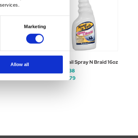
 services.
Marketing
 Shampoo 32oz
Mane N Tail Spray N Braid 16oz
Allow all
Was:
£16.38
Now:
£13.79