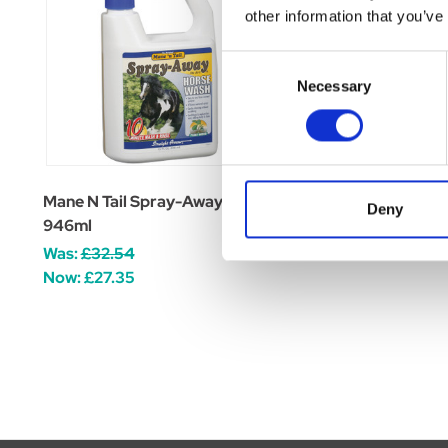
other information that you’ve
Consent
Necessary
Selection
Mane N Tail Spray-Away
Mane N Tail Detangl
Deny
946ml
Was:
£14.26
Was:
£32.54
Now:
£11.99
Now:
£27.35