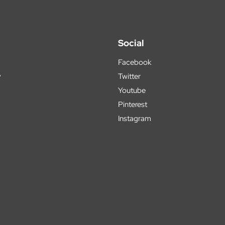
Social
Facebook
y
Twitter
Youtube
Pinterest
Instagram