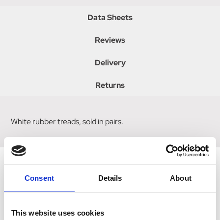
Data Sheets
Reviews
Delivery
Returns
White rubber treads, sold in pairs.
Consent
Details
About
Related Products
This website uses cookies