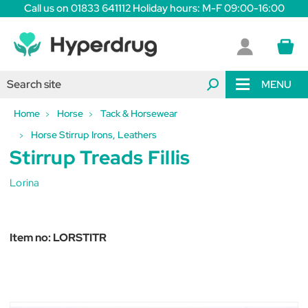
Call us on 01833 641112 Holiday hours: M-F 09:00-16:00
MENU
Home
Horse
Tack & Horsewear
Horse Stirrup Irons, Leathers
Stirrup Treads Fillis
Lorina
Item no:
LORSTITR