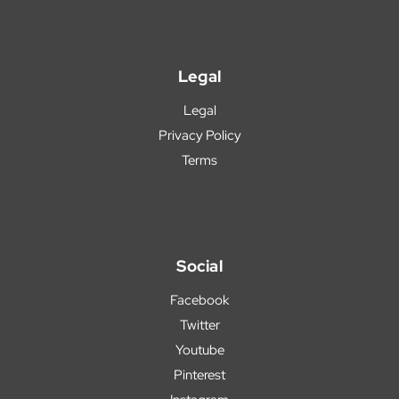
Legal
Legal
Privacy Policy
Terms
Social
Facebook
Twitter
Youtube
Pinterest