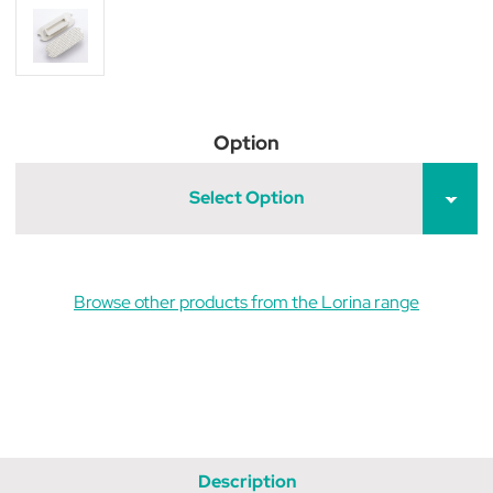
Option
Select Option
Browse other products from the Lorina range
Description