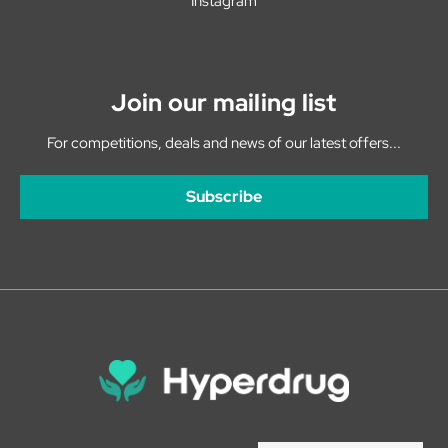
Instagram
Join our mailing list
For competitions, deals and news of our latest offers...
Subscribe