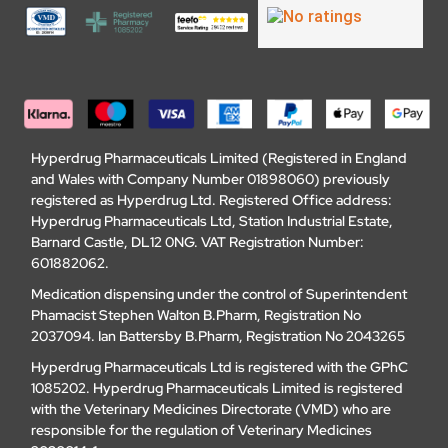
Hyperdrug Pharmaceuticals Limited (Registered in England
and Wales with Company Number 01898060) previously
registered as Hyperdrug Ltd. Registered Office address:
Hyperdrug Pharmaceuticals Ltd, Station Industrial Estate,
Barnard Castle, DL12 0NG. VAT Registration Number:
601882062.
Medication dispensing under the control of Superintendent
Phamacist Stephen Walton B.Pharm, Registration No
2037094. Ian Battersby B.Pharm, Registration No 2043265
Hyperdrug Pharmaceuticals Ltd is registered with the GPhC
1085202. Hyperdrug Pharmaceuticals Limited is registered
with the Veterinary Medicines Directorate (VMD) who are
responsible for the regulation of Veterinary Medicines