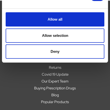
Allow all
Navigate
About
Allow selection
Help
Contact
Deny
Upload Prescription
Delivery
Returns
Covid 19 Update
Our Expert Team
Buying Prescription Drugs
Blog
Popular Products