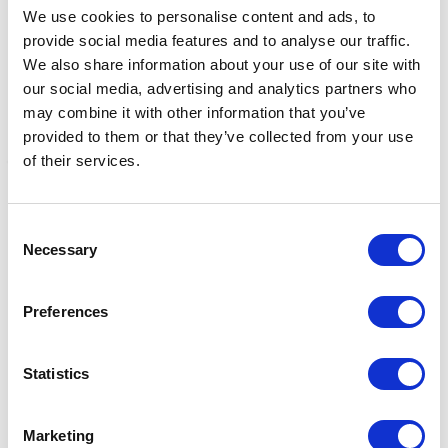
We use cookies to personalise content and ads, to
provide social media features and to analyse our traffic.
We also share information about your use of our site with
our social media, advertising and analytics partners who
may combine it with other information that you’ve
provided to them or that they’ve collected from your use
of their services.
Fillis Stirrup Treads
Bitz Stirrup Treads Fillis
F
Consent
Black
£0.99 - £3.39
£
Necessary
Selection
£5.85
Preferences
Statistics
Marketing