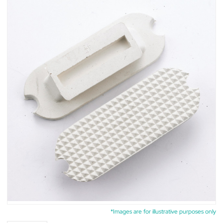
*Images are for illustrative purposes only