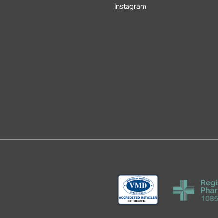
Instagram