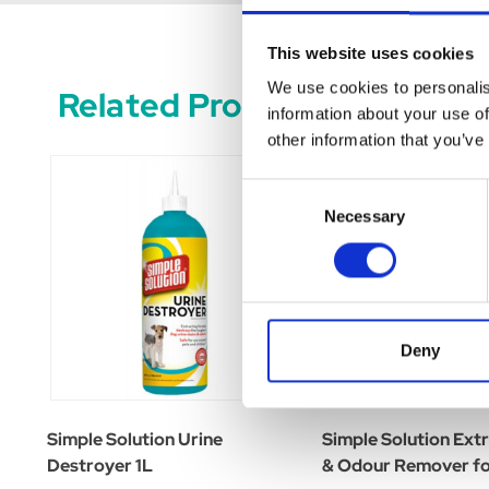
This website uses cookies
We use cookies to personalis
Related Products
information about your use of
other information that you’ve
Consent
Necessary
Selection
Deny
Simple Solution Urine
Simple Solution Ext
Destroyer 1L
& Odour Remover fo