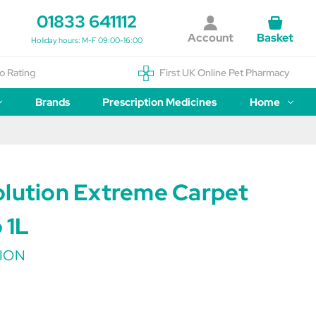
01833 641112
Account
Basket
Holiday hours: M-F 09:00-16:00
o Rating
First UK Online Pet Pharmacy
Brands
Prescription Medicines
Home
olution Extreme Carpet
 1L
ION