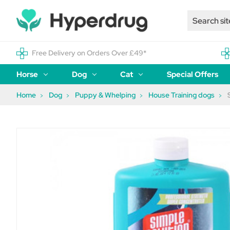
Free Delivery on Orders Over £49*
Horse
Dog
Cat
Special Offers
Home
Dog
Puppy & Whelping
House Training dogs