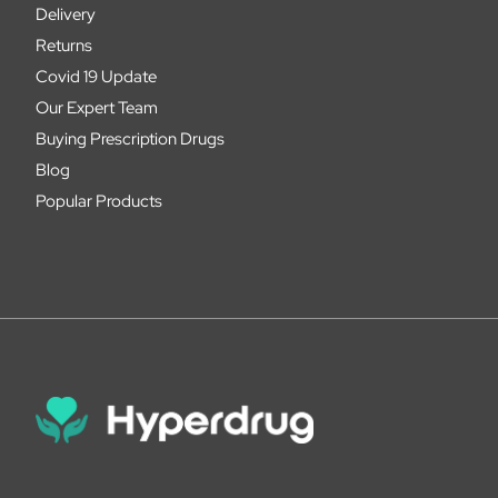
Delivery
Returns
Covid 19 Update
Our Expert Team
Buying Prescription Drugs
Blog
Popular Products