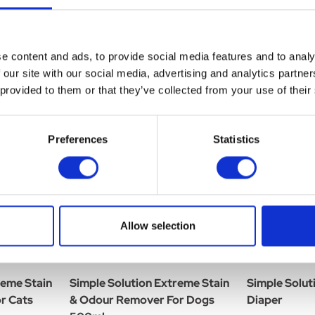
e content and ads, to provide social media features and to analy
 our site with our social media, advertising and analytics partn
 provided to them or that they’ve collected from your use of their
Preferences
Statistics
Allow selection
reme Stain
Simple Solution Extreme Stain
Simple Solut
r Cats
& Odour Remover For Dogs
Diaper