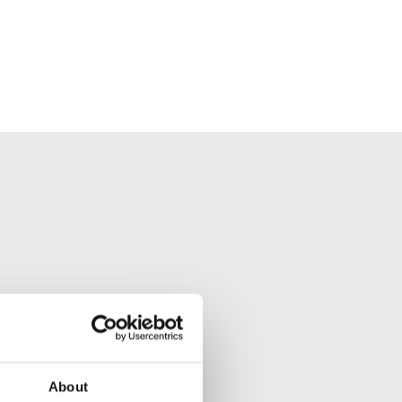
About