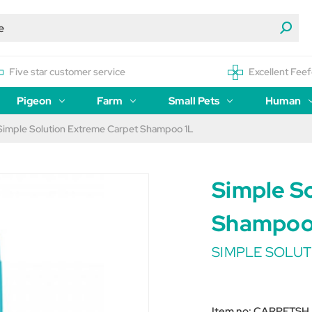
Five star customer service
Excellent Feef
Pigeon
Farm
Small Pets
Human
Simple Solution Extreme Carpet Shampoo 1L
Simple S
Shampoo
SIMPLE SOLUT
Item no:
CARPETSH