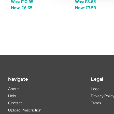
Was:
£10.95
Was:
£8.65
Now:
£6.65
Now:
£7.59
Navigate
Legal
About
Legal
Help
Privacy Polic
Contact
Terms
Upload Prescription