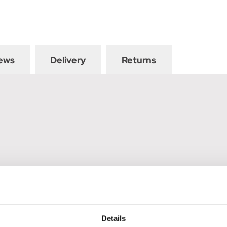
ews
Delivery
Returns
cted
Details