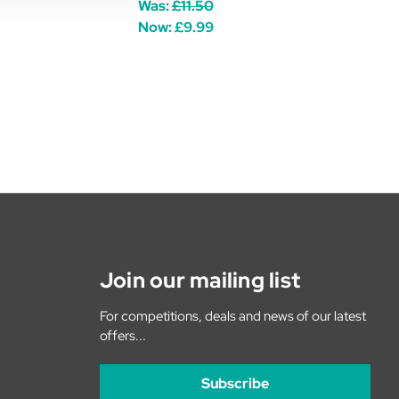
Was:
£11.50
Now:
£9.99
Join our mailing list
For competitions, deals and news of our latest
offers...
Subscribe