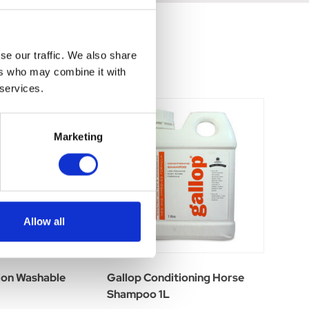
se our traffic. We also share
ers who may combine it with
 services.
Marketing
Allow all
ion Washable
Gallop Conditioning Horse
Shampoo 1L