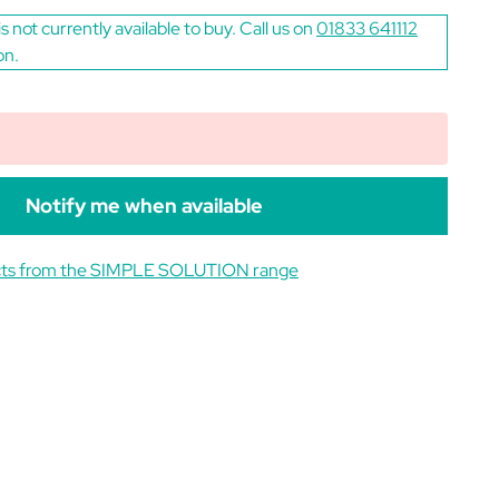
is not currently available to buy. Call us on
01833 641112
on.
Notify me when available
cts from the SIMPLE SOLUTION range