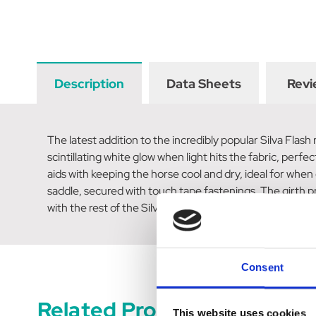
Description
Data Sheets
Revi
The latest addition to the incredibly popular Silva Flash
scintillating white glow when light hits the fabric, perfe
aids with keeping the horse cool and dry, ideal for whe
saddle, secured with touch tape fastenings. The girth prot
with the rest of the Silva Flash collection to give yoursel
Consent
Related Products
This website uses cookies