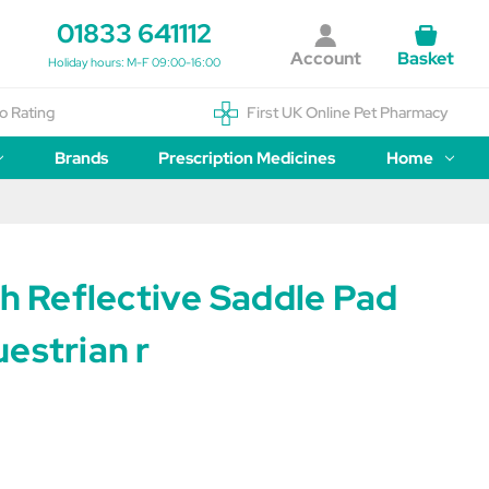
01833 641112
Account
Basket
Holiday hours: M-F 09:00-16:00
o Rating
First UK Online Pet Pharmacy
Brands
Prescription Medicines
Home
sh Reflective Saddle Pad
estrian r