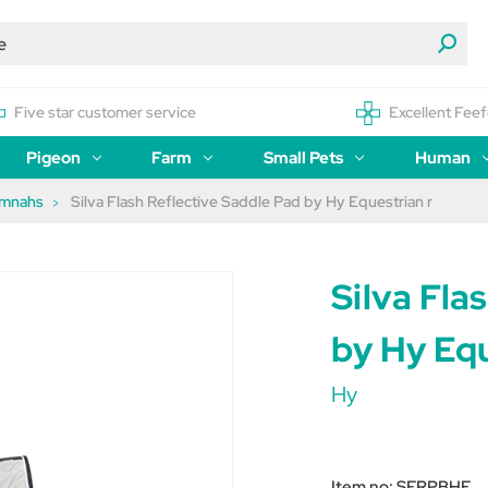
Five star customer service
Excellent Feef
Pigeon
Farm
Small Pets
Human
umnahs
Silva Flash Reflective Saddle Pad by Hy Equestrian r
Silva Fla
by Hy Equ
Hy
Item no:
SFRPBHE