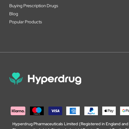
Buying Prescription Drugs
Blog
Popular Products
Hyperdrug Pharmaceuticals Limited (Registered in England an