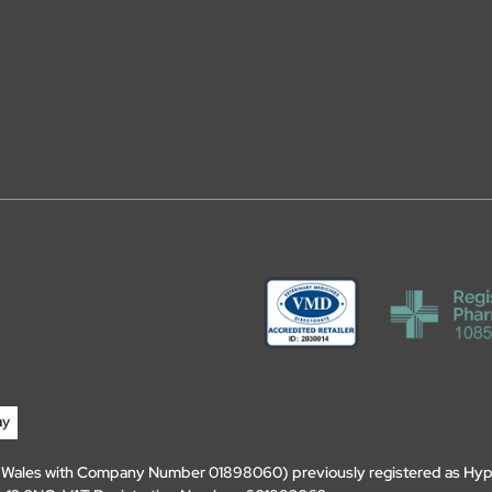
d Wales with Company Number 01898060) previously registered as Hyp