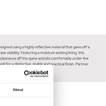
signed using a highly reflective material that gives off a
e visibility. Featuring a moisture wicking lining, this
 clearance off the spine and sits comfortably under the
t for a distinctive, stylish and practical finish. Partner
About