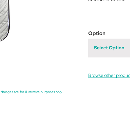
Option
Select Option
Browse other produc
*Images are for illustrative purposes only