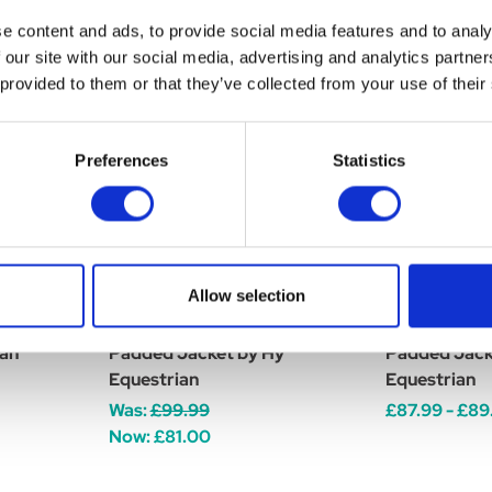
e content and ads, to provide social media features and to analy
 our site with our social media, advertising and analytics partn
 provided to them or that they’ve collected from your use of their
Preferences
Statistics
Allow selection
ve Hat
Silva Flash Waterproof
Silva Flash 
ian
Padded Jacket by Hy
Padded Jack
Equestrian
Equestrian
Was:
£99.99
£87.99 - £89
Now:
£81.00