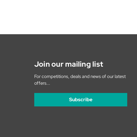
Join our mailing list
For competitions, deals and news of our latest
offers...
Subscribe