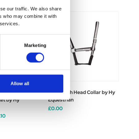
se our traffic. We also share
ers who may combine it with
 services.
Marketing
Allow all
Waterproof Duo
Silva Flash Head Collar by Hy
et by Hy
Equestrian
£0.00
.10