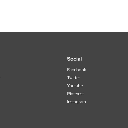
Social
Facebook
y
Twitter
Youtube
Pinterest
Instagram