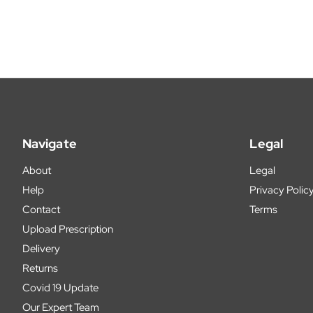
Navigate
Legal
About
Legal
Help
Privacy Polic
Contact
Terms
Upload Prescription
Delivery
Returns
Covid 19 Update
Our Expert Team