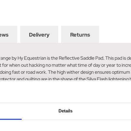
ews
Delivery
Returns
 range by Hy Equestrian is the Reflective Saddle Pad. This pad is de
ct for when out hacking no matter what time of day or year to increas
n doing fast or road work. The high wither design ensures optimum
ector and quilting are in the shape of the Silva Flash lightening bol
f 360-degree visibility.
Details