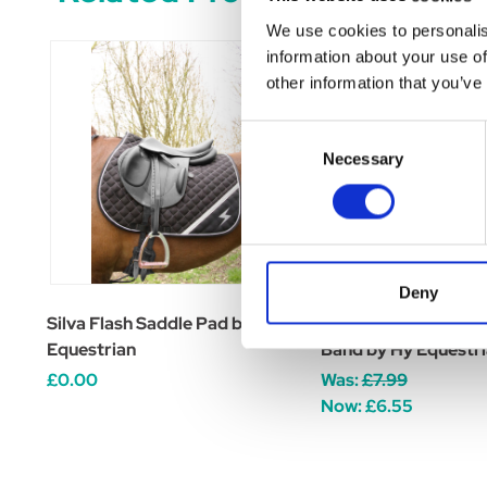
We use cookies to personalis
information about your use of
other information that you’ve
Consent
Necessary
Selection
Deny
Silva Flash Saddle Pad by Hy
Silva Flash Reflecti
Equestrian
Band by Hy Equestr
£0.00
Was:
£7.99
Now:
£6.55