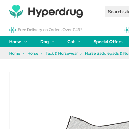
Free Delivery on Orders Over £49*
Horse
Dog
Cat
Special Offers
Home
Horse
Tack & Horsewear
Horse Saddlepads & N