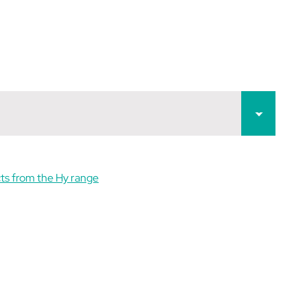
ts from the Hy range