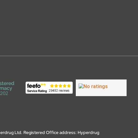
erdrug Ltd. Registered Office address: Hyperdrug