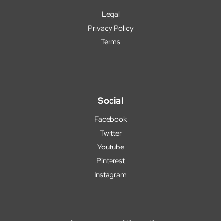
Legal
Privacy Policy
Terms
Social
Facebook
Twitter
Youtube
Pinterest
Instagram