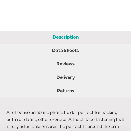
Description
Data Sheets
Reviews
Delivery
Returns
A reflective armband phone holder perfect for hacking
out in or during other exercise. A touch tape fastening that
is fully adjustable ensures the perfect fit around the arm