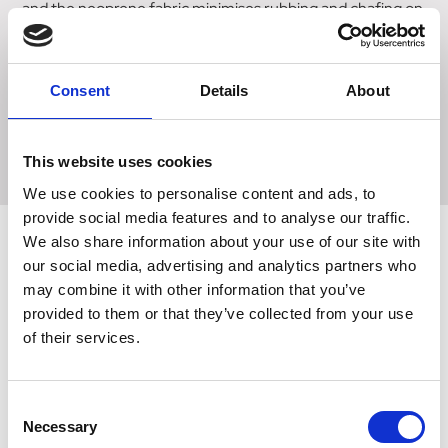
and the neoprene fabric minimises rubbing and chafing on
the arm. Large enough to fit the IPhone plus phones, this
pocket has an easy slit opening to push the phone in. A
specially designed water proof plastic cover protects the
Consent
Details
About
phone whilst enabling it to still be used in the pouch. The
band also features a zip pocket for key storage and
reflective strips for visibility.
This website uses cookies
We use cookies to personalise content and ads, to
provide social media features and to analyse our traffic.
We also share information about your use of our site with
our social media, advertising and analytics partners who
Related Products
may combine it with other information that you’ve
provided to them or that they’ve collected from your use
of their services.
Consent
Necessary
Selection