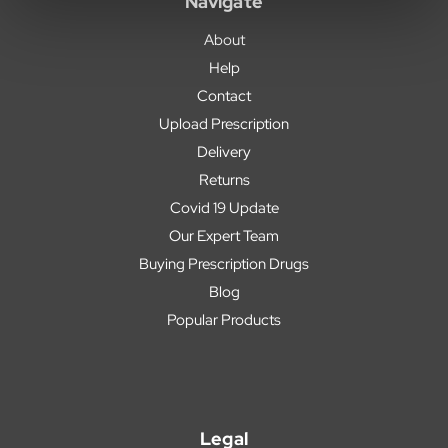
Navigate
About
Help
Contact
Upload Prescription
Delivery
Returns
Covid 19 Update
Our Expert Team
Buying Prescription Drugs
Blog
Popular Products
Legal