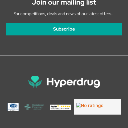
Join our mailing list
For competitions, deals and news of our latest offers...
Subscribe