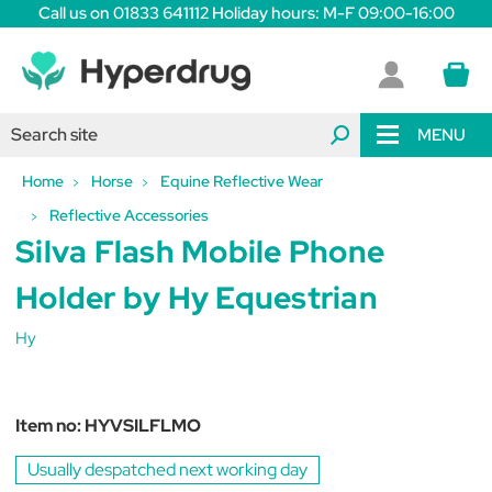
Call us on 01833 641112 Holiday hours: M-F 09:00-16:00
MENU
Home
Horse
Equine Reflective Wear
Reflective Accessories
Silva Flash Mobile Phone
Holder by Hy Equestrian
Hy
Item no:
HYVSILFLMO
Usually despatched next working day