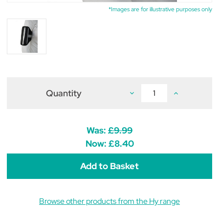
*Images are for illustrative purposes only
Quantity
Decrease
Increase
Quantity
Quantity
of
of
Silva
Silva
Flash
Flash
Mobile
Mobile
Was:
£9.99
Phone
Phone
Holder
Holder
Now:
£8.40
by
by
Hy
Hy
Equestrian
Equestrian
Browse other products from the Hy range