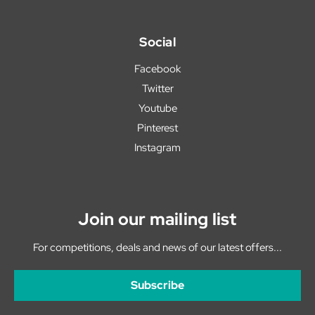
Social
Facebook
Twitter
Youtube
Pinterest
Instagram
Join our mailing list
For competitions, deals and news of our latest offers...
Subscribe