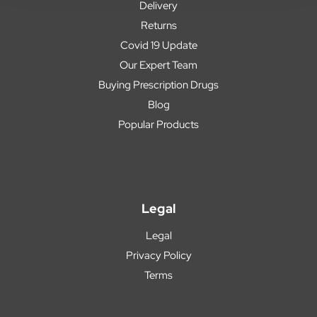
Delivery
Returns
Covid 19 Update
Our Expert Team
Buying Prescription Drugs
Blog
Popular Products
Legal
Legal
Privacy Policy
Terms