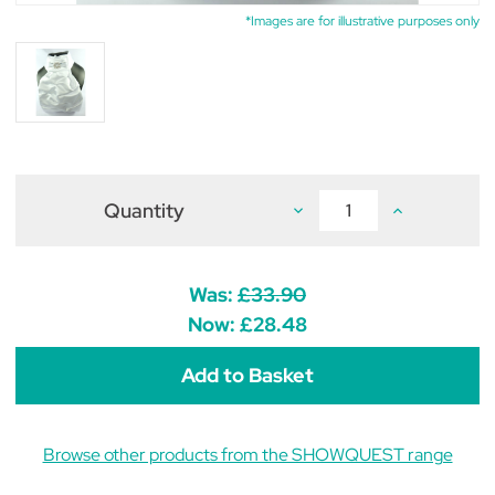
*Images are for illustrative purposes only
Quantity
Decrease
Increase
Quantity
Quantity
of
of
ShowQuest
ShowQuest
Regency
Regency
V
V
Was:
£33.90
Stock
Stock
White
White
Now:
£28.48
Browse other products from the SHOWQUEST range