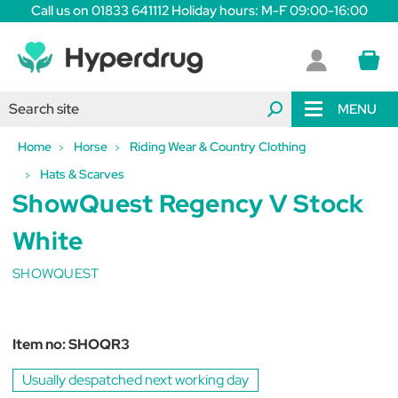
Call us on 01833 641112 Holiday hours: M-F 09:00-16:00
MENU
Home
Horse
Riding Wear & Country Clothing
Hats & Scarves
ShowQuest Regency V Stock
White
SHOWQUEST
Item no:
SHOQR3
Usually despatched next working day