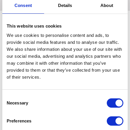
Consent
Details
About
This website uses cookies
Related Products
We use cookies to personalise content and ads, to
provide social media features and to analyse our traffic.
We also share information about your use of our site with
our social media, advertising and analytics partners who
may combine it with other information that you’ve
provided to them or that they’ve collected from your use
of their services.
Consent
Necessary
Selection
ShowQuest Regency
ShowQuest Regency
S
Preferences
Stock 2022 Diamond
Stock 2022 Cluster White
S
White