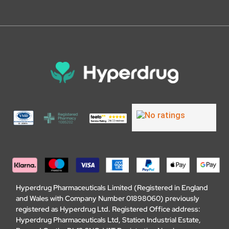
Hyperdrug Pharmaceuticals Limited (Registered in England
and Wales with Company Number 01898060) previously
registered as Hyperdrug Ltd. Registered Office address:
Hyperdrug Pharmaceuticals Ltd, Station Industrial Estate,