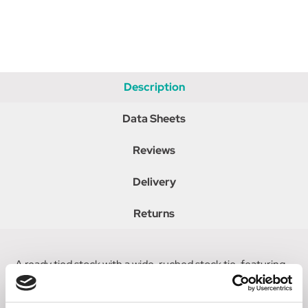
Description
Data Sheets
Reviews
Delivery
Returns
A ready tied stock with a wide, ruched stock tie, featuring
a three row circular buckle on metallic edged ribbon. A
hook and loop fastening allows for a customised fit.