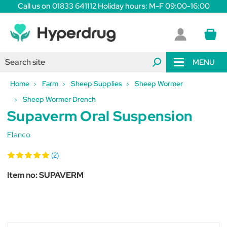
Call us on 01833 641112 Holiday hours: M-F 09:00-16:00
MENU
Home
Farm
Sheep Supplies
Sheep Wormer
Sheep Wormer Drench
Supaverm Oral Suspension
Elanco
(2)
Item no:
SUPAVERM