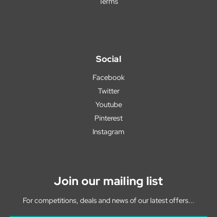
Terms
Social
Facebook
Twitter
Youtube
Pinterest
Instagram
Join our mailing list
For competitions, deals and news of our latest offers...