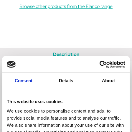
Browse other products from the Elanco range
Description
Data Sheets
Consent
Details
About
FAQs
Reviews
This website uses cookies
Delivery
We use cookies to personalise content and ads, to
provide social media features and to analyse our traffic.
Returns
We also share information about your use of our site with