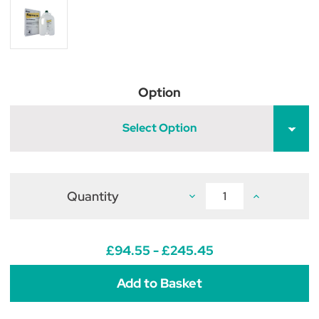
Option
Select Option
Quantity
Decrease
Increase
Quantity
Quantity
of
of
Supaverm
Supaverm
Oral
Oral
Suspension
Suspension
£94.55 - £245.45