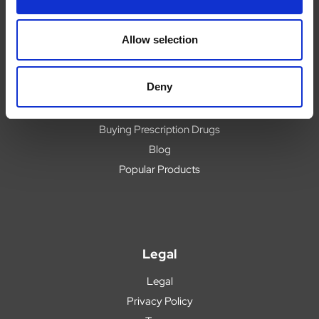
Contact
Upload Prescription
Allow selection
Delivery
Returns
Deny
Covid 19 Update
Our Expert Team
Buying Prescription Drugs
Blog
Popular Products
Legal
Legal
Privacy Policy