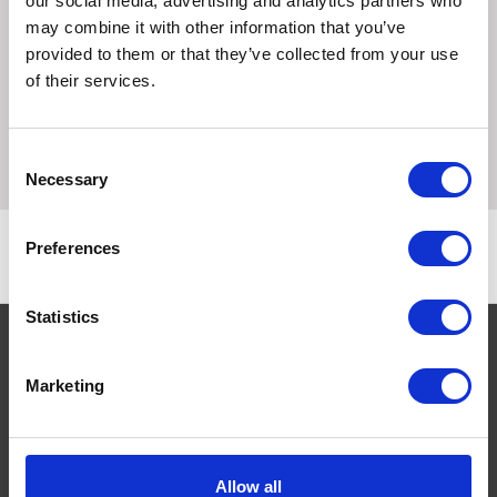
our social media, advertising and analytics partners who
may combine it with other information that you’ve
Supaverm Sheep Wormer for the control of fascioliasis
provided to them or that they’ve collected from your use
(due to Fasciola hepatica mature and immature) and
of their services.
gastro-intestinal nematodes and cestodes in sheep and
lambs. White oral suspension containing closantel 5% w/v
and mebendazole 7.5% w/v.
Consent
Necessary
Selection
Preferences
Statistics
Marketing
Navigate
About
Help
Allow all