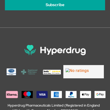
Subscribe
Hyperdrug Pharmaceuticals Limited (Registered in England