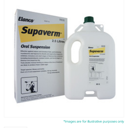
*Images are for illustrative purposes only