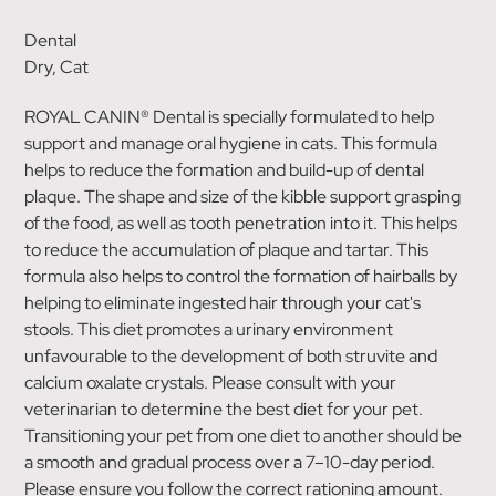
Dental
Dry, Cat
ROYAL CANIN® Dental is specially formulated to help
support and manage oral hygiene in cats. This formula
helps to reduce the formation and build-up of dental
plaque. The shape and size of the kibble support grasping
of the food, as well as tooth penetration into it. This helps
to reduce the accumulation of plaque and tartar. This
formula also helps to control the formation of hairballs by
helping to eliminate ingested hair through your cat's
stools. This diet promotes a urinary environment
unfavourable to the development of both struvite and
calcium oxalate crystals. Please consult with your
veterinarian to determine the best diet for your pet.
Transitioning your pet from one diet to another should be
a smooth and gradual process over a 7–10-day period.
Please ensure you follow the correct rationing amount.