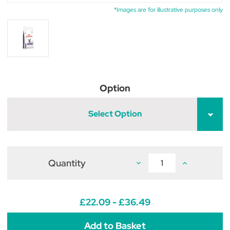
*Images are for illustrative purposes only
Option
Select Option
Quantity
Decrease
Increase
Quantity
Quantity
of
of
Royal
Royal
Canin
Canin
Veterinary
Veterinary
£22.09 - £36.49
Feline
Feline
Dental
Dental