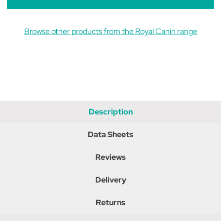
Browse other products from the Royal Canin range
Description
Data Sheets
Reviews
Delivery
Returns