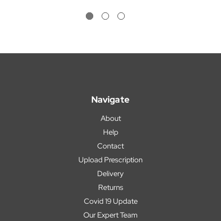
Navigate
About
Help
Contact
Upload Prescription
Delivery
Returns
Covid 19 Update
Our Expert Team