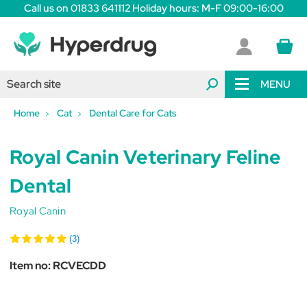
Call us on 01833 641112 Holiday hours: M-F 09:00-16:00
MENU
Home
Cat
Dental Care for Cats
Royal Canin Veterinary Feline
Dental
Royal Canin
(3)
Item no:
RCVECDD