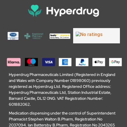
Hyperdrug Pharmaceuticals Limited (Registered in England
and Wales with Company Number 01898060) previously
registered as Hyperdrug Ltd. Registered Office address:
Hyperdrug Pharmaceuticals Ltd, Station Industrial Estate,
Barnard Castle, DL12 0NG. VAT Registration Number:
601882062.
Medication dispensing under the control of Superintendent
Phamacist Stephen Walton B.Pharm, Registration No
2037094. Ian Battersby B.Pharm, Registration No 2043265