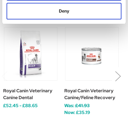
Related Products
Deny
Royal Canin Veterinary
Royal Canin Veterinary
R
Canine Dental
Canine/Feline Recovery
F
£52.45 - £88.65
Was:
£41.93
£
Now:
£35.19