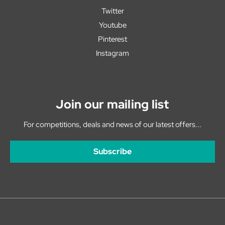
Twitter
Youtube
Pinterest
Instagram
Join our mailing list
For competitions, deals and news of our latest offers...
Subscribe