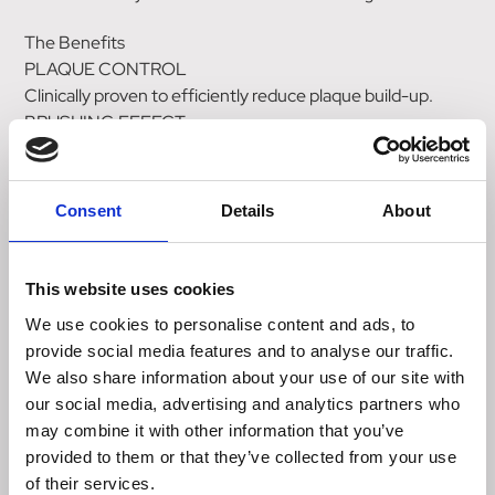
The Benefits
PLAQUE CONTROL
Clinically proven to efficiently reduce plaque build-up.
BRUSHING EFFECT
The shape and size of the kibble support prehension and
tooth penetration into the food. This helps to reduce
plaque accumulation and tartar build-up.
Consent
Details
About
HAIRBALL COMPLEX
A specific blend of fibres, including psyllium, helps control
hairball formation by eliminating ingested hair through the
This website uses cookies
stools.
We use cookies to personalise content and ads, to
VOHC
provide social media features and to analyse our traffic.
Helps control plaque.
We also share information about your use of our site with
our social media, advertising and analytics partners who
Nutritional Information
may combine it with other information that you’ve
Product additives : Vitamin A: 25500 IU, Vitamin D3: 795
provided to them or that they’ve collected from your use
IU, Iron (3b103): 45mg, Iodine (3b201, 3b202): 4.5mg,
of their services.
Copper (3b405, 3b406): 14mg, Manganese (3b502,