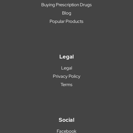
Buying Prescription Drugs
Blog
Popular Products
Legal
Legal
Privacy Policy
Terms
Social
Facebook