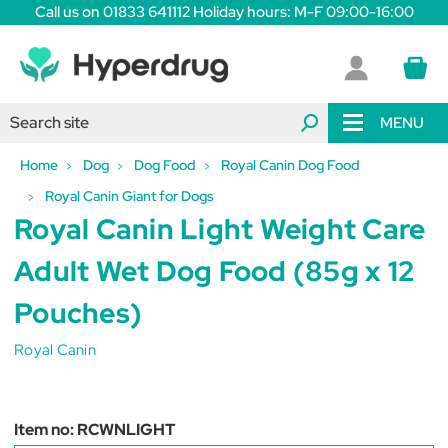
Call us on 01833 641112 Holiday hours: M-F 09:00-16:00
MENU
Home
Dog
Dog Food
Royal Canin Dog Food
Royal Canin Giant for Dogs
Royal Canin Light Weight Care
Adult Wet Dog Food (85g x 12
Pouches)
Royal Canin
Item no:
RCWNLIGHT