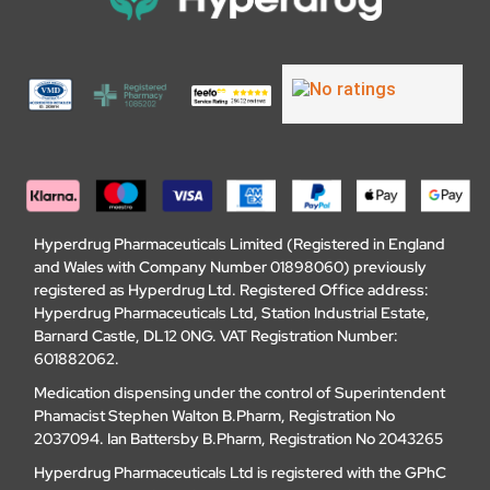
Hyperdrug Pharmaceuticals Limited (Registered in England
and Wales with Company Number 01898060) previously
registered as Hyperdrug Ltd. Registered Office address:
Hyperdrug Pharmaceuticals Ltd, Station Industrial Estate,
Barnard Castle, DL12 0NG. VAT Registration Number:
601882062.
Medication dispensing under the control of Superintendent
Phamacist Stephen Walton B.Pharm, Registration No
2037094. Ian Battersby B.Pharm, Registration No 2043265
Hyperdrug Pharmaceuticals Ltd is registered with the GPhC