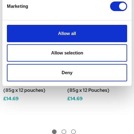
Marketing
Allow all
Allow selection
Deny
Royal Canin Sterilised
Royal Canin Digestive
R
Care Adult Wet Dog Food
Care Adult Wet Dog Food
A
(85g x 12 pouches)
(85g x 12 Pouches)
x
£14.69
£14.69
£