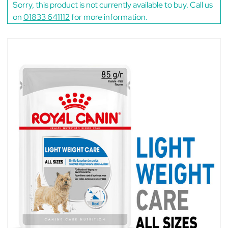
Sorry, this product is not currently available to buy. Call us
on
01833 641112
for more information.