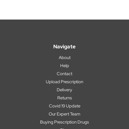
Navigate
About
Help
Contact
Upload Prescription
Delivery
Returns
Covid 19 Update
Our Expert Team
Buying Prescription Drugs