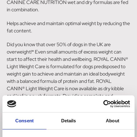
CANINE CARE NUTRITION wet and dry formulas are fed
in combination.
Helps achieve and maintain optimal weight by reducing the
fat content.
Did you know that over 50% of dogs in the UK are
overweight!* Even small amounts of excess weight can
start to affect their health and wellbeing. ROYAL CANIN®
Light Weight Care is formulated for dogs predisposed to
weight gain to achieve and maintain an ideal bodyweight
with a balanced formula of protein and fat. ROYAL
CANIN® Light Weight Care is now available as dry kibble
and loaf in pouch formats. Providing complete and
balanced nutrition when fed individually or in combination.
Please follow the feeding guidelines based on your dog's
ideal adult bodyweight; mixed feeding and individual
Consent
Details
About
guides available. Suitable for adult dogs of all sizes with a
tendency to weight gain.