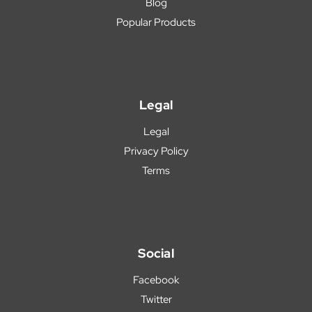
Blog
Popular Products
Legal
Legal
Privacy Policy
Terms
Social
Facebook
Twitter