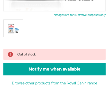
*Images are for illustrative purposes only
Out of stock
Notify me when available
Browse other products from the Royal Canin range