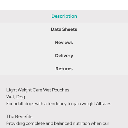
Description
Data Sheets
Reviews
Delivery
Returns
Light Weight Care Wet Pouches
Wet, Dog
For adult dogs with a tendency to gain weight All sizes
The Benefits
Providing complete and balanced nutrition when our