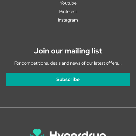
Youtube
Pinterest
Instagram
Join our mailing list
For competitions, deals and news of our latest offers...
Subscribe