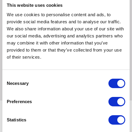
This website uses cookies
Ingredients
We use cookies to personalise content and ads, to
Meat and animal derivatives, derivatives of vegetable
provide social media features and to analyse our traffic.
origin, cereals, minerals, various sugars. Vitamin D3: 130
We also share information about your use of our site with
IU, E1 (Iron): 6 mg, E2 (Iodine): 0.3 mg, E4 (Copper): 2.7
our social media, advertising and analytics partners who
mg, E5 (Manganese): 1.7 mg, E6 (Zinc): 17 mg -
may combine it with other information that you’ve
Technological additive : Clinoptilolite of sedimentary origin:
provided to them or that they’ve collected from your use
2g.
of their services.
Guaranteed Analysis
Crude ash: 1.7%. Crude fibre: 1.7%. Crude oil fats: 2.3%.
Consent
Protein: 8.7%.
Necessary
Selection
Preferences
Statistics
Related Products