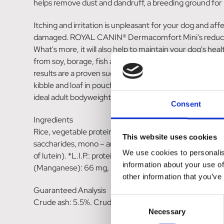
helps remove dust and dandruff, a breeding ground for p
Itching and irritation is unpleasant for your dog and aff
damaged. ROYAL CANIN® Dermacomfort Mini's reduced alle
What's more, it will also help to maintain your dog's 
from soy, borage, fish and flaxseed oils, to help suppor
results are a proven success with 2 months exclusive f
kibble and loaf in pouch formats. Providing complete an
ideal adult bodyweight; mixed feeding and individual guid
Consent
Ingredients
Rice, vegetable protein isolate*, wheat, animal fats, maiz
This website uses cookies
saccharides, mono – and diglycerides of palmitic and stea
We use cookies to personalis
of lutein). *L.I.P.: protein selected for its very high a
information about your use of
(Manganese): 66 mg, E6 (Zinc): 146 mg, E8 (Selenium):
other information that you’ve
Guaranteed Analysis
Consent
Crude ash: 5.5%. Crude fibre: 1.4%. Crude oil fats: 17%
Necessary
Selection