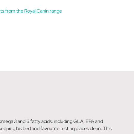
ts from the Royal Canin range
h omega 3 and 6 fatty acids, including GLA, EPA and
eeping his bed and favourite resting places clean. This