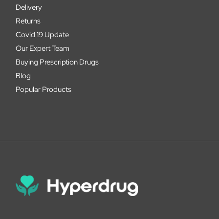
Delivery
Returns
Covid 19 Update
Our Expert Team
Buying Prescription Drugs
Blog
Popular Products