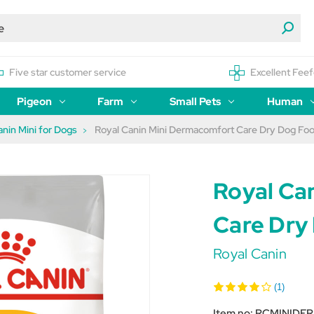
Five star customer service
Excellent Feef
Pigeon
Farm
Small Pets
Human
anin Mini for Dogs
Royal Canin Mini Dermacomfort Care Dry Dog Fo
Royal Ca
Care Dry
Royal Canin
(1)
Item no:
RCMINIDE