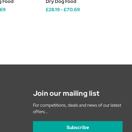
g Food
Dry Dog Food
.69
£28.19 - £70.69
Join our mailing list
For competitions, deals and news of our latest
offers...
Subscribe