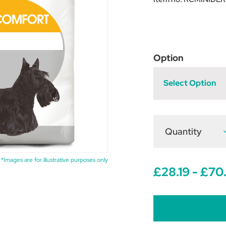
Option
Select Option
Quantity
D
Q
o
R
C
*Images are for illustrative purposes only
M
£28.19 - £70
D
C
D
F