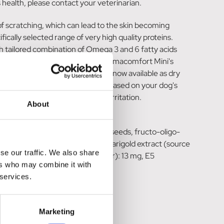
 health, please contact your veterinarian.
 of scratching, which can lead to the skin becoming
ally selected range of very high quality proteins.
h tailored combination of Omega 3 and 6 fatty acids
ke our word for it, ROYAL CANIN® Dermacomfort Mini's
s* ROYAL CANIN® Dermacomfort is now available as dry
se follow the feeding guidelines based on your dog's
 a tendency to skin itching and irritation.
About
soya oil, beet pulp, fish oil, flax seeds, fructo-oligo-
ustainable sources), borage oil, marigold extract (source
se our traffic. We also share
mg, E2 (Iodine): 5.4 mg, E4 (Copper): 13 mg, E5
ers who may combine it with
 services.
Marketing