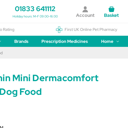
01833 641112
Account
Basket
Holiday hours: M-F 09:00-16:00
o Rating
First UK Online Pet Pharmacy
Brands
Prescription Medicines
Home
od
nin Mini Dermacomfort
 Dog Food
RM