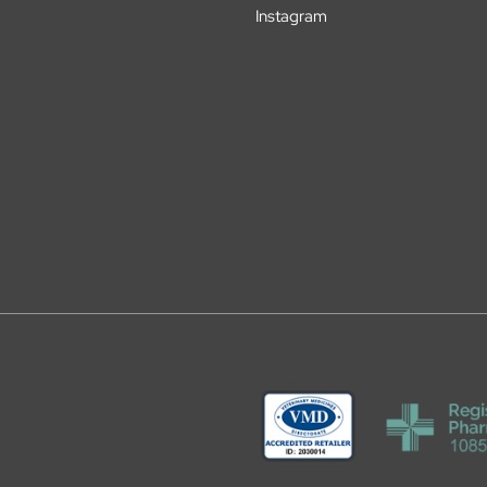
Instagram