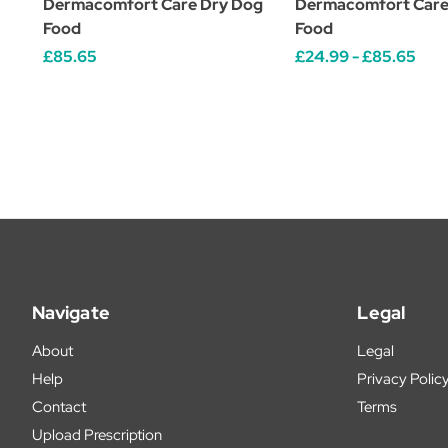
Dermacomfort Care Dry Dog
Dermacomfort Care
Food
Food
£85.65
£24.99 - £85.65
Navigate
Legal
About
Legal
Help
Privacy Polic
Contact
Terms
Upload Prescription