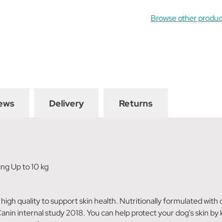
Browse other produc
ews
Delivery
Returns
ing Up to 10 kg
 high quality to support skin health. Nutritionally formulated wit
nin internal study 2018. You can help protect your dog's skin by k