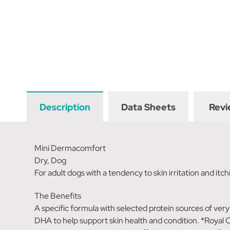
Description
Data Sheets
Revi
Mini Dermacomfort
Dry, Dog
For adult dogs with a tendency to skin irritation and itch
The Benefits
A specific formula with selected protein sources of very
DHA to help support skin health and condition. *Royal Ca