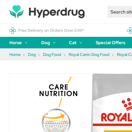
Free Delivery on Orders Over £49*
Horse
Dog
Cat
Special Offers
Home
Dog
Dog Food
Royal Canin Dog Food
Royal C