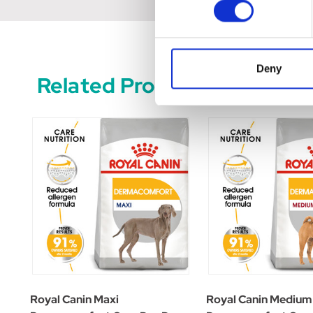
Deny
Related Products
Royal Canin Maxi
Royal Canin Medium