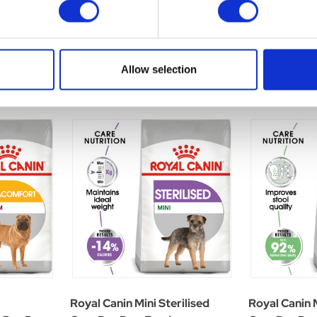
Allow selection
Royal Canin Mini Sterilised
Royal Canin 