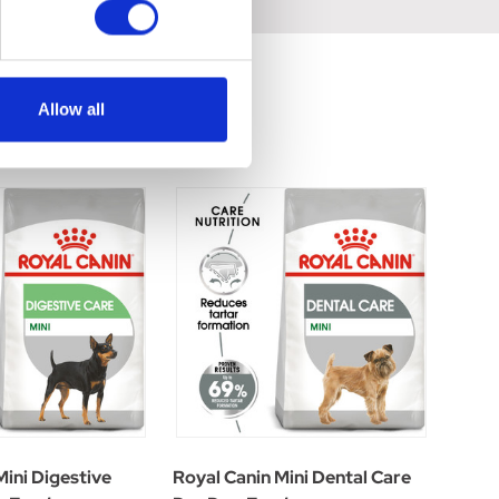
Allow all
Mini Digestive
Royal Canin Mini Dental Care