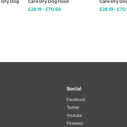
 Dry Dog
Care Dry Dog Food
Care Dry Do
£28.19 - £70.69
£28.19 - £70
Social
Facebook
y
Twitter
Youtube
Pinterest