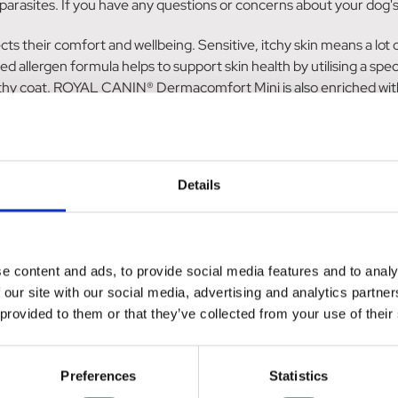
arasites. If you have any questions or concerns about your dog's
ects their comfort and wellbeing. Sensitive, itchy skin means a lot
rgen formula helps to support skin health by utilising a specific
healthy coat. ROYAL CANIN® Dermacomfort Mini is also enriched wit
t skin health and promote its natural barrier role. Don't just ta
eeding resulting in 91% of owners being satisfied with the result
d balanced nutrition when fed individually or in combination. Plea
es available. Suitable for adult small breed dogs (up to 10kgs) with
Details
e gluten, husked oats, maize, hydrolysed animal proteins, minerals, 
ric acids esterified with citric acid (from Palm oil sourced from s
e content and ads, to provide social media features and to analy
ssimilation. Vitamin A: 29000 IU, Vitamin D3: 800 IU, E1 (Iron): 67 
 our site with our social media, advertising and analytics partn
 0.17 mg - Preservatives - Antioxidants.
 provided to them or that they’ve collected from your use of their
. Moisture: 0%. Protein: 26%
Preferences
Statistics