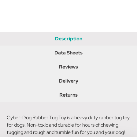
Description
Data Sheets
Reviews
Delivery
Returns
Cyber-Dog Rubber Tug Toy is a heavy duty rubber tug toy
for dogs. Non-toxic and durable for hours of chewing,
tugging and rough and tumble fun for you and your dog!