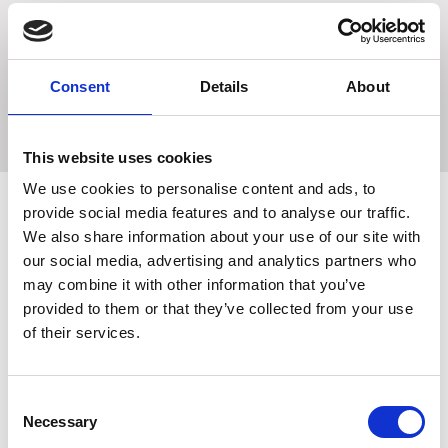
This product also stimulates the gums, promoting canine
dental hygiene through play.
Consent
Details
About
Size: 12.5cm/5" - Assorted colours.
This website uses cookies
We use cookies to personalise content and ads, to
provide social media features and to analyse our traffic.
We also share information about your use of our site with
Related Products
our social media, advertising and analytics partners who
may combine it with other information that you’ve
provided to them or that they’ve collected from your use
of their services.
ROSEWOOD SALE
Consent
Necessary
Selection