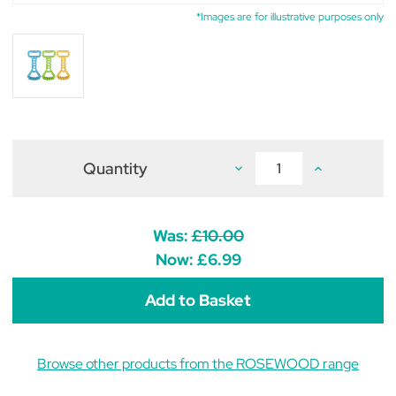
*Images are for illustrative purposes only
Quantity
Decrease
Increase
Quantity
Quantity
of
of
Rosewood
Rosewood
Cyber
Cyber
Rubber
Rubber
Was:
£10.00
Tug
Tug
Dog
Dog
Now:
£6.99
Toy
Toy
Browse other products from the ROSEWOOD range