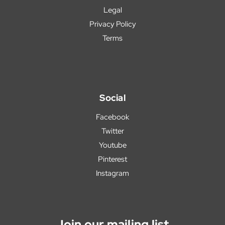
Legal
Privacy Policy
Terms
Social
Facebook
Twitter
Youtube
Pinterest
Instagram
Join our mailing list