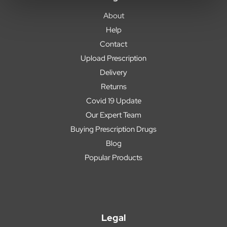
About
Help
Contact
Upload Prescription
Delivery
Returns
Covid 19 Update
Our Expert Team
Buying Prescription Drugs
Blog
Popular Products
Legal