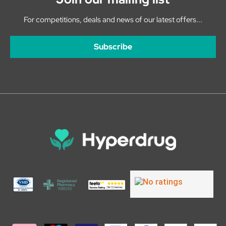
For competitions, deals and news of our latest offers...
Subscribe