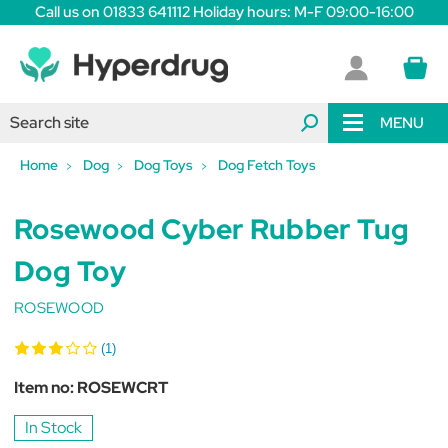
Call us on 01833 641112 Holiday hours: M-F 09:00-16:00
MENU
Home
Dog
Dog Toys
Dog Fetch Toys
Rosewood Cyber Rubber Tug
Dog Toy
ROSEWOOD
(1)
Item no:
ROSEWCRT
In Stock