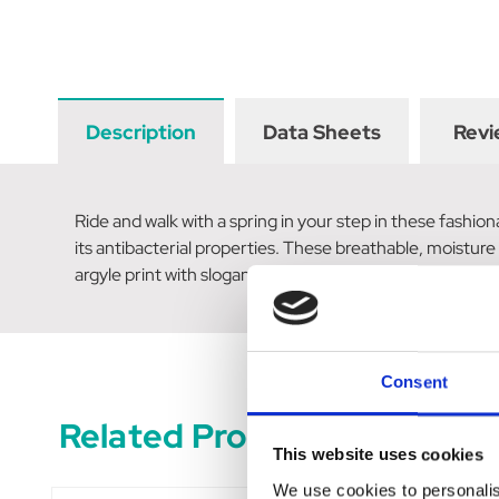
Description
Data Sheets
Revi
Ride and walk with a spring in your step in these fashi
its antibacterial properties. These breathable, moisture
argyle print with slogan and rosette; repeated horse he
Consent
Related Products
This website uses cookies
We use cookies to personalis