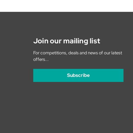
Join our mailing list
For competitions, deals and news of our latest
offers...
Subscribe