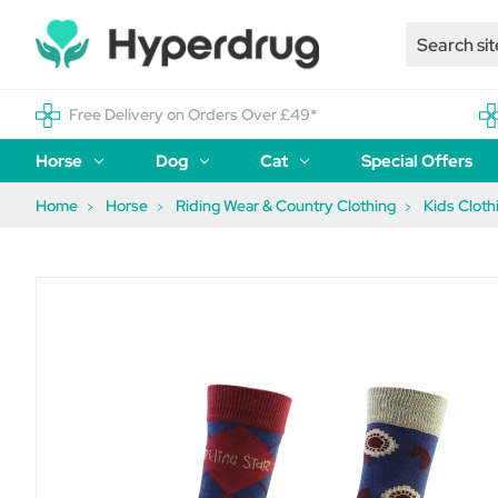
Free Delivery on Orders Over £49*
Horse
Dog
Cat
Special Offers
Home
Horse
Riding Wear & Country Clothing
Kids Cloth