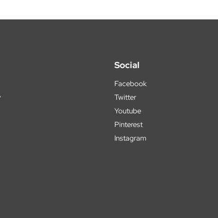
Social
Facebook
y
Twitter
Youtube
Pinterest
Instagram