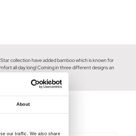
ng Star collection have added bamboo which is known for
mfort all day long! Coming in three different designs an
About
se our traffic. We also share