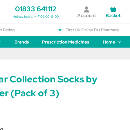
01833 641112
Account
Basket
Holiday hours: M-F 09:00-16:00
o Rating
First UK Online Pet Pharmacy
Brands
Prescription Medicines
Home
ar Collection Socks by
der (Pack of 3)
O2