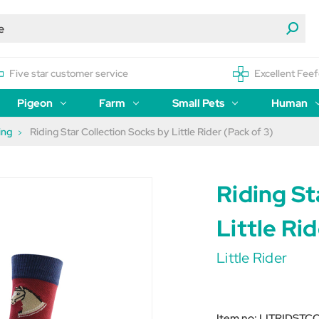
Five star customer service
Excellent Feef
Pigeon
Farm
Small Pets
Human
ing
Riding Star Collection Socks by Little Rider (Pack of 3)
Riding St
Little Ri
Little Rider
Item no:
LITRIDSTC