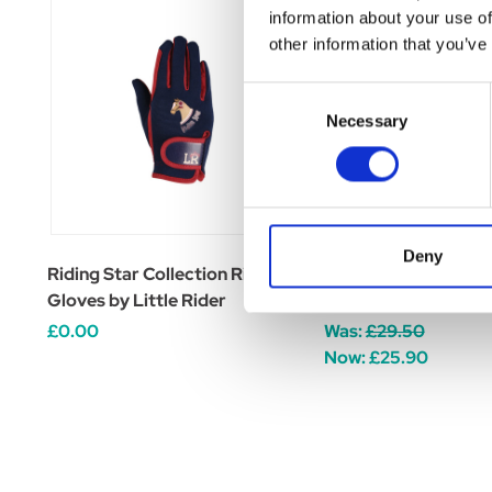
information about your use of
other information that you’ve
Consent
Necessary
Selection
Deny
Riding Star Collection Riding
Riding Star Collect
Gloves by Little Rider
by Little Rider
£0.00
Was:
£29.50
Now:
£25.90