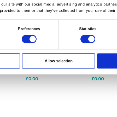
 our site with our social media, advertising and analytics partn
 provided to them or that they’ve collected from your use of their
Preferences
Statistics
Allow selection
ion Jumper
Riding Star Collection Fleece
Riding Star C
Riding Gloves by Little Rider
by Little Rid
£0.00
£0.00