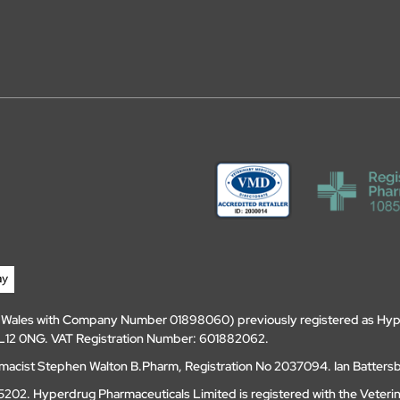
d Wales with Company Number 01898060) previously registered as Hyp
, DL12 0NG. VAT Registration Number: 601882062.
amacist Stephen Walton B.Pharm, Registration No 2037094. Ian Batters
202. Hyperdrug Pharmaceuticals Limited is registered with the Veteri