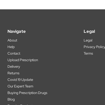
Navigate
Legal
About
Legal
Help
Privacy Polic
Contact
Terms
Upload Prescription
Delivery
Returns
Covid 19 Update
Our Expert Team
Buying Prescription Drugs
Blog