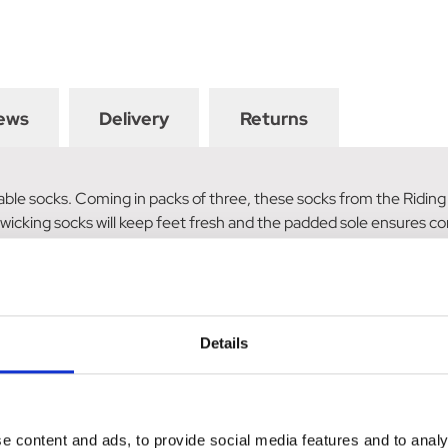
ews
Delivery
Returns
onable socks. Coming in packs of three, these socks from the Ridi
 wicking socks will keep feet fresh and the padded sole ensures co
ad and rosette; and mini rosette and horse silhouette pattern.
Details
e content and ads, to provide social media features and to analy