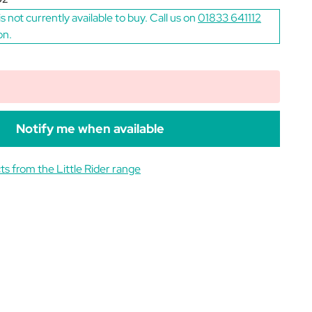
is not currently available to buy. Call us on
01833 641112
on.
Notify me when available
s from the Little Rider range