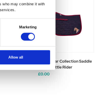
ers who may combine it with
 services.
Marketing
Allow all
ollection Fly Veil
Riding Star Collection Saddle
er
Pad by Little Rider
£0.00