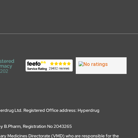
erdrug Ltd. Registered Office address: Hyperdrug
by B.Pharm, Registration No 2043265
nary Medicines Directorate (VMD) who are responsible for the