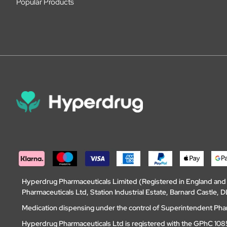
Popular Products
Hyperdrug Pharmaceuticals Limited (Registered in England an
Pharmaceuticals Ltd, Station Industrial Estate, Barnard Castle
Medication dispensing under the control of Superintendent Ph
Hyperdrug Pharmaceuticals Ltd is registered with the GPhC 1085