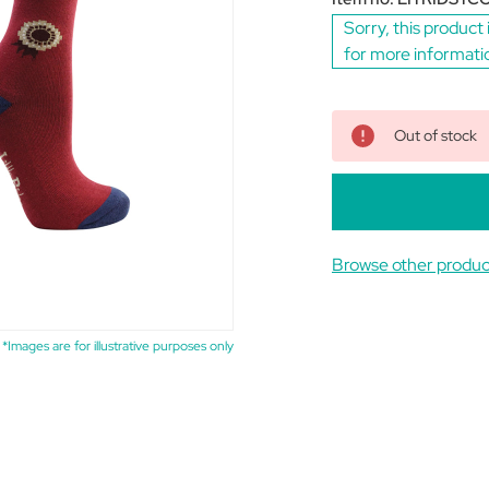
Sorry, this product 
for more informati
Out of stock
Browse other product
*Images are for illustrative purposes only