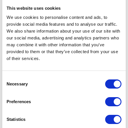
Related Products
This website uses cookies
We use cookies to personalise content and ads, to
provide social media features and to analyse our traffic.
We also share information about your use of our site with
our social media, advertising and analytics partners who
may combine it with other information that you’ve
provided to them or that they’ve collected from your use
of their services.
Consent
Reflector Bum Bag by Hy
Reflector Bum Bag by Hy
R
Necessary
Selection
Equestrian - Yellow
Equestrian - Pink
H
Was:
£10.99
Was:
£10.99
W
Now:
£9.24
Now:
£9.24
Preferences
Statistics