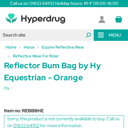
Call us on 01833 641112 Holiday hours: M-F 09:00-16:00
MENU
Home
Horse
Equine Reflective Wear
Reflective Wear For Rider
Reflector Bum Bag by Hy
Equestrian - Orange
Hy
Item no:
REBBBHE
Sorry, this product is not currently available to buy. Call us
on
01833 641112
for more information.