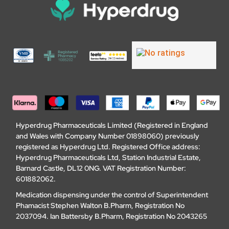
Hyperdrug Pharmaceuticals Limited (Registered in England
and Wales with Company Number 01898060) previously
registered as Hyperdrug Ltd. Registered Office address:
Hyperdrug Pharmaceuticals Ltd, Station Industrial Estate,
Barnard Castle, DL12 0NG. VAT Registration Number:
601882062.
Medication dispensing under the control of Superintendent
Phamacist Stephen Walton B.Pharm, Registration No
2037094. Ian Battersby B.Pharm, Registration No 2043265