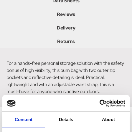
Data Sheets
Reviews
Delivery
Returns
For a hands-free personal storage solution with the safety
bonus of high visibility, this bum bag with two outer zip
pockets and reflective detailing is ideal. Practical,
lightweight and with an adjustable waist strap, this is a
must-have for anyone who is active outdoors.
Consent
Details
About