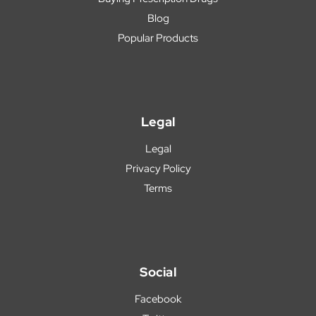
Blog
Popular Products
Legal
Legal
Privacy Policy
Terms
Social
Facebook