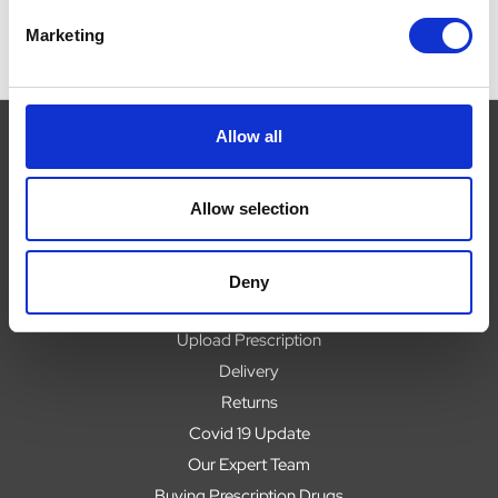
Marketing
Allow all
Navigate
Allow selection
About
Help
Deny
Contact
Upload Prescription
Delivery
Returns
Covid 19 Update
Our Expert Team
Buying Prescription Drugs