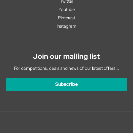
Twitter
Youtube
Pinterest
Instagram
Join our mailing list
For competitions, deals and news of our latest offers...
Subscribe