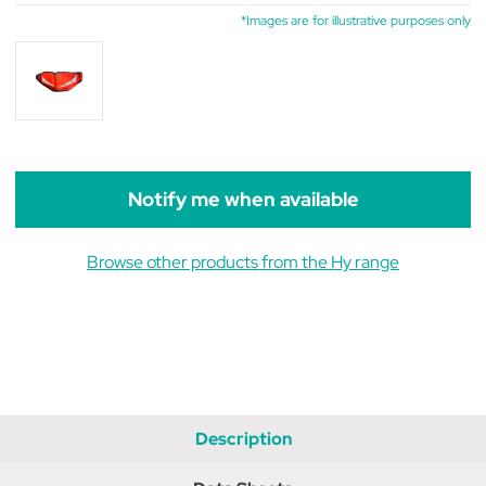
*Images are for illustrative purposes only
Notify me when available
Browse other products from the Hy range
Description