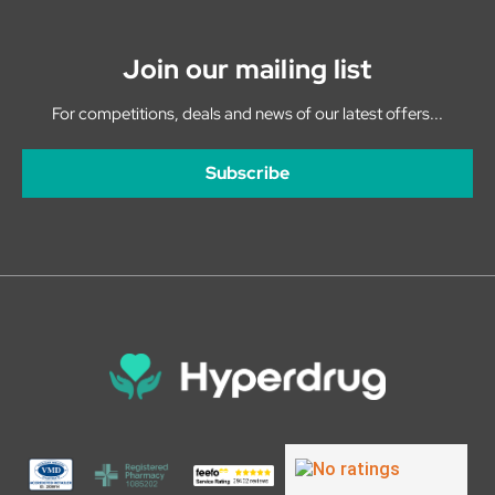
Join our mailing list
For competitions, deals and news of our latest offers...
Subscribe