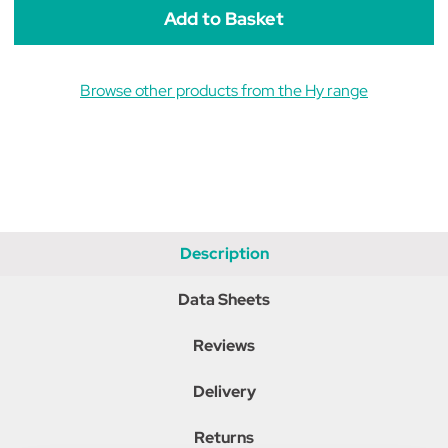
Yellow
Yellow
Browse other products from the Hy range
Description
Data Sheets
Reviews
Delivery
Returns