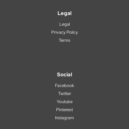
Legal
Legal
Privacy Policy
Terms
Social
Facebook
Twitter
Youtube
Pinterest
Instagram