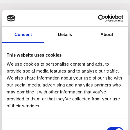
A must have addition to your wardrobe! This new base
layer is perfect worn alone in the summer months or as a
layer in colder weather. Made from fluorescent, stretch
Consent
Details
About
material, not only allowing for a full range of movement
but also allows for optimum visibility. With reflective
detailing the arms and shoulders to shine bright when light
This website uses cookies
hits. Finished with a - zip.
We use cookies to personalise content and ads, to
provide social media features and to analyse our traffic.
We also share information about your use of our site with
our social media, advertising and analytics partners who
may combine it with other information that you’ve
Related Products
provided to them or that they’ve collected from your use
of their services.
Consent