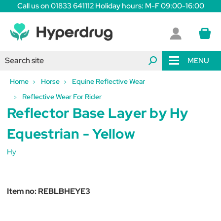
Call us on 01833 641112 Holiday hours: M-F 09:00-16:00
MENU
Home
Horse
Equine Reflective Wear
Reflective Wear For Rider
Reflector Base Layer by Hy
Equestrian - Yellow
Hy
Item no:
REBLBHEYE3