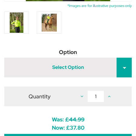
*Images are for illustrative purposes only
Option
Select Option
Quantity
Decrease
Increase
Quantity
Quantity
of
of
Reflector
Reflector
Base
Base
Layer
Layer
Was:
£44.99
by
by
Hy
Hy
Now:
£37.80
Equestrian
Equestrian
-
-