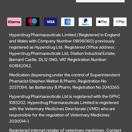
Hyperdrug Pharmaceuticals Limited (Registered in England
and Wales with Company Number 01898060) previously
registered as Hyperdrug Ltd. Registered Office address:
Hyperdrug Pharmaceuticals Ltd, Station Industrial Estate,
Barnard Castle, DL12 0NG. VAT Registration Number:
601882062.
Medication dispensing under the control of Superintendent
Phamacist Stephen Walton B.Pharm, Registration No
2037094. Ian Battersby B.Pharm, Registration No 2043265
Hyperdrug Pharmaceuticals Ltd is registered with the GPhC
1085202. Hyperdrug Pharmaceuticals Limited is registered
with the Veterinary Medicines Directorate (VMD) who are
responsible for the regulation of Veterinary Medicines
2030014-1.
Registered internet retailer of veterinary medicines.
Contact