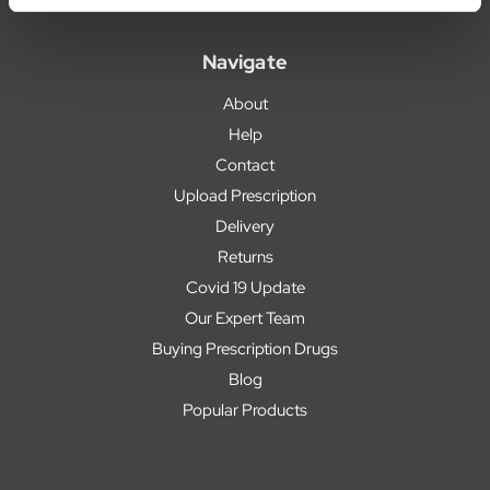
Navigate
About
Help
Contact
Upload Prescription
Delivery
Returns
Covid 19 Update
Our Expert Team
Buying Prescription Drugs
Blog
Popular Products