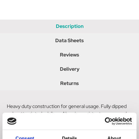
Description
Data Sheets
Reviews
Delivery
Returns
Heavy duty construction for general usage. Fully dipped
polycotton interlock liner. Abrasion resistant, grease and
oil repellent. Superior sensitivity and flexibility with knitted
wrist for comfort. Intermediate design.
Consent
Details
About