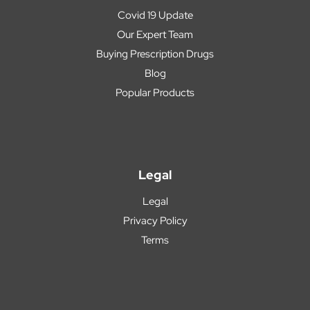
Covid 19 Update
Our Expert Team
Buying Prescription Drugs
Blog
Popular Products
Legal
Legal
Privacy Policy
Terms