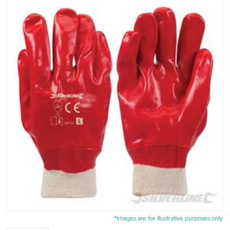
*Images are for illustrative purposes only