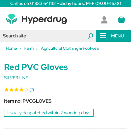
Call us on 01833 641112 Holiday hours: M-F 09:00-16:00
MENU
Home
Farm
Agricultural Clothing & Footwear
Red PVC Gloves
SILVERLINE
(2)
Item no:
PVCGLOVES
Usually despatched within 7 working days