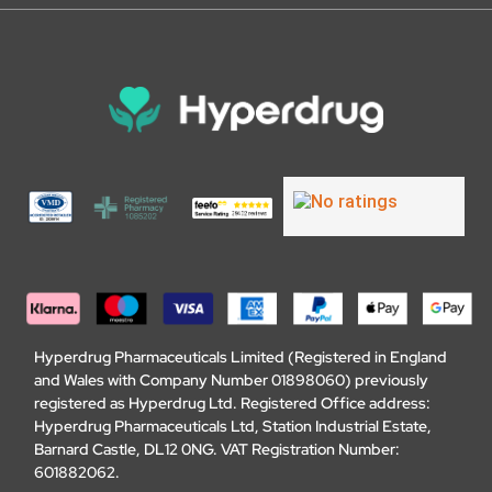
Hyperdrug Pharmaceuticals Limited (Registered in England
and Wales with Company Number 01898060) previously
registered as Hyperdrug Ltd. Registered Office address:
Hyperdrug Pharmaceuticals Ltd, Station Industrial Estate,
Barnard Castle, DL12 0NG. VAT Registration Number:
601882062.