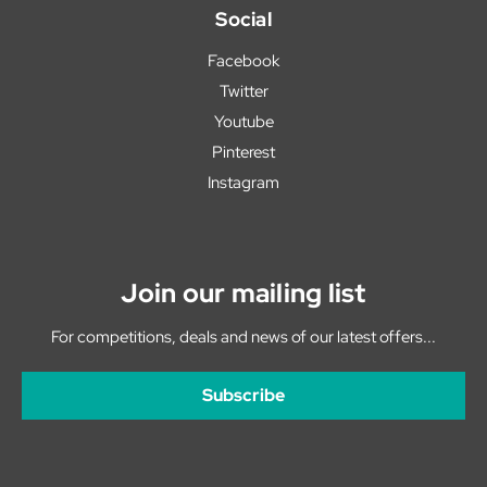
Social
Facebook
Twitter
Youtube
Pinterest
Instagram
Join our mailing list
For competitions, deals and news of our latest offers...
Subscribe