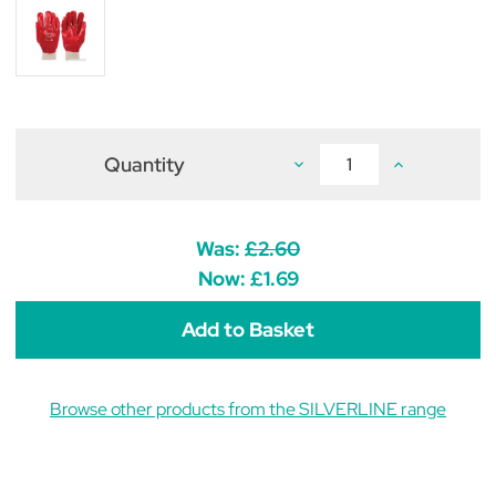
Quantity
Decrease
Increase
Quantity
Quantity
of
of
Red
Red
PVC
PVC
Gloves
Gloves
Was:
£2.60
Now:
£1.69
Browse other products from the SILVERLINE range