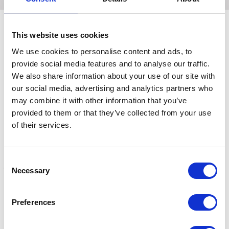
This website uses cookies
Related Products
We use cookies to personalise content and ads, to
provide social media features and to analyse our traffic.
We also share information about your use of our site with
our social media, advertising and analytics partners who
may combine it with other information that you’ve
provided to them or that they’ve collected from your use
of their services.
Consent
Necessary
Selection
Blackrock General Pvc
Hillbrush Industrial
H
Preferences
Knitwrist Gloves
Medium Platform Broom
B
Pvc 610mm Red
£2.29