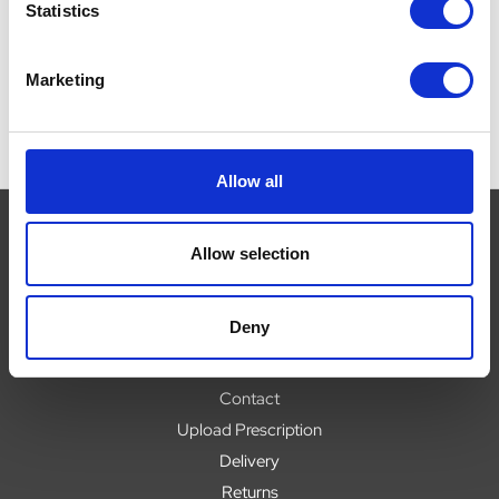
£26.49
£
Statistics
Marketing
Allow all
Allow selection
Navigate
Deny
About
Help
Contact
Upload Prescription
Delivery
Returns