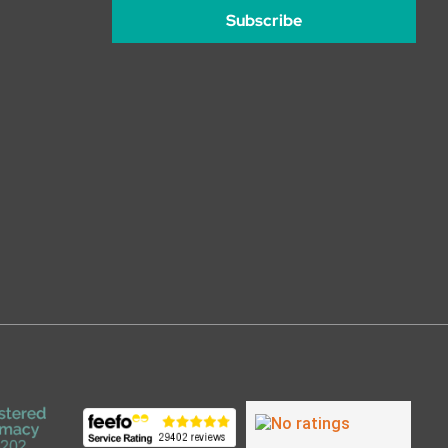
Subscribe