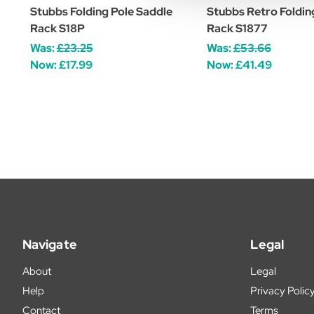
Stubbs Folding Pole Saddle
Stubbs Retro Foldin
Rack S18P
Rack S1877
Was:
£23.25
Was:
£53.66
Now:
£17.99
Now:
£41.49
Navigate
Legal
About
Legal
Help
Privacy Polic
Contact
Terms