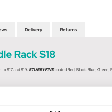
ews
Delivery
Returns
dle Rack S18
n to S17 and S19.
STUBBYFINE
coated Red, Black, Blue, Green, P