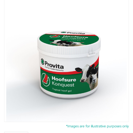
*Images are for illustrative purposes only