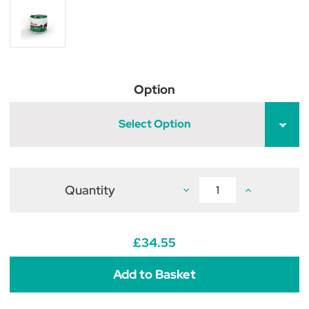
Option
Select Option
Quantity
Decrease
Increase
Quantity
Quantity
of
of
Provita
Provita
Hoofsure
Hoofsure
Konquest
Konquest
£34.55