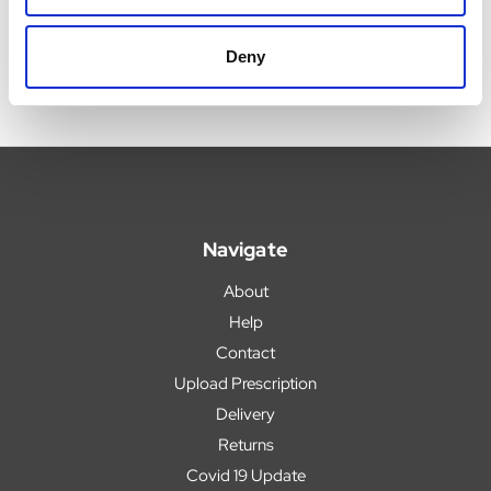
Deny
Navigate
About
Help
Contact
Upload Prescription
Delivery
Returns
Covid 19 Update