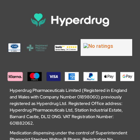
Hyperdrug Pharmaceuticals Limited (Registered in England
and Wales with Company Number 01898060) previously
registered as Hyperdrug Ltd. Registered Office address:
Hyperdrug Pharmaceuticals Ltd, Station Industrial Estate,
Barnard Castle, DL12 0NG. VAT Registration Number:
601882062.
Medication dispensing under the control of Superintendent
Phamacist Stephen Walton B.Pharm, Registration No