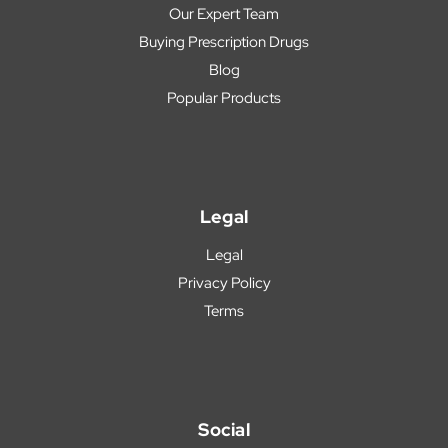
Our Expert Team
Buying Prescription Drugs
Blog
Popular Products
Legal
Legal
Privacy Policy
Terms
Social