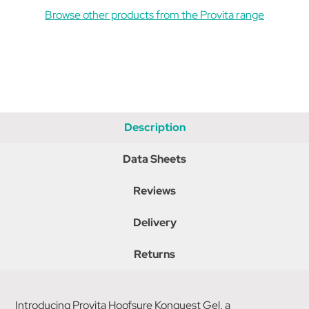
Browse other products from the Provita range
Description
Data Sheets
Reviews
Delivery
Returns
Introducing Provita Hoofsure Konquest Gel, a