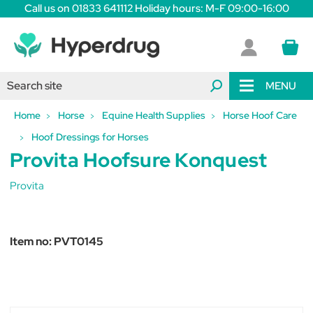
Call us on 01833 641112 Holiday hours: M-F 09:00-16:00
MENU
Home
Horse
Equine Health Supplies
Horse Hoof Care
Hoof Dressings for Horses
Provita Hoofsure Konquest
Provita
Item no:
PVT0145