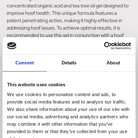
concentrated organic acid and tea tree oil gel designed to
improve hoof health. This unique formula features a
potent penetrating action, making it highly effective in
addressing hoof issues. To achieve optimal results, it is
recommended to use this gel in conjunction with a hoof
bandage wrap where necessary. The advanced bio-
adhesion properties of the gel ensure that it adheres well
to the skin and hoof, providing long-lasting benefits. One
Consent
Details
About
of the key advantages of this gel is its ability to remain
stable in warm weather while remaining flexible in colder
temperatures. This allows for easy application in all
This website uses cookies
conditions, ensuring convenience and effectiveness.
Provita Hoofsure Konquest Gel is suitable for use in both
We use cookies to personalise content and ads, to
dairy cows and sheep. It can be applied after hoof
provide social media features and to analyse our traffic.
trimming or paring, making it a versatile solution for hoof
We also share information about your use of our site with
care. Take proactive steps towards promoting healthy
our social media, advertising and analytics partners who
hooves with Provita Hoofsure Konquest Gel.
may combine it with other information that you’ve
provided to them or that they’ve collected from your use