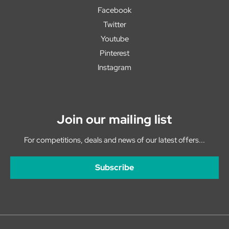
Facebook
Twitter
Youtube
Pinterest
Instagram
Join our mailing list
For competitions, deals and news of our latest offers...
Subscribe