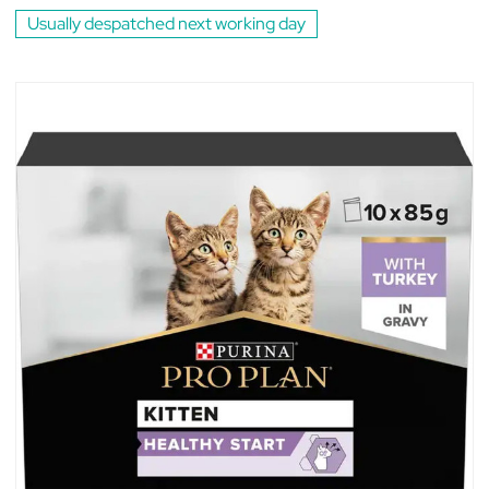
Usually despatched next working day