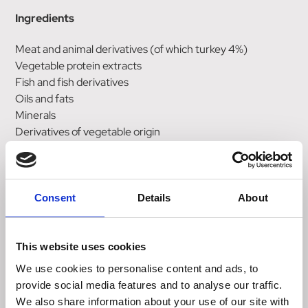
Ingredients
Meat and animal derivatives (of which turkey 4%)
Vegetable protein extracts
Fish and fish derivatives
Oils and fats
Minerals
Derivatives of vegetable origin
Various sugars
Nutrition & Analytical Constituents
Consent
Details
About
Moisture: 78%
Protein: 12.5%
Fat: 4.0%
This website uses cookies
Crude ash: 2.4%
We use cookies to personalise content and ads, to
Crude fibre: 0.3%
provide social media features and to analyse our traffic.
DHA: 0.01%
We also share information about your use of our site with