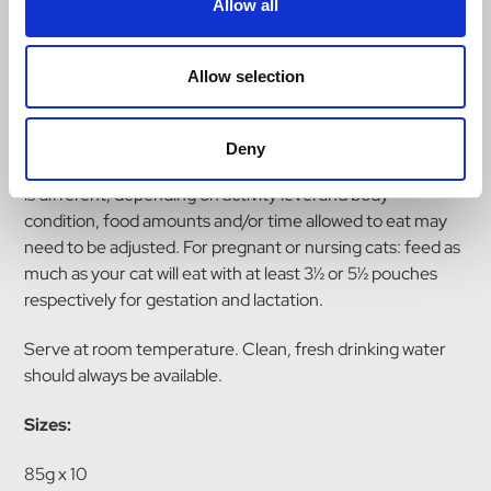
Allow all
Feeding guide
Allow selection
For kittens from 6 to 12 weeks, feed 2½ to
3 pouches throughout the day ; from 12 to 26 weeks, feed
3 to 4 pouches per day and from 26 to 52 weeks, feed
Deny
4 pouches per day in at least 2 separate meals. Each kitten
is different, depending on activity level and body
condition, food amounts and/or time allowed to eat may
need to be adjusted. For pregnant or nursing cats: feed as
much as your cat will eat with at least 3½ or 5½ pouches
respectively for gestation and lactation.
Serve at room temperature. Clean, fresh drinking water
should always be available.
Sizes:
85g x 10