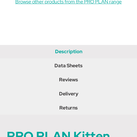
Browse other products from the PRO PLAN range
10
10
Description
Data Sheets
Reviews
Delivery
Returns
PRO PLAN Kitten