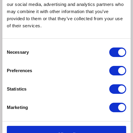
our social media, advertising and analytics partners who
Nutritional additives
may combine it with other information that you’ve
provided to them or that they’ve collected from your use
IU/kg:
of their services.
Vitamin A: 1300;
Vitamin D3: 175;
Vitamin E: 295.
Consent
Necessary
Selection
mg/kg:
Iron (II) sulphate monohydrate: (Fe: 15);
Calcium iodate anhydrous: (I: 0.46);
Preferences
Copper (II) sulphate pentahydrate: (Cu: 1.1);
Manganous sulphate monohydrate: (Mn: 2.2);
Statistics
Zinc sulphate monohydrate: (Zn: 22).
Taurine: 590.
Marketing
Calories
96kcal per 100g