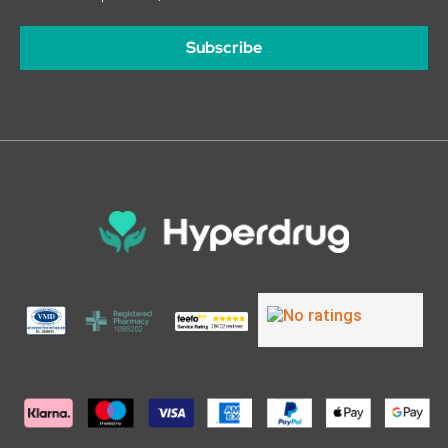
Subscribe