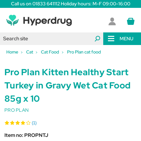
Call us on 01833 641112 Holiday hours: M-F 09:00-16:00
MENU
Home
Cat
Cat Food
Pro Plan cat food
Pro Plan Kitten Healthy Start
Turkey in Gravy Wet Cat Food
85g x 10
PRO PLAN
(1)
Item no:
PROPNTJ