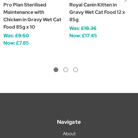
Pro Plan Sterilised
Royal Canin Kitten in
J
Maintenance with
Gravy Wet Cat Food 12 x
K
Chicken in Gravy Wet Cat
85g
G
Food 85g x 10
Was:
£18.36
£
Was:
£9.50
Now:
£17.45
Now:
£7.85
Navigate
About