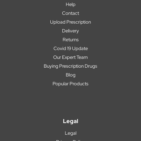
Help
Contact
Upload Prescription
Delivery
Returns
Covid 19 Update
Our Expert Team
Buying Prescription Drugs
Blog
Popular Products
Legal
Legal