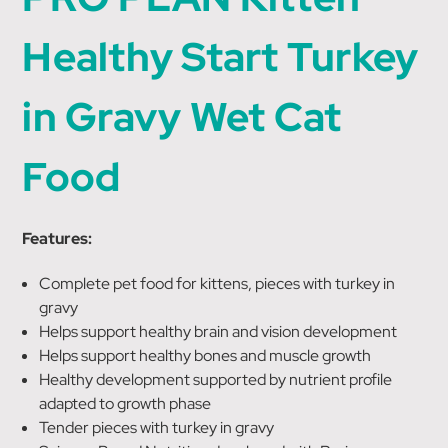
Healthy Start Turkey
in Gravy Wet Cat
Food
Features:
Complete pet food for kittens, pieces with turkey in
gravy
Helps support healthy brain and vision development
Helps support healthy bones and muscle growth
Healthy development supported by nutrient profile
adapted to growth phase
Tender pieces with turkey in gravy