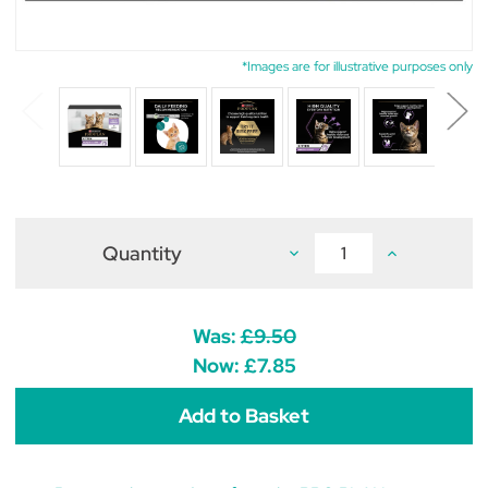
*Images are for illustrative purposes only
Quantity
Decrease
Increase
Quantity
Quantity
of
of
Pro
Pro
Plan
Plan
Kitten
Kitten
Was:
£9.50
Healthy
Healthy
Start
Start
Now:
£7.85
Turkey
Turkey
in
in
Gravy
Gravy
Wet
Wet
Cat
Cat
Food
Food
85g
85g
x
x