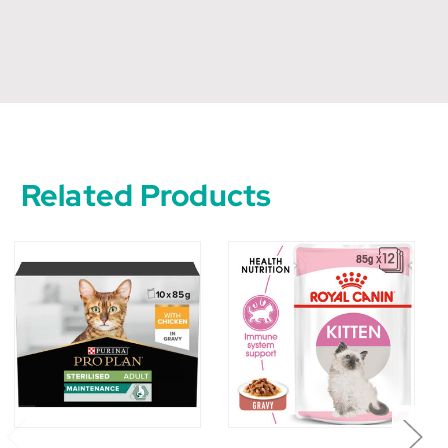
Related Products