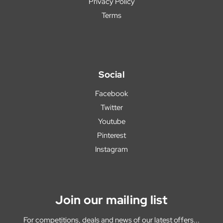
Privacy Policy
Terms
Social
Facebook
Twitter
Youtube
Pinterest
Instagram
Join our mailing list
For competitions, deals and news of our latest offers...