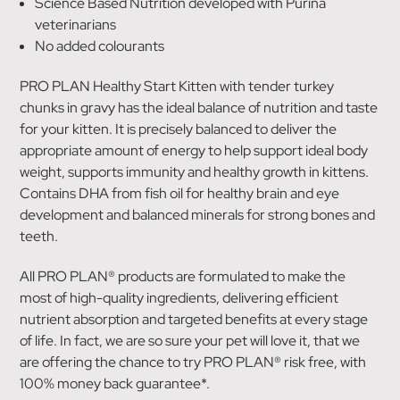
Science Based Nutrition developed with Purina
veterinarians
No added colourants
PRO PLAN Healthy Start Kitten with tender turkey
chunks in gravy has the ideal balance of nutrition and taste
for your kitten. It is precisely balanced to deliver the
appropriate amount of energy to help support ideal body
weight, supports immunity and healthy growth in kittens.
Contains DHA from fish oil for healthy brain and eye
development and balanced minerals for strong bones and
teeth.
All PRO PLAN® products are formulated to make the
most of high-quality ingredients, delivering efficient
nutrient absorption and targeted benefits at every stage
of life. In fact, we are so sure your pet will love it, that we
are offering the chance to try PRO PLAN® risk free, with
100% money back guarantee*.