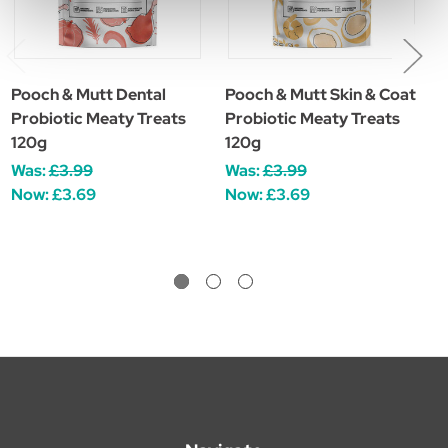
Pooch & Mutt Dental
Pooch & Mutt Skin & Coat
P
Probiotic Meaty Treats
Probiotic Meaty Treats
R
120g
120g
F
Was:
£3.99
Was:
£3.99
£
Now:
£3.69
Now:
£3.69