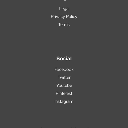
Legal
Privacy Policy
Terms
Social
Facebook
Twitter
Youtube
Pinterest
Instagram