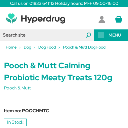
Call us on 01833 641112 Holiday hours: M-F 09:00-16:00
MENU
Home
Dog
Dog Food
Pooch & Mutt Dog Food
Pooch & Mutt Calming
Probiotic Meaty Treats 120g
Pooch & Mutt
Item no:
POOCHMTC
In Stock