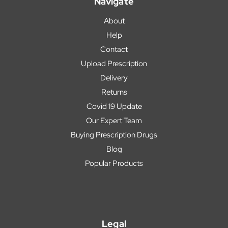
Navigate
About
Help
Contact
Upload Prescription
Delivery
Returns
Covid 19 Update
Our Expert Team
Buying Prescription Drugs
Blog
Popular Products
Legal