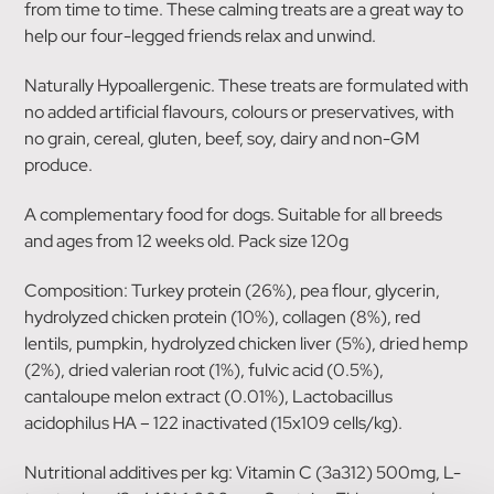
from time to time. These calming treats are a great way to
help our four-legged friends relax and unwind.
Naturally Hypoallergenic. These treats are formulated with
no added artificial flavours, colours or preservatives, with
no grain, cereal, gluten, beef, soy, dairy and non-GM
produce.
A complementary food for dogs. Suitable for all breeds
and ages from 12 weeks old. Pack size 120g
Composition: Turkey protein (26%), pea flour, glycerin,
hydrolyzed chicken protein (10%), collagen (8%), red
lentils, pumpkin, hydrolyzed chicken liver (5%), dried hemp
(2%), dried valerian root (1%), fulvic acid (0.5%),
cantaloupe melon extract (0.01%), Lactobacillus
acidophilus HA – 122 inactivated (15x109 cells/kg).
Nutritional additives per kg: Vitamin C (3a312) 500mg, L-