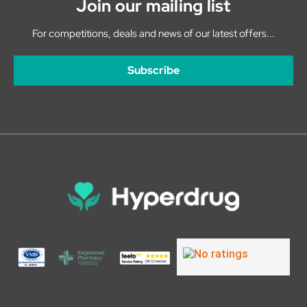
Join our mailing list
For competitions, deals and news of our latest offers...
Subscribe