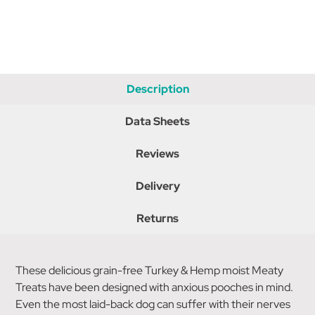
Description
Data Sheets
Reviews
Delivery
Returns
These delicious grain-free Turkey & Hemp moist Meaty
Treats have been designed with anxious pooches in mind.
Even the most laid-back dog can suffer with their nerves