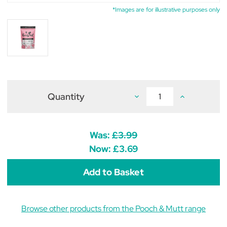
*Images are for illustrative purposes only
Quantity
Decrease
Increase
Quantity
Quantity
of
of
Pooch
Pooch
&
&
Mutt
Mutt
Was:
£3.99
Calming
Calming
Probiotic
Probiotic
Now:
£3.69
Meaty
Meaty
Treats
Treats
120g
120g
Browse other products from the Pooch & Mutt range