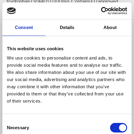
tryptophan (3c440) 1,000mg. Contains EU approved
preservatives: citric acid (E330), DL-malic acid (E296).
Analytical constituents: Crude protein 29%, crude fat 5%,
Consent
Details
About
moisture 17%, inorganic matter 7.5%, crude fibre 1.5%,
calcium 1.2%, phosphorus 1%, sodium 0.3%, omega 3
0.03%, omega 6 0.5%.
This website uses cookies
Kcal/kg - 3,360
We use cookies to personalise content and ads, to
provide social media features and to analyse our traffic.
The quantities below are meant as a rough guide. The
We also share information about your use of our site with
correct amount of treats will depend on your dog's level of
our social media, advertising and analytics partners who
activity, breed, age and if they are overweight or
may combine it with other information that you’ve
underweight.
provided to them or that they’ve collected from your use
of their services.
Dog's Weight: 10kg or below, Treats/Day: up to 10
Dog's Weight: 10 - 15kg, Treats/Day: 10-20
Consent
Necessary
Selection
Dog's Weight: 20 - 25kg, Treats/Day: 20-30