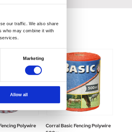
se our traffic. We also share
ers who may combine it with
 services.
Marketing
Allow all
 Fencing Polywire
Corral Basic Fencing Polywire