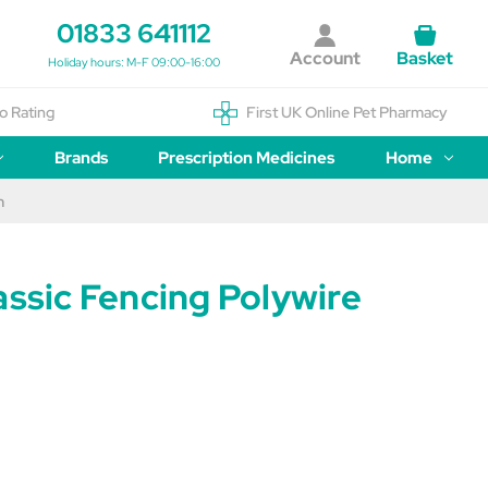
01833 641112
Account
Basket
Holiday hours: M-F 09:00-16:00
o Rating
First UK Online Pet Pharmacy
Brands
Prescription Medicines
Home
m
assic Fencing Polywire