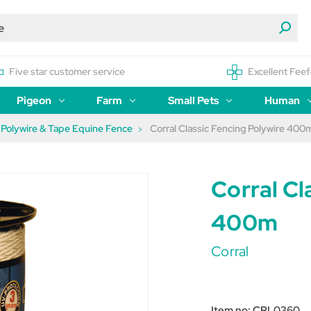
Five star customer service
Excellent Feef
Pigeon
Farm
Small Pets
Human
Polywire & Tape Equine Fence
Corral Classic Fencing Polywire 400
Corral Cl
400m
Corral
Item no:
CRL0360