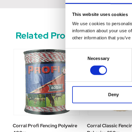
This website uses cookies
We use cookies to personalis
information about your use of
Related Products
other information that you’ve
Consent
Necessary
Selection
Deny
Corral Profi Fencing Polywire
Corral Classic Fenci