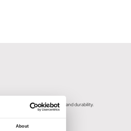
rs, providing excellent strength and durability.
About