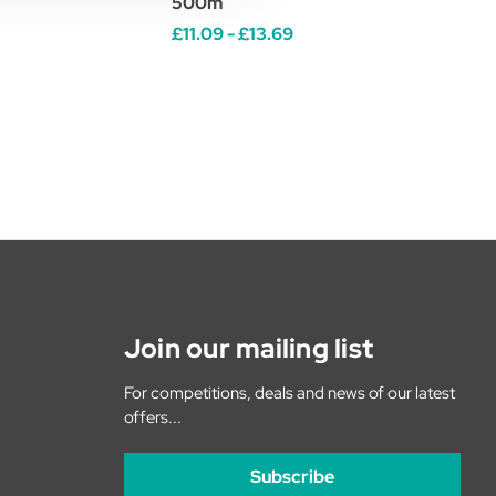
500m
£11.09 - £13.69
Join our mailing list
For competitions, deals and news of our latest
offers...
Subscribe