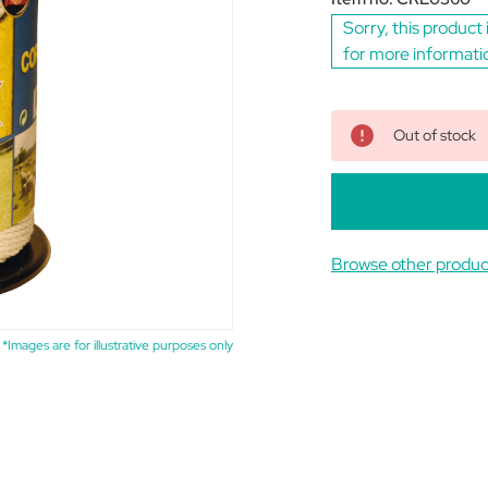
Sorry, this product 
for more informati
Out of stock
Browse other produc
*Images are for illustrative purposes only