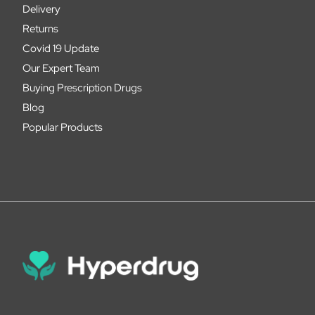
Delivery
Returns
Covid 19 Update
Our Expert Team
Buying Prescription Drugs
Blog
Popular Products