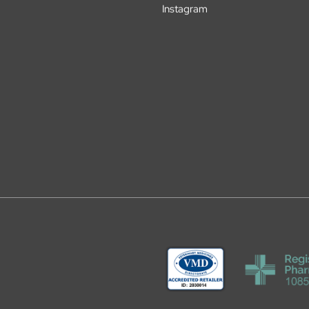
Instagram