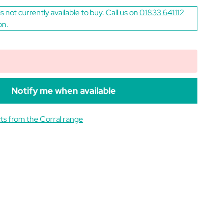
is not currently available to buy. Call us on
01833 641112
on.
Notify me when available
ts from the Corral range