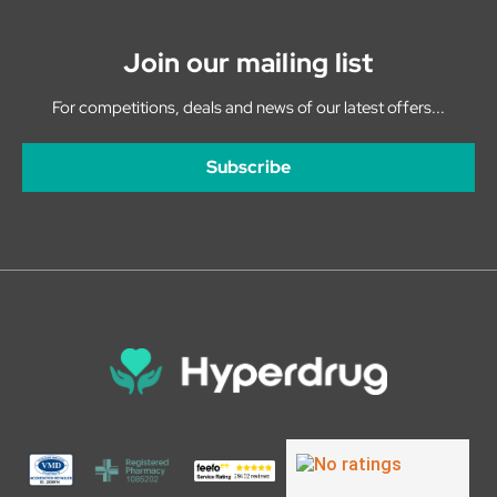
Join our mailing list
For competitions, deals and news of our latest offers...
Subscribe