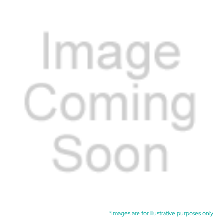
*Images are for illustrative purposes only