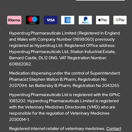
Hyperdrug Pharmaceuticals Limited (Registered in England
and Wales with Company Number 01898060) previously
registered as Hyperdrug Ltd. Registered Office address:
Hyperdrug Pharmaceuticals Ltd, Station Industrial Estate,
Barnard Castle, DL12 0NG. VAT Registration Number:
601882062.
Medication dispensing under the control of Superintendent
Phamacist Stephen Walton B.Pharm, Registration No
2037094. Ian Battersby B.Pharm, Registration No 2043265
Hyperdrug Pharmaceuticals Ltd is registered with the GPhC
1085202. Hyperdrug Pharmaceuticals Limited is registered
with the Veterinary Medicines Directorate (VMD) who are
responsible for the regulation of Veterinary Medicines
2030014-1.
Registered internet retailer of veterinary medicines.
Contact