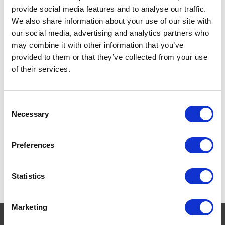
provide social media features and to analyse our traffic.
We also share information about your use of our site with
our social media, advertising and analytics partners who
may combine it with other information that you’ve
provided to them or that they’ve collected from your use
of their services.
Hill's Prescription Diet
Consent
Metabolic Feline
Necessary
Selection
£17.35 - £24.59
Preferences
Statistics
Marketing