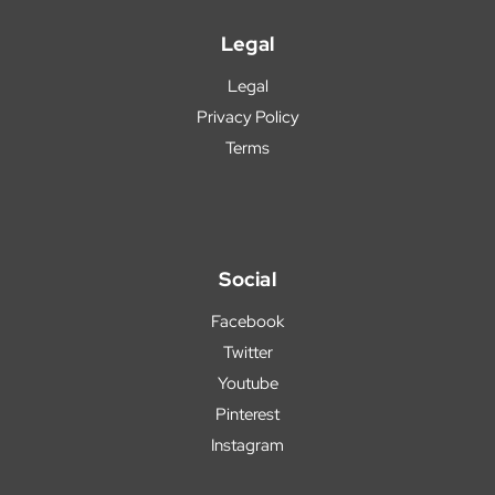
Legal
Legal
Privacy Policy
Terms
Social
Facebook
Twitter
Youtube
Pinterest
Instagram