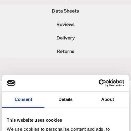
Data Sheets
Reviews
Delivery
Returns
Consent
Details
About
Related Products
This website uses cookies
We use cookies to personalise content and ads, to