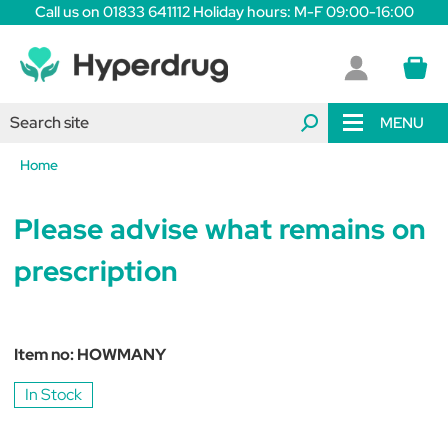
Call us on 01833 641112 Holiday hours: M-F 09:00-16:00
MENU
Home
Please advise what remains on
prescription
Item no:
HOWMANY
In Stock