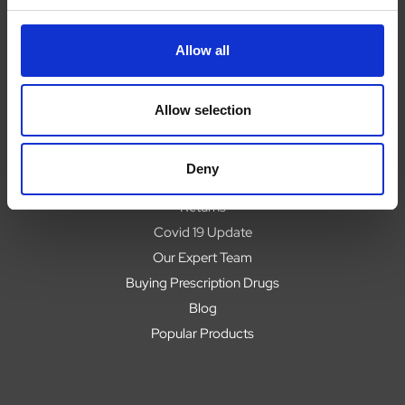
Navigate
Allow all
About
Help
Allow selection
Contact
Upload Prescription
Deny
Delivery
Returns
Covid 19 Update
Our Expert Team
Buying Prescription Drugs
Blog
Popular Products