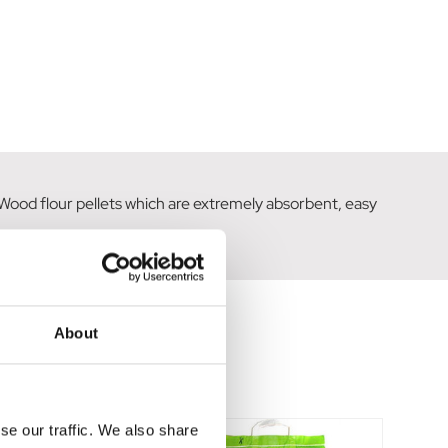
h Wood flour pellets which are extremely absorbent, easy
About
se our traffic. We also share