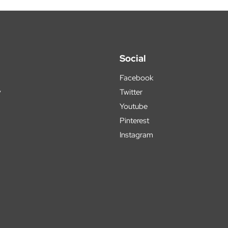
Social
Facebook
y
Twitter
Youtube
Pinterest
Instagram