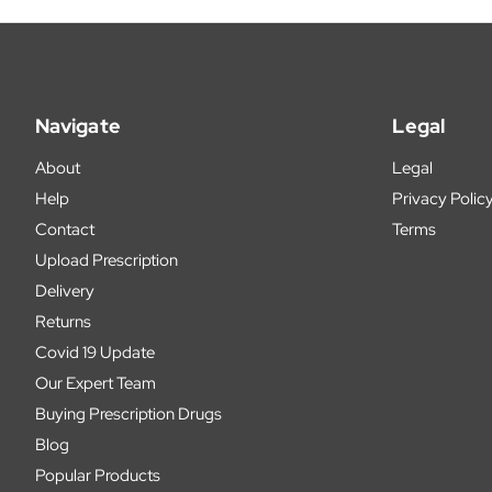
Navigate
Legal
About
Legal
Help
Privacy Polic
Contact
Terms
Upload Prescription
Delivery
Returns
Covid 19 Update
Our Expert Team
Buying Prescription Drugs
Blog
Popular Products