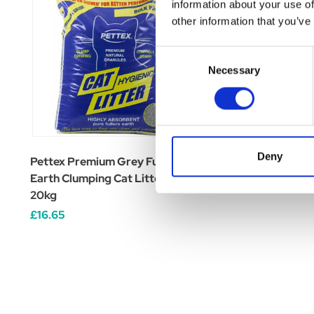
information about your use of
other information that you’ve
Consent
Necessary
Selection
Deny
Pettex Premium Grey Fuller's
CJs Wood Cat Litter
Earth Clumping Cat Litter
£12.99 - £23.19
20kg
£16.65