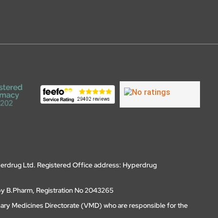
erdrug Ltd. Registered Office address: Hyperdrug
by B.Pharm, Registration No 2043265
nary Medicines Directorate (VMD) who are responsible for the