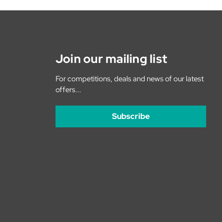
Join our mailing list
For competitions, deals and news of our latest
offers...
Subscribe