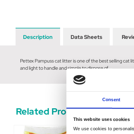
Description
Data Sheets
Revi
Pettex Pampuss cat litter is one of the best selling cat
and light to handle and simple to dispose of.
Consent
Related Products
This website uses cookies
We use cookies to personalis