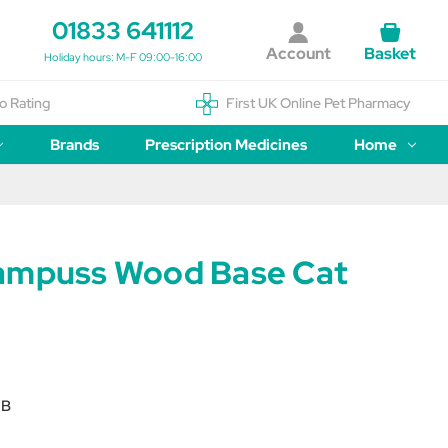
01833 641112
Account
Basket
Holiday hours: M-F 09:00-16:00
o Rating
First UK Online Pet Pharmacy
Brands
Prescription Medicines
Home
ampuss Wood Base Cat
WB