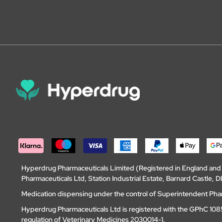
Hyperdrug Pharmaceuticals Limited (Registered in England an
Pharmaceuticals Ltd, Station Industrial Estate, Barnard Castle
Medication dispensing under the control of Superintendent Ph
Hyperdrug Pharmaceuticals Ltd is registered with the GPhC 1085
regulation of Veterinary Medicines 2030014-1.