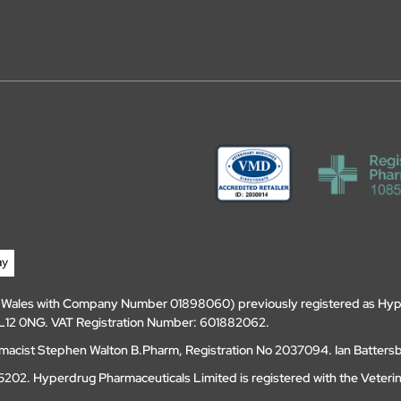
d Wales with Company Number 01898060) previously registered as Hyp
, DL12 0NG. VAT Registration Number: 601882062.
amacist Stephen Walton B.Pharm, Registration No 2037094. Ian Batters
202. Hyperdrug Pharmaceuticals Limited is registered with the Veteri