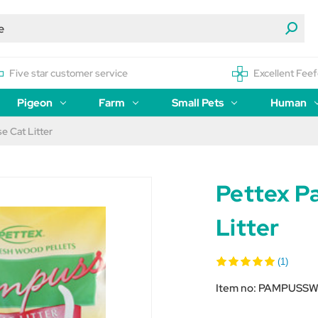
Five star customer service
Excellent Feef
Pigeon
Farm
Small Pets
Human
 Cat Litter
Pettex P
Litter
(1)
Item no:
PAMPUSS