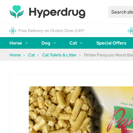
Free Delivery on Orders Over £49*
Horse
Dog
Cat
Special Offers
Home
Cat
Cat Toilets & Litter
Pettex Pampuss Wood Base