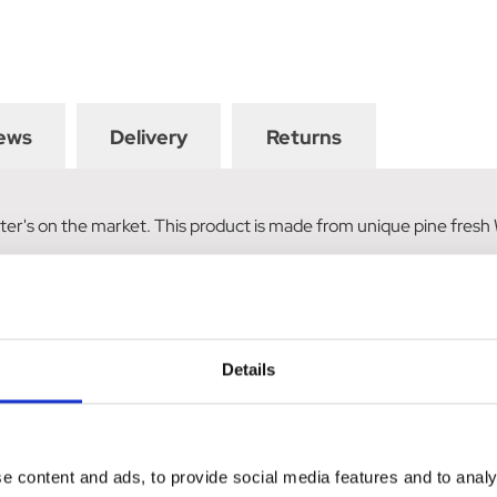
ews
Delivery
Returns
 litter's on the market. This product is made from unique pine fres
Details
e content and ads, to provide social media features and to analy