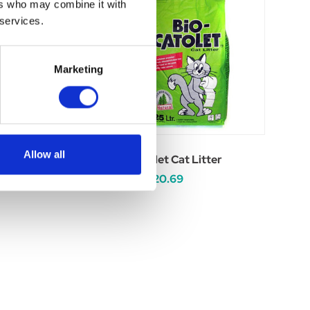
ers who may combine it with
 services.
Marketing
Allow all
ne Cat Litter
Bio-Catolet Cat Litter
.99
£9.79 - £20.69