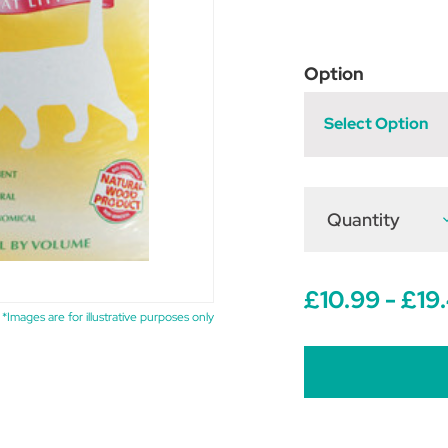
Option
Select Option
Quantity
D
Q
o
P
P
£10.99 - £19
B
C
*Images are for illustrative purposes only
L