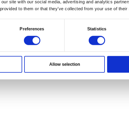
 our site with our social media, advertising and analytics partn
 provided to them or that they’ve collected from your use of their
Preferences
Statistics
Allow selection
Thomas Cat Litter
Catsan Hygie
£12.79
£12.29 - £20